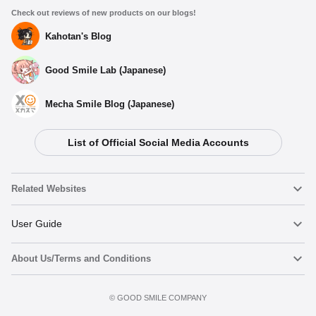
Check out reviews of new products on our blogs!
Kahotan's Blog
Good Smile Lab (Japanese)
Mecha Smile Blog (Japanese)
List of Official Social Media Accounts
Related Websites
Nendoroid
User Guide
About Us/Terms and Conditions
Nendoroid Face Maker
Important Notices
Terms of Use
©️ GOOD SMILE COMPANY
figma
FAQ & Inquiries