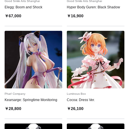
Good Smile Arts Shanghai
Good Smile Arts Shanghai
Elegg: Boom and Shock
Hyper Body Guren: Black Shadow
￥67,000
￥16,900
Phat! Company
Luminous Box
Kearsarge: Springtime Monitoring
Cocoa: Dress Ver.
￥28,800
￥26,100