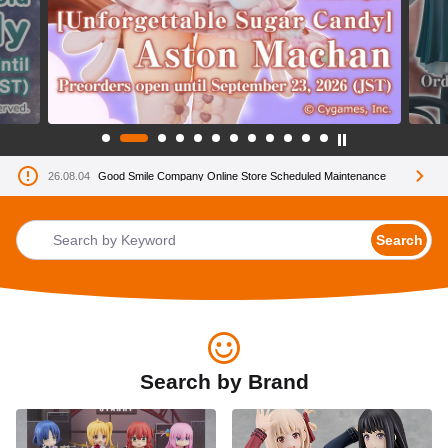
26.08.04
Good Smile Company Online Store Scheduled Maintenance
Search
Search by Brand