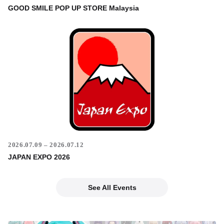
GOOD SMILE POP UP STORE Malaysia
2026.07.09 – 2026.07.12
JAPAN EXPO 2026
See All Events