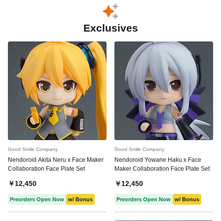
Exclusives
Good Smile Company
Good Smile Company
Nendoroid Akita Neru x Face Maker
Nendoroid Yowane Haku x Face
Collaboration Face Plate Set
Maker Collaboration Face Plate Set
￥12,450
￥12,450
Preorders Open Now
w/ Bonus
Preorders Open Now
w/ Bonus