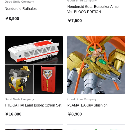
Good Smile Company
Good Smile Company
Nendoroid Guts: Berserker Armor
Nendoroid Rathalos
Ver. BLOOD EDITION
￥8,900
￥7,500
Good Smile Company
Good Smile Company
THE GATTAI Land Bison: Option Set
PLAMATEA Guy Shishioh
￥16,800
￥8,900