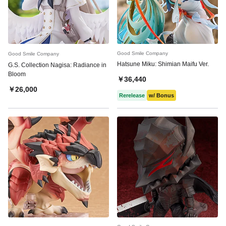
Good Smile Company
Good Smile Company
Hatsune Miku: Shimian Maifu Ver.
G.S. Collection Nagisa: Radiance in
Bloom
￥36,440
￥26,000
Rerelease
w/ Bonus