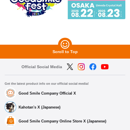
Scroll to Top
Official Social Media
Get the latest product info on our official social media!
Good Smile Company Official X
Kahotan's X (Japanese)
Good Smile Company Online Store X (Japanese)