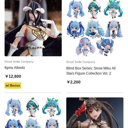
Good Smile Company
Good Smile Company
figma Albedo
Blind Box Series: Snow Miku All
Stars Figure Collection Vol. 2
￥12,800
￥2,200
w/ Bonus