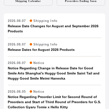
Shipping Calendar
Preorders Ending Soon
2026.08.07
Shipping Info
Release Date Changes for August and September 2026
Products
2026.08.07
Shipping Info
Release Dates for August 2026 Products
2026.08.07
Notice
Notice Regarding Change in Release Date for Good
Smile Arts Shanghai's Huggy Good Smile Saint Tail and
Huggy Good Smile Meimi Haneoka
2026.08.05
Notice
Notice Regarding Preorder Limit for Second Round of
Preorders and Start of Third Round of Preorders for G.S.
Collection Gyaru Tomie x Hello Kitty