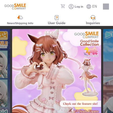
EN
Log in
Careers
User Guide
Inquiries
News/Shipping Info