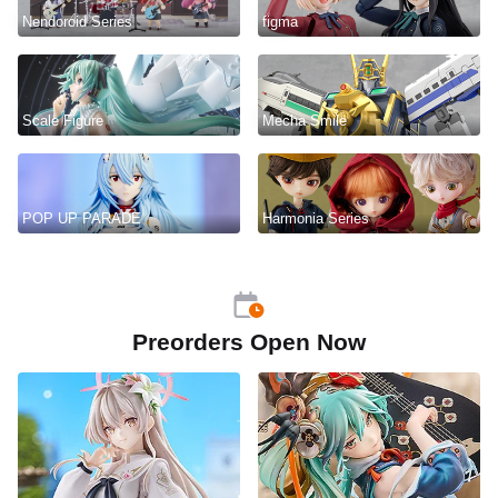
Nendoroid Series
figma
Scale Figure
Mecha Smile
POP UP PARADE
Harmonia Series
Preorders Open Now