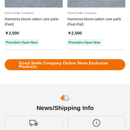
Good Smile Company
Good Smile Company
Harmonia bloom option care parts
Harmonia bloom option care parts
(Feet)
(Feet-Flat)
￥2,500
￥2,500
Preorders Open Now
Preorders Open Now
Good Smile Company Online Store Exclusive
Products
News/Shipping Info