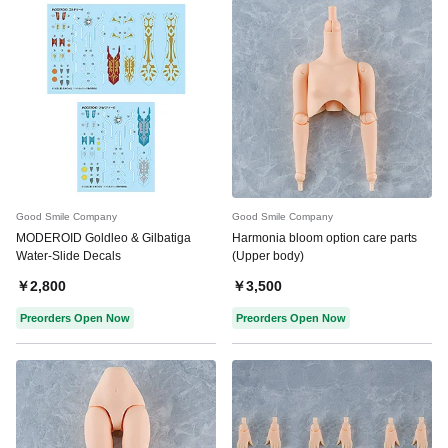
Good Smile Company
Good Smile Company
MODEROID Goldleo & Gilbatiga
Harmonia bloom option care parts
Water-Slide Decals
(Upper body)
￥2,800
￥3,500
Preorders Open Now
Preorders Open Now