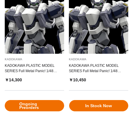
KADOKAWA
KADOKAWA
KADOKAWA PLASTIC MODEL
KADOKAWA PLASTIC MODEL
SERIES Full Metal Panic! 1/48
SERIES Full Metal Panic! 1/48
Arbalest Special Set
Arbalest
￥14,300
￥10,450
Ongoing
In Stock Now
Preorders