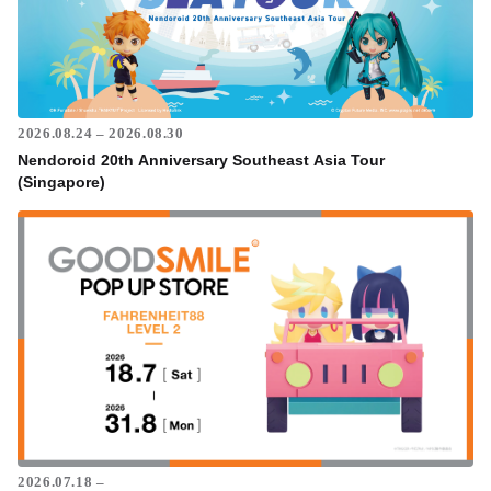
2026.08.24 – 2026.08.30
Nendoroid 20th Anniversary Southeast Asia Tour
(Singapore)
2026.07.18 –