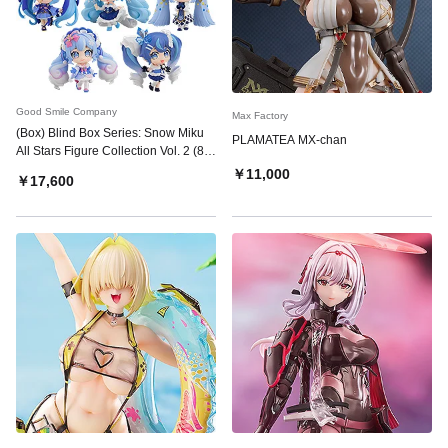
Good Smile Company
Max Factory
(Box) Blind Box Series: Snow Miku
PLAMATEA MX-chan
All Stars Figure Collection Vol. 2 (8
Pieces)
￥11,000
￥17,600