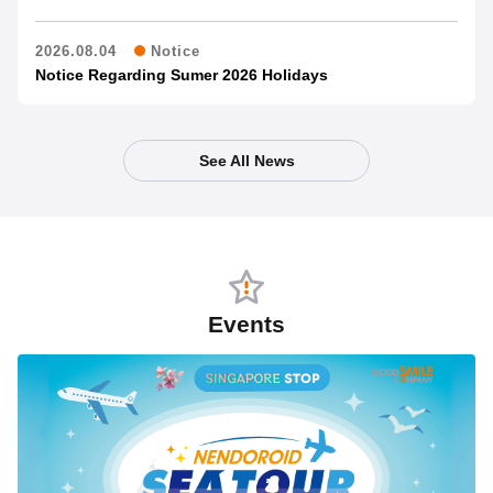
2026.08.04
Notice
Notice Regarding Sumer 2026 Holidays
See All News
Events