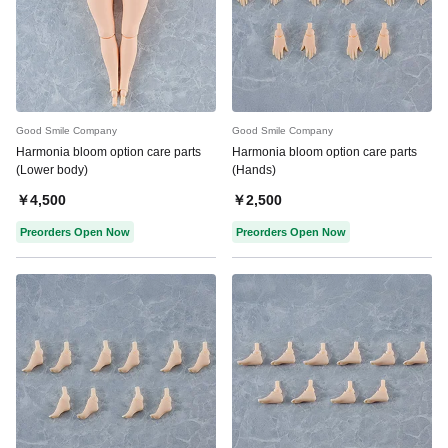
Good Smile Company
Good Smile Company
Harmonia bloom option care parts
Harmonia bloom option care parts
(Lower body)
(Hands)
￥4,500
￥2,500
Preorders Open Now
Preorders Open Now