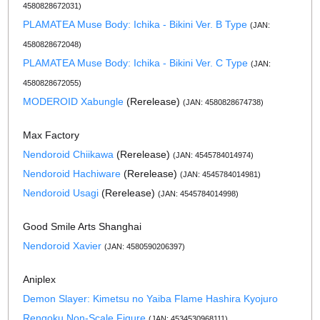
4580828672031)
PLAMATEA Muse Body: Ichika - Bikini Ver. B Type
(JAN:
4580828672048)
PLAMATEA Muse Body: Ichika - Bikini Ver. C Type
(JAN:
4580828672055)
MODEROID Xabungle
(Rerelease)
(JAN: 4580828674738)
Max Factory
Nendoroid Chiikawa
(Rerelease)
(JAN: 4545784014974)
Nendoroid Hachiware
(Rerelease)
(JAN: 4545784014981)
Nendoroid Usagi
(Rerelease)
(JAN: 4545784014998)
Good Smile Arts Shanghai
Nendoroid Xavier
(JAN: 4580590206397)
Aniplex
Demon Slayer: Kimetsu no Yaiba Flame Hashira Kyojuro
Rengoku Non-Scale Figure
(JAN: 4534530968111)