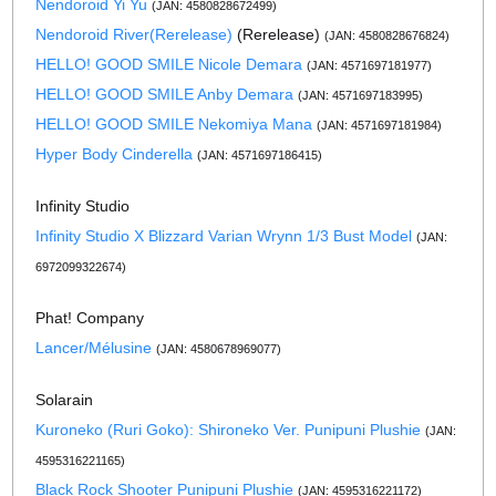
Nendoroid Yi Yu
(JAN: 4580828672499)
Nendoroid River(Rerelease)
(Rerelease)
(JAN: 4580828676824)
HELLO! GOOD SMILE Nicole Demara
(JAN: 4571697181977)
HELLO! GOOD SMILE Anby Demara
(JAN: 4571697183995)
HELLO! GOOD SMILE Nekomiya Mana
(JAN: 4571697181984)
Hyper Body Cinderella
(JAN: 4571697186415)
Infinity Studio
Infinity Studio X Blizzard Varian Wrynn 1/3 Bust Model
(JAN:
6972099322674)
Phat! Company
Lancer/Mélusine
(JAN: 4580678969077)
Solarain
Kuroneko (Ruri Goko): Shironeko Ver. Punipuni Plushie
(JAN:
4595316221165)
Black Rock Shooter Punipuni Plushie
(JAN: 4595316221172)