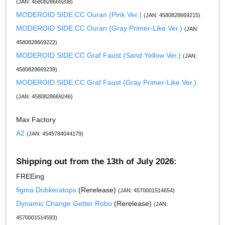
(JAN: 4580828669208)
MODEROID SIDE:CC Ouran (Pink Ver.)
(JAN: 4580828669215)
MODEROID SIDE:CC Ouran (Gray Primer-Like Ver.)
(JAN:
4580828669222)
MODEROID SIDE:CC Graf Faust (Sand Yellow Ver.)
(JAN:
4580828669239)
MODEROID SIDE:CC Graf Faust (Gray Primer-Like Ver.)
(JAN: 4580828669246)
Max Factory
A2
(JAN: 4545784044179)
Shipping out from the 13th of July 2026:
FREEing
figma Dobkeratops
(Rerelease)
(JAN: 4570001514654)
Dynamic Change Getter Robo
(Rerelease)
(JAN:
4570001514593)