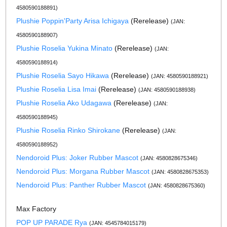
4580590188891)
Plushie Poppin'Party Arisa Ichigaya
(Rerelease)
(JAN:
4580590188907)
Plushie Roselia Yukina Minato
(Rerelease)
(JAN:
4580590188914)
Plushie Roselia Sayo Hikawa
(Rerelease)
(JAN: 4580590188921)
Plushie Roselia Lisa Imai
(Rerelease)
(JAN: 4580590188938)
Plushie Roselia Ako Udagawa
(Rerelease)
(JAN:
4580590188945)
Plushie Roselia Rinko Shirokane
(Rerelease)
(JAN:
4580590188952)
Nendoroid Plus: Joker Rubber Mascot
(JAN: 4580828675346)
Nendoroid Plus: Morgana Rubber Mascot
(JAN: 4580828675353)
Nendoroid Plus: Panther Rubber Mascot
(JAN: 4580828675360)
Max Factory
POP UP PARADE Rya
(JAN: 4545784015179)