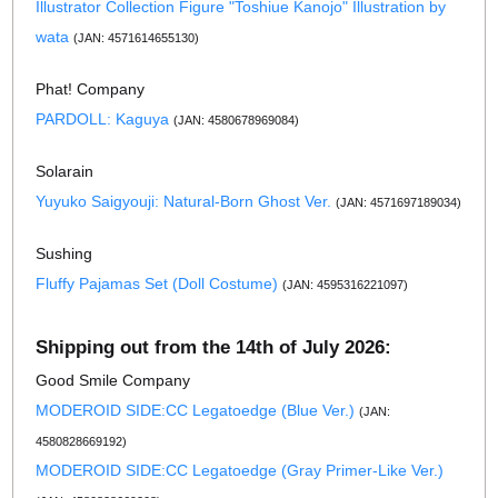
Illustrator Collection Figure "Toshiue Kanojo" Illustration by
wata
(JAN: 4571614655130)
Phat! Company
PARDOLL: Kaguya
(JAN: 4580678969084)
Solarain
Yuyuko Saigyouji: Natural-Born Ghost Ver.
(JAN: 4571697189034)
Sushing
Fluffy Pajamas Set (Doll Costume)
(JAN: 4595316221097)
Shipping out from the 14th of July 2026:
Good Smile Company
MODEROID SIDE:CC Legatoedge (Blue Ver.)
(JAN:
4580828669192)
MODEROID SIDE:CC Legatoedge (Gray Primer-Like Ver.)