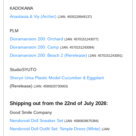
KADOKAWA
Anastasia & Viy (Archer)
(JAN: 4935228949137)
PLM
Dioramansion 200: Orchard
(JAN: 4570151243077)
Dioramansion 200: Camp
(JAN: 4570151243084)
Dioramansion 200: Beach 2 (Rerelease)
(JAN: 4570151243091)
StudioSYUTO
Shoryo Uma Plastic Model Cucumber & Eggplant
(Rerelease)
(JAN: 4580620730663)
Shipping out from the 22nd of July 2026:
Good Smile Company
Nendoroid Doll Sneaker Set
(JAN: 4580828675384)
Nendoroid Doll Outfit Set: Simple Dress (White)
(JAN: