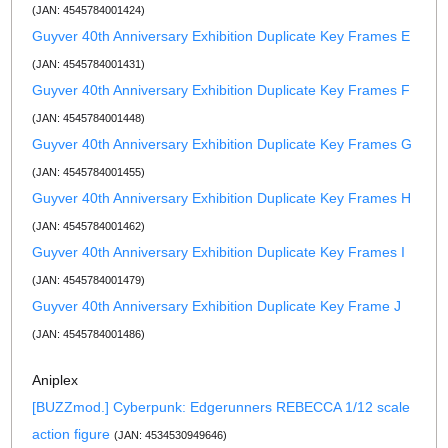
(JAN: 4545784001424)
Guyver 40th Anniversary Exhibition Duplicate Key Frames E
(JAN: 4545784001431)
Guyver 40th Anniversary Exhibition Duplicate Key Frames F
(JAN: 4545784001448)
Guyver 40th Anniversary Exhibition Duplicate Key Frames G
(JAN: 4545784001455)
Guyver 40th Anniversary Exhibition Duplicate Key Frames H
(JAN: 4545784001462)
Guyver 40th Anniversary Exhibition Duplicate Key Frames I
(JAN: 4545784001479)
Guyver 40th Anniversary Exhibition Duplicate Key Frame J
(JAN: 4545784001486)
Aniplex
[BUZZmod.] Cyberpunk: Edgerunners REBECCA 1/12 scale
action figure
(JAN: 4534530949646)