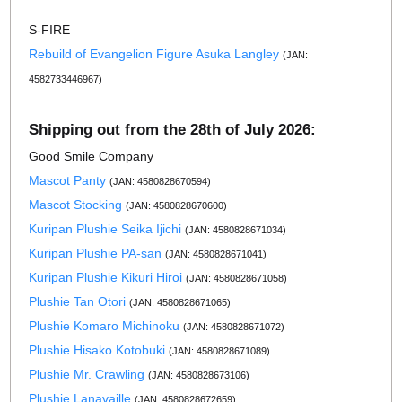
S-FIRE
Rebuild of Evangelion Figure Asuka Langley
(JAN:
4582733446967)
Shipping out from the 28th of July 2026:
Good Smile Company
Mascot Panty
(JAN: 4580828670594)
Mascot Stocking
(JAN: 4580828670600)
Kuripan Plushie Seika Ijichi
(JAN: 4580828671034)
Kuripan Plushie PA-san
(JAN: 4580828671041)
Kuripan Plushie Kikuri Hiroi
(JAN: 4580828671058)
Plushie Tan Otori
(JAN: 4580828671065)
Plushie Komaro Michinoku
(JAN: 4580828671072)
Plushie Hisako Kotobuki
(JAN: 4580828671089)
Plushie Mr. Crawling
(JAN: 4580828673106)
Plushie Lanavaille
(JAN: 4580828672659)