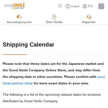
EN
Log in
Careers
User Guide
Inquiries
News/Shipping Info
Shipping Calendar
Please note that these dates are for the Japanese market and
the Good Smile Company Online Store, and may differ from
the shipping date in other countries. Please confirm with
your
local partner shop
for more exact dates in your area.
The following is a list of the upcoming release dates for products
distributed by Good Smile Company.