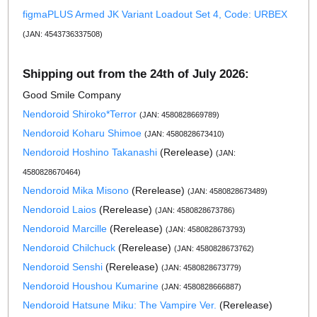
figmaPLUS Armed JK Variant Loadout Set 4, Code: URBEX
(JAN: 4543736337508)
Shipping out from the 24th of July 2026:
Good Smile Company
Nendoroid Shiroko*Terror
(JAN: 4580828669789)
Nendoroid Koharu Shimoe
(JAN: 4580828673410)
Nendoroid Hoshino Takanashi
(Rerelease)
(JAN:
4580828670464)
Nendoroid Mika Misono
(Rerelease)
(JAN: 4580828673489)
Nendoroid Laios
(Rerelease)
(JAN: 4580828673786)
Nendoroid Marcille
(Rerelease)
(JAN: 4580828673793)
Nendoroid Chilchuck
(Rerelease)
(JAN: 4580828673762)
Nendoroid Senshi
(Rerelease)
(JAN: 4580828673779)
Nendoroid Houshou Kumarine
(JAN: 4580828666887)
Nendoroid Hatsune Miku: The Vampire Ver.
(Rerelease)