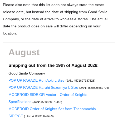
Please also note that this list does not always state the exact
release date, but instead the date of shipping from Good Smile
Company, or the date of arrival to wholesale stores. The actual
date the product goes on sale will differ depending on your
location.
August
Shipping out from the 19th of August 2026:
Good Smile Company
POP UP PARADE Ruri Aoki L Size
(JAN: 4571697187528)
POP UP PARADE Haruhi Suzumiya L Size
(JAN: 4580828662704)
MODEROID SIDE:GR Vector - Order of Knights
Specifications
(JAN: 4580828676442)
MODEROID Order of Knights Set from Titanomachia
SIDE:CE
(JAN: 4580828676459)