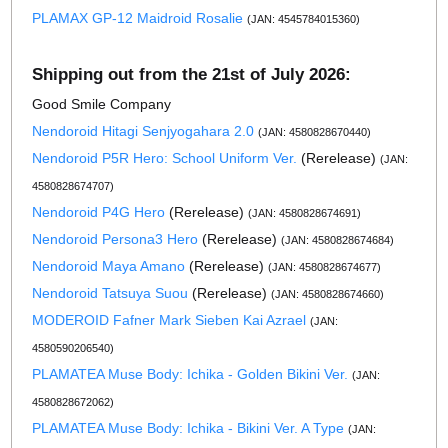
PLAMAX GP-12 Maidroid Rosalie
(JAN: 4545784015360)
Shipping out from the 21st of July 2026:
Good Smile Company
Nendoroid Hitagi Senjyogahara 2.0
(JAN: 4580828670440)
Nendoroid P5R Hero: School Uniform Ver.
(Rerelease)
(JAN:
4580828674707)
Nendoroid P4G Hero
(Rerelease)
(JAN: 4580828674691)
Nendoroid Persona3 Hero
(Rerelease)
(JAN: 4580828674684)
Nendoroid Maya Amano
(Rerelease)
(JAN: 4580828674677)
Nendoroid Tatsuya Suou
(Rerelease)
(JAN: 4580828674660)
MODEROID Fafner Mark Sieben Kai Azrael
(JAN:
4580590206540)
PLAMATEA Muse Body: Ichika - Golden Bikini Ver.
(JAN:
4580828672062)
PLAMATEA Muse Body: Ichika - Bikini Ver. A Type
(JAN: