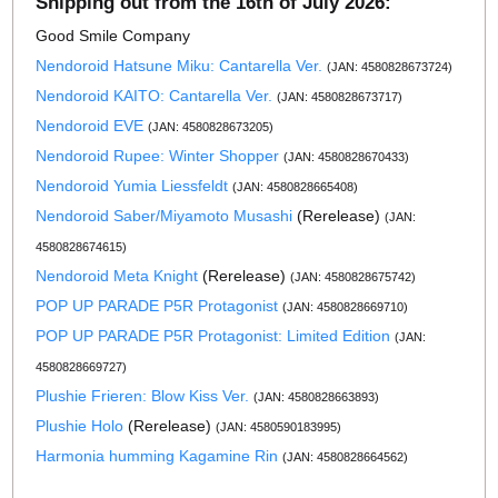
Shipping out from the 16th of July 2026:
Good Smile Company
Nendoroid Hatsune Miku: Cantarella Ver.
(JAN: 4580828673724)
Nendoroid KAITO: Cantarella Ver.
(JAN: 4580828673717)
Nendoroid EVE
(JAN: 4580828673205)
Nendoroid Rupee: Winter Shopper
(JAN: 4580828670433)
Nendoroid Yumia Liessfeldt
(JAN: 4580828665408)
Nendoroid Saber/Miyamoto Musashi
(Rerelease)
(JAN:
4580828674615)
Nendoroid Meta Knight
(Rerelease)
(JAN: 4580828675742)
POP UP PARADE P5R Protagonist
(JAN: 4580828669710)
POP UP PARADE P5R Protagonist: Limited Edition
(JAN:
4580828669727)
Plushie Frieren: Blow Kiss Ver.
(JAN: 4580828663893)
Plushie Holo
(Rerelease)
(JAN: 4580590183995)
Harmonia humming Kagamine Rin
(JAN: 4580828664562)