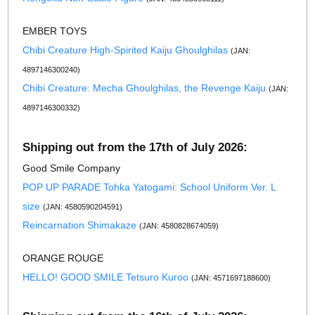
EMBER TOYS
Chibi Creature High-Spirited Kaiju Ghoulghilas
(JAN:
4897146300240)
Chibi Creature: Mecha Ghoulghilas, the Revenge Kaiju
(JAN:
4897146300332)
Shipping out from the 17th of July 2026:
Good Smile Company
POP UP PARADE Tohka Yatogami: School Uniform Ver. L
size
(JAN: 4580590204591)
Reincarnation Shimakaze
(JAN: 4580828674059)
ORANGE ROUGE
HELLO! GOOD SMILE Tetsuro Kuroo
(JAN: 4571697188600)