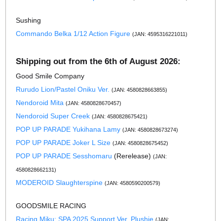
Sushing
Commando Belka 1/12 Action Figure
(JAN: 4595316221011)
Shipping out from the 6th of August 2026:
Good Smile Company
Rurudo Lion/Pastel Oniku Ver.
(JAN: 4580828663855)
Nendoroid Mita
(JAN: 4580828670457)
Nendoroid Super Creek
(JAN: 4580828675421)
POP UP PARADE Yukihana Lamy
(JAN: 4580828673274)
POP UP PARADE Joker L Size
(JAN: 4580828675452)
POP UP PARADE Sesshomaru
(Rerelease)
(JAN:
4580828662131)
MODEROID Slaughterspine
(JAN: 4580590200579)
GOODSMILE RACING
Racing Miku: SPA 2025 Support Ver. Plushie
(JAN: