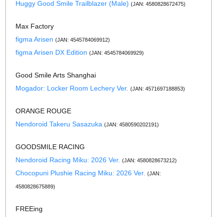
Huggy Good Smile Trailblazer (Male)
(JAN: 4580828672475)
Max Factory
figma Arisen
(JAN: 4545784069912)
figma Arisen DX Edition
(JAN: 4545784069929)
Good Smile Arts Shanghai
Mogador: Locker Room Lechery Ver.
(JAN: 4571697188853)
ORANGE ROUGE
Nendoroid Takeru Sasazuka
(JAN: 4580590202191)
GOODSMILE RACING
Nendoroid Racing Miku: 2026 Ver.
(JAN: 4580828673212)
Chocopuni Plushie Racing Miku: 2026 Ver.
(JAN:
4580828675889)
FREEing