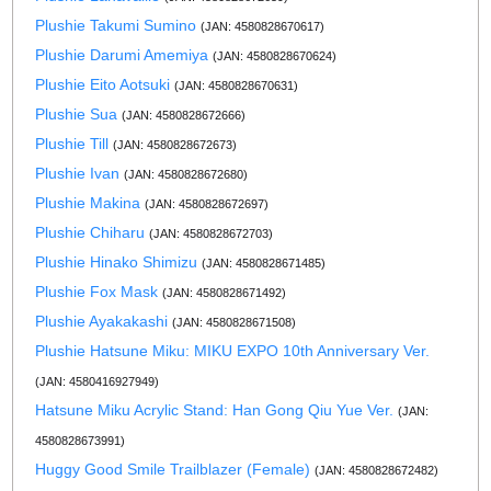
Plushie Takumi Sumino
(JAN: 4580828670617)
Plushie Darumi Amemiya
(JAN: 4580828670624)
Plushie Eito Aotsuki
(JAN: 4580828670631)
Plushie Sua
(JAN: 4580828672666)
Plushie Till
(JAN: 4580828672673)
Plushie Ivan
(JAN: 4580828672680)
Plushie Makina
(JAN: 4580828672697)
Plushie Chiharu
(JAN: 4580828672703)
Plushie Hinako Shimizu
(JAN: 4580828671485)
Plushie Fox Mask
(JAN: 4580828671492)
Plushie Ayakakashi
(JAN: 4580828671508)
Plushie Hatsune Miku: MIKU EXPO 10th Anniversary Ver.
(JAN: 4580416927949)
Hatsune Miku Acrylic Stand: Han Gong Qiu Yue Ver.
(JAN:
4580828673991)
Huggy Good Smile Trailblazer (Female)
(JAN: 4580828672482)