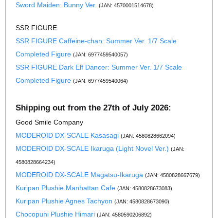
Sword Maiden: Bunny Ver.
(JAN: 4570001514678)
SSR FIGURE
SSR FIGURE Caffeine-chan: Summer Ver. 1/7 Scale
Completed Figure
(JAN: 6977459540057)
SSR FIGURE Dark Elf Dancer: Summer Ver. 1/7 Scale
Completed Figure
(JAN: 6977459540064)
Shipping out from the 27th of July 2026:
Good Smile Company
MODEROID DX-SCALE Kasasagi
(JAN: 4580828662094)
MODEROID DX-SCALE Ikaruga (Light Novel Ver.)
(JAN:
4580828664234)
MODEROID DX-SCALE Magatsu-Ikaruga
(JAN: 4580828667679)
Kuripan Plushie Manhattan Cafe
(JAN: 4580828673083)
Kuripan Plushie Agnes Tachyon
(JAN: 4580828673090)
Chocopuni Plushie Himari
(JAN: 4580590206892)