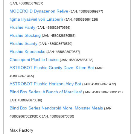
(JAN: 4580828676237)
MODEROID Dynazenon Relive
(JAN: 4580828669277)
figma Illyasviel von Einzbern
(JAN: 4580828664326)
Plushie Panty
(JAN: 4580828670556)
Plushie Stocking
(JAN: 4580828670563)
Plushie Scanty
(JAN: 4580828670570)
Plushie Kneesocks
(JAN: 4580828670587)
Chocopuni Plushie Louise
(JAN: 4580828663138)
ASTROBOT Plushie Gravity Daze: Kitten Bot
(JAN:
4580828673465)
ASTROBOT Plushie Horizon: Aloy Bot
(JAN: 4580828673472)
Blind Box Series: A Bunch of Marcilles!
(JAN: 4580828673809/BOX
JAN: 4580828673816)
Blind Box Series Nendoroid More: Monster Meals
(JAN:
4580828673823/BOX JAN: 4580828673830)
Max Factory