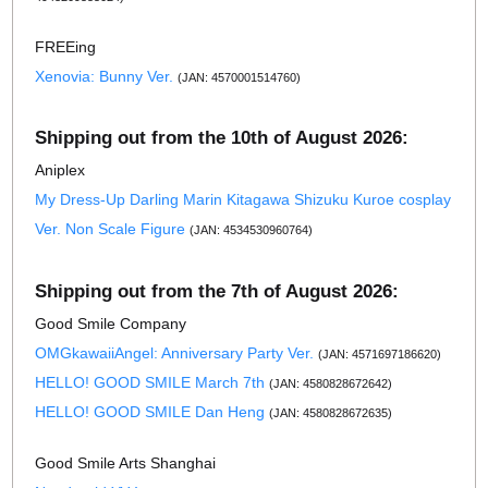
FREEing
Xenovia: Bunny Ver.
(JAN: 4570001514760)
Shipping out from the 10th of August 2026:
Aniplex
My Dress-Up Darling Marin Kitagawa Shizuku Kuroe cosplay
Ver. Non Scale Figure
(JAN: 4534530960764)
Shipping out from the 7th of August 2026:
Good Smile Company
OMGkawaiiAngel: Anniversary Party Ver.
(JAN: 4571697186620)
HELLO! GOOD SMILE March 7th
(JAN: 4580828672642)
HELLO! GOOD SMILE Dan Heng
(JAN: 4580828672635)
Good Smile Arts Shanghai