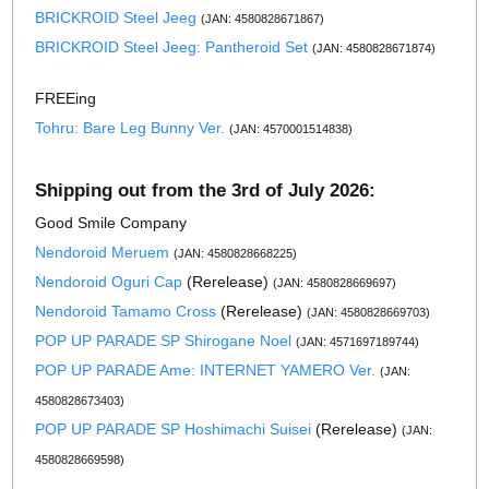
BRICKROID Steel Jeeg
(JAN: 4580828671867)
BRICKROID Steel Jeeg: Pantheroid Set
(JAN: 4580828671874)
FREEing
Tohru: Bare Leg Bunny Ver.
(JAN: 4570001514838)
Shipping out from the 3rd of July 2026:
Good Smile Company
Nendoroid Meruem
(JAN: 4580828668225)
Nendoroid Oguri Cap
(Rerelease)
(JAN: 4580828669697)
Nendoroid Tamamo Cross
(Rerelease)
(JAN: 4580828669703)
POP UP PARADE SP Shirogane Noel
(JAN: 4571697189744)
POP UP PARADE Ame: INTERNET YAMERO Ver.
(JAN:
4580828673403)
POP UP PARADE SP Hoshimachi Suisei
(Rerelease)
(JAN:
4580828669598)