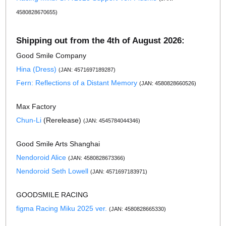
4580828670655)
Shipping out from the 4th of August 2026:
Good Smile Company
Hina (Dress)
(JAN: 4571697189287)
Fern: Reflections of a Distant Memory
(JAN: 4580828660526)
Max Factory
Chun-Li
(Rerelease)
(JAN: 4545784044346)
Good Smile Arts Shanghai
Nendoroid Alice
(JAN: 4580828673366)
Nendoroid Seth Lowell
(JAN: 4571697183971)
GOODSMILE RACING
figma Racing Miku 2025 ver.
(JAN: 4580828665330)