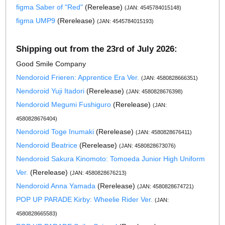
figma Saber of "Red"
(Rerelease)
(JAN: 4545784015148)
figma UMP9
(Rerelease)
(JAN: 4545784015193)
Shipping out from the 23rd of July 2026:
Good Smile Company
Nendoroid Frieren: Apprentice Era Ver.
(JAN: 4580828666351)
Nendoroid Yuji Itadori
(Rerelease)
(JAN: 4580828676398)
Nendoroid Megumi Fushiguro
(Rerelease)
(JAN:
4580828676404)
Nendoroid Toge Inumaki
(Rerelease)
(JAN: 4580828676411)
Nendoroid Beatrice
(Rerelease)
(JAN: 4580828673076)
Nendoroid Sakura Kinomoto: Tomoeda Junior High Uniform
Ver.
(Rerelease)
(JAN: 4580828676213)
Nendoroid Anna Yamada
(Rerelease)
(JAN: 4580828674721)
POP UP PARADE Kirby: Wheelie Rider Ver.
(JAN:
4580828665583)