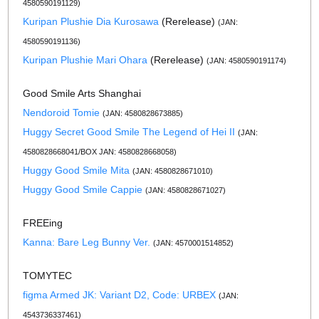
4580590191129)
Kuripan Plushie Dia Kurosawa
(Rerelease)
(JAN:
4580590191136)
Kuripan Plushie Mari Ohara
(Rerelease)
(JAN: 4580590191174)
Good Smile Arts Shanghai
Nendoroid Tomie
(JAN: 4580828673885)
Huggy Secret Good Smile The Legend of Hei II
(JAN:
4580828668041/BOX JAN: 4580828668058)
Huggy Good Smile Mita
(JAN: 4580828671010)
Huggy Good Smile Cappie
(JAN: 4580828671027)
FREEing
Kanna: Bare Leg Bunny Ver.
(JAN: 4570001514852)
TOMYTEC
figma Armed JK: Variant D2, Code: URBEX
(JAN:
4543736337461)