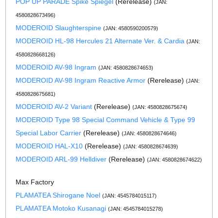
POP UP PARADE Spike Spiegel
(Rerelease)
(JAN:
4580828673496)
MODEROID Slaughterspine
(JAN: 4580590200579)
MODEROID HL-98 Hercules 21 Alternate Ver. & Cardia
(JAN:
4580828668126)
MODEROID AV-98 Ingram
(JAN: 4580828674653)
MODEROID AV-98 Ingram Reactive Armor
(Rerelease)
(JAN:
4580828675681)
MODEROID AV-2 Variant
(Rerelease)
(JAN: 4580828675674)
MODEROID Type 98 Special Command Vehicle & Type 99
Special Labor Carrier
(Rerelease)
(JAN: 4580828674646)
MODEROID HAL-X10
(Rerelease)
(JAN: 4580828674639)
MODEROID ARL-99 Helldiver
(Rerelease)
(JAN: 4580828674622)
Max Factory
PLAMATEA Shirogane Noel
(JAN: 4545784015117)
PLAMATEA Motoko Kusanagi
(JAN: 4545784015278)