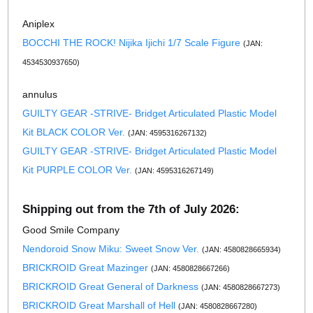
Aniplex
BOCCHI THE ROCK! Nijika Ijichi 1/7 Scale Figure
(JAN:
4534530937650)
annulus
GUILTY GEAR -STRIVE- Bridget Articulated Plastic Model
Kit BLACK COLOR Ver.
(JAN: 4595316267132)
GUILTY GEAR -STRIVE- Bridget Articulated Plastic Model
Kit PURPLE COLOR Ver.
(JAN: 4595316267149)
Shipping out from the 7th of July 2026:
Good Smile Company
Nendoroid Snow Miku: Sweet Snow Ver.
(JAN: 4580828665934)
BRICKROID Great Mazinger
(JAN: 4580828667266)
BRICKROID Great General of Darkness
(JAN: 4580828667273)
BRICKROID Great Marshall of Hell
(JAN: 4580828667280)