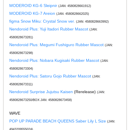
MODEROID KG-6 Sleipnir
(JAN: 4580828661912)
MODEROID KG-7 Areion
(JAN: 4580828662025)
figma Snow Miku: Crystal Snow ver.
(JAN: 4580828663992)
Nendoroid Plus: Yuji Itadori Rubber Mascot
(JAN:
4580828673281)
Nendoroid Plus: Megumi Fushiguro Rubber Mascot
(JAN:
4580828673298)
Nendoroid Plus: Nobara Kugisaki Rubber Mascot
(JAN:
4580828673304)
Nendoroid Plus: Satoru Gojo Rubber Mascot
(JAN:
4580828673311)
Nendoroid Surprise Jujutsu Kaisen
(Rerelease)
(JAN:
4580828673250/BOX JAN: 4580828673458)
WAVE
POP UP PARADE BEACH QUEENS Saber Lily L Size
(JAN:
4943209555024)