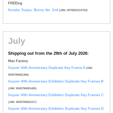
FREEing
Koneko Toujou: Bunny Ver. 2nd
(JAN: 4570001514753)
July
Shipping out from the 29th of July 2026:
Max Factory
Guyver 40th Anniversary Duplicate Key Frame A
(JAN:
4545784001394)
Guyver 40th Anniversary Exhibition Duplicate Key Frames B
(JAN: 4545784001400)
Guyver 40th Anniversary Exhibition Duplicate Key Frames C
(JAN: 4545784001417)
Guyver 40th Anniversary Exhibition Duplicate Key Frames D