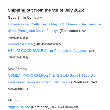
Shipping out from the 9th of July 2026:
Good Smile Company
Umamusume: Pretty Derby Mejiro McQueen ~The Treasure
of the Prestigious Mejiro Family~
(Rerelease)
(JAN:
4580828663282)
Nendoroid Saya
(JAN: 4580828666085)
HELLO! GOOD SMILE Oscar François de Jarjayes
(JAN:
4580828671782)
Max Factory
COMBAT ARMORS MAX24: 1/72 Scale Soltic HT128 Big
Foot Snow Camouflage with Cold Shield
(Rerelease)
(JAN:
4545784015315)
FREEing
Angela Balzac
(Rerelease)
(JAN: 4570001514791)