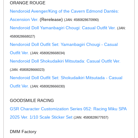
ORANGE ROUGE
Nendoroid Avenger/King of the Cavern Edmond Dantès:
Ascension Ver.
(Rerelease)
(JAN: 4580828670990)
Nendoroid Doll Yamanbagiri Chougi: Casual Outfit Ver.
(JAN:
4580828668027)
Nendoroid Doll Outfit Set: Yamanbagiri Chougi - Casual
Outfit Ver.
(JAN: 4580828668034)
Nendoroid Doll Shokudaikiri Mitsutada: Casual Outfit Ver.
(JAN: 4580828666023)
Nendoroid Doll Outfit Set: Shokudaikiri Mitsutada - Casual
Outfit Ver.
(JAN: 4580828666030)
GOODSMILE RACING
GSR Character Customization Series 052: Racing Miku SPA
2025 Ver. 1/10 Scale Sticker Set
(JAN: 4580828677937)
DMM Factory