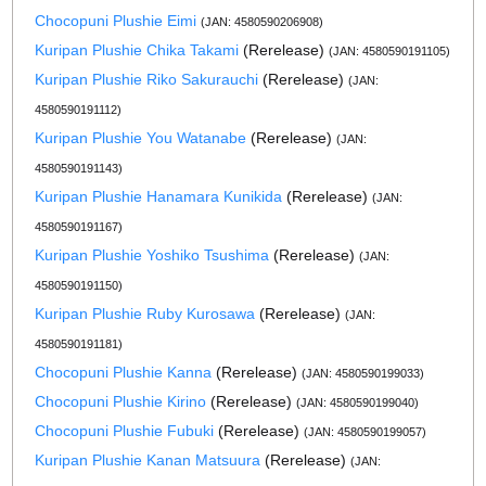
Chocopuni Plushie Eimi
(JAN: 4580590206908)
Kuripan Plushie Chika Takami
(Rerelease)
(JAN: 4580590191105)
Kuripan Plushie Riko Sakurauchi
(Rerelease)
(JAN:
4580590191112)
Kuripan Plushie You Watanabe
(Rerelease)
(JAN:
4580590191143)
Kuripan Plushie Hanamara Kunikida
(Rerelease)
(JAN:
4580590191167)
Kuripan Plushie Yoshiko Tsushima
(Rerelease)
(JAN:
4580590191150)
Kuripan Plushie Ruby Kurosawa
(Rerelease)
(JAN:
4580590191181)
Chocopuni Plushie Kanna
(Rerelease)
(JAN: 4580590199033)
Chocopuni Plushie Kirino
(Rerelease)
(JAN: 4580590199040)
Chocopuni Plushie Fubuki
(Rerelease)
(JAN: 4580590199057)
Kuripan Plushie Kanan Matsuura
(Rerelease)
(JAN: