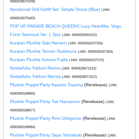
4580828675438)
Nendoroid Doll Outfit Set: Simple Dress (Blue)
(JAN:
4580828675445)
POP UP PARADE BEACH QUEENS Lucy Heartfilia: Virgo
Form Swimsuit Ver. L Size
(JAN: 4580828665422)
Kuripan Plushie Saki Hanami
(JAN: 4580590207356)
Kuripan Plushie Temari Tsukimura
(JAN: 4580590207363)
Kuripan Plushie Kotone Fujita
(JAN: 4580590207370)
Nuidaifuku Yukkuri Reimu
(JAN: 4580828671515)
Nuidaifuku Yukkuri Marisa
(JAN: 4580828671522)
Plushie Poppin'Party Kasumi Toyama
(Rerelease)
(JAN:
4580590188860)
Plushie Poppin'Party Tae Hanazono
(Rerelease)
(JAN:
4580590188877)
Plushie Poppin'Party Rimi Ushigome
(Rerelease)
(JAN:
4580590188884)
Plushie Poppin'Party Saya Yamabuki
(Rerelease)
(JAN: