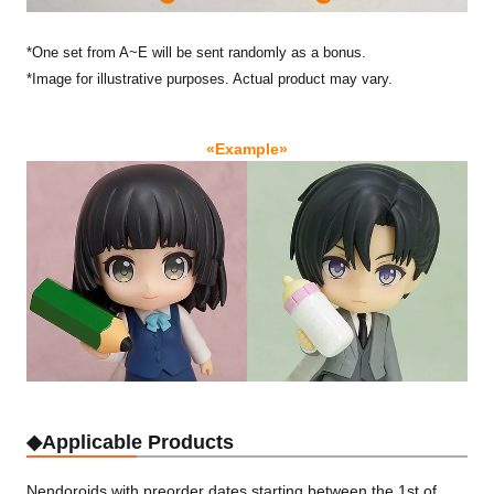
*One set from A~E will be sent randomly as a bonus.
*Image for illustrative purposes. Actual product may vary.
«Example»
◆Applicable Products
Nendoroids with preorder dates starting between the 1st of