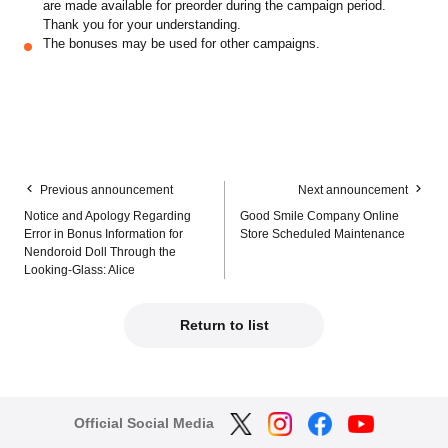
are made available for preorder during the campaign period.
Thank you for your understanding.
The bonuses may be used for other campaigns.
Previous announcement
Next announcement
Notice and Apology Regarding
Good Smile Company Online
Error in Bonus Information for
Store Scheduled Maintenance
Nendoroid Doll Through the
Looking-Glass: Alice
Return to list
Official Social Media