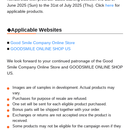
June 2025 (Sun) to the 31st of July 2025 (Thu). Click
here
for
applicable products.
◆Applicable Websites
■
Good Smile Company Online Store
■
GOODSMILE ONLINE SHOP US
We look forward to your continued patronage of the Good
Smile Company Online Store and GOODSMILE ONLINE SHOP
US.
Images are of samples in development. Actual products may
vary.
Purchases for purpose of resale are refused.
One set will be sent for each eligible product purchased.
Bonus parts will be shipped together with your order.
Exchanges or returns are not accepted once the product is
received.
Some products may not be eligible for the campaign even if they