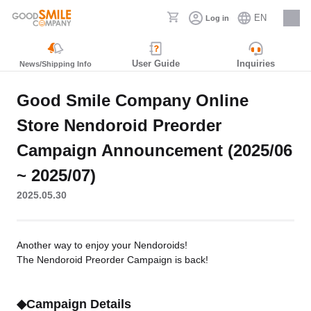
EN
Log in
Careers
User Guide
Inquiries
News/Shipping Info
Good Smile Company Online
Store Nendoroid Preorder
Campaign Announcement (2025/06
~ 2025/07)
2025.05.30
Another way to enjoy your Nendoroids!
The Nendoroid Preorder Campaign is back!
◆Campaign Details