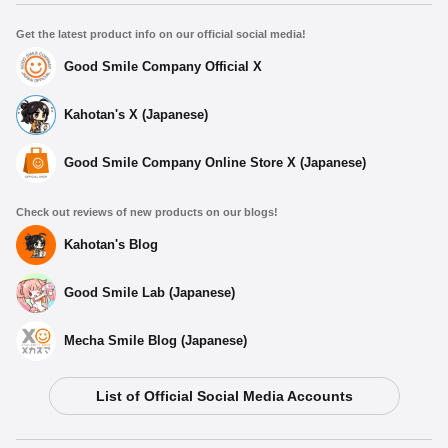
Get the latest product info on our official social media!
Good Smile Company Official X
Kahotan's X (Japanese)
Good Smile Company Online Store X (Japanese)
Check out reviews of new products on our blogs!
Kahotan's Blog
Good Smile Lab (Japanese)
Mecha Smile Blog (Japanese)
List of Official Social Media Accounts