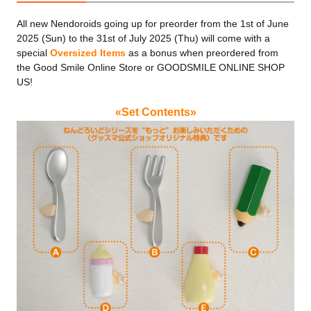
All new Nendoroids going up for preorder from the 1st of June
2025 (Sun) to the 31st of July 2025 (Thu) will come with a
special
Oversized Items
as a bonus when preordered from
the Good Smile Online Store or GOODSMILE ONLINE SHOP
US!
«Set Contents»