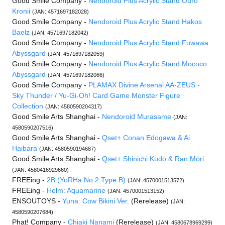
Good Smile Company -
Nendoroid Plus Acrylic Stand Ouro
Kronii
(JAN: 4571697182028)
Good Smile Company -
Nendoroid Plus Acrylic Stand Hakos
Baelz
(JAN: 4571697182042)
Good Smile Company -
Nendoroid Plus Acrylic Stand Fuwawa
Abyssgard
(JAN: 4571697182059)
Good Smile Company -
Nendoroid Plus Acrylic Stand Mococo
Abyssgard
(JAN: 4571697182066)
Good Smile Company -
PLAMAX Divine Arsenal AA-ZEUS -
Sky Thunder / Yu-Gi-Oh! Card Game Monster Figure
Collection
(JAN: 4580590204317)
Good Smile Arts Shanghai -
Nendoroid Murasame
(JAN:
4580590207516)
Good Smile Arts Shanghai -
Qset+ Conan Edogawa & Ai
Haibara
(JAN: 4580590194687)
Good Smile Arts Shanghai -
Qset+ Shinichi Kudō & Ran Mōri
(JAN: 4580416929660)
FREEing -
2B (YoRHa No.2 Type B)
(JAN: 4570001513572)
FREEing -
Helm: Aquamarine
(JAN: 4570001513152)
ENSOUTOYS -
Yuna: Cow Bikini Ver.
(Rerelease)
(JAN:
4580590207684)
Phat! Company -
Chiaki Nanami
(Rerelease)
(JAN: 4580678969299)