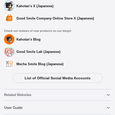
Kahotan's X (Japanese)
Good Smile Company Online Store X (Japanese)
Check out reviews of new products on our blogs!
Kahotan's Blog
Good Smile Lab (Japanese)
Mecha Smile Blog (Japanese)
List of Official Social Media Accounts
Related Websites
Nendoroid
User Guide