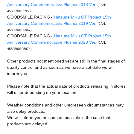
Anniversary Commemorative Plushie 2018 Ver.
(JAN:
4580590195950)
GOODSMILE RACING -
Hatsune Miku GT Project 15th
Anniversary Commemorative Plushie 2019 Ver.
(JAN:
4580590195967)
GOODSMILE RACING -
Hatsune Miku GT Project 15th
Anniversary Commemorative Plushie 2020 Ver.
(JAN:
4580590195974)
Other products not mentioned yet are still in the final stages of
quality control and as soon as we have a set date we will
inform you.
Please note that the actual date of products releasing in stores
will differ depending on your location.
Weather conditions and other unforeseen circumstances may
also delay products.
We will inform you as soon as possible in the case that
products are delayed.