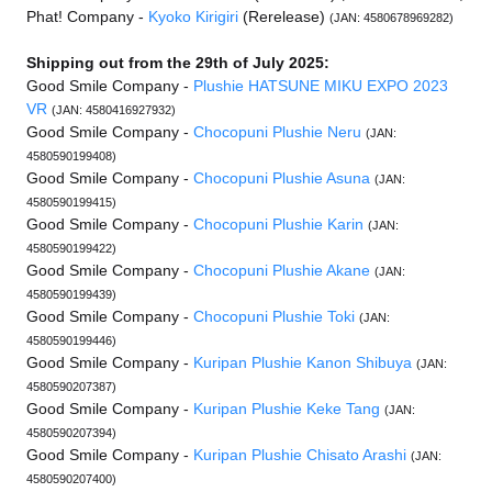
Phat! Company -
Kyoko Kirigiri
(Rerelease)
(JAN: 4580678969282)
Shipping out from the 29th of July 2025:
Good Smile Company -
Plushie HATSUNE MIKU EXPO 2023
VR
(JAN: 4580416927932)
Good Smile Company -
Chocopuni Plushie Neru
(JAN:
4580590199408)
Good Smile Company -
Chocopuni Plushie Asuna
(JAN:
4580590199415)
Good Smile Company -
Chocopuni Plushie Karin
(JAN:
4580590199422)
Good Smile Company -
Chocopuni Plushie Akane
(JAN:
4580590199439)
Good Smile Company -
Chocopuni Plushie Toki
(JAN:
4580590199446)
Good Smile Company -
Kuripan Plushie Kanon Shibuya
(JAN:
4580590207387)
Good Smile Company -
Kuripan Plushie Keke Tang
(JAN:
4580590207394)
Good Smile Company -
Kuripan Plushie Chisato Arashi
(JAN:
4580590207400)