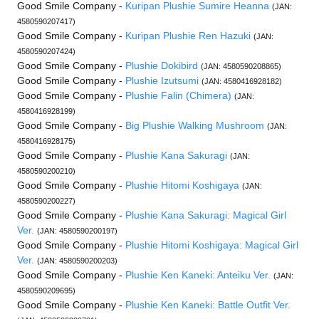
Good Smile Company -
Kuripan Plushie Sumire Heanna
(JAN:
4580590207417)
Good Smile Company -
Kuripan Plushie Ren Hazuki
(JAN:
4580590207424)
Good Smile Company -
Plushie Dokibird
(JAN: 4580590208865)
Good Smile Company -
Plushie Izutsumi
(JAN: 4580416928182)
Good Smile Company -
Plushie Falin (Chimera)
(JAN:
4580416928199)
Good Smile Company -
Big Plushie Walking Mushroom
(JAN:
4580416928175)
Good Smile Company -
Plushie Kana Sakuragi
(JAN:
4580590200210)
Good Smile Company -
Plushie Hitomi Koshigaya
(JAN:
4580590200227)
Good Smile Company -
Plushie Kana Sakuragi: Magical Girl
Ver.
(JAN: 4580590200197)
Good Smile Company -
Plushie Hitomi Koshigaya: Magical Girl
Ver.
(JAN: 4580590200203)
Good Smile Company -
Plushie Ken Kaneki: Anteiku Ver.
(JAN:
4580590209695)
Good Smile Company -
Plushie Ken Kaneki: Battle Outfit Ver.