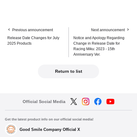
Previous announcement
Next announcement
Release Date Changes for July
Notice and Apology Regarding
2025 Products
Change in Release Date for
Racing Miku: 2023 - 15th
Anniversary Ver.
Return to list
Official Social Media
Get the latest product info on our official social media!
Good Smile Company Official X