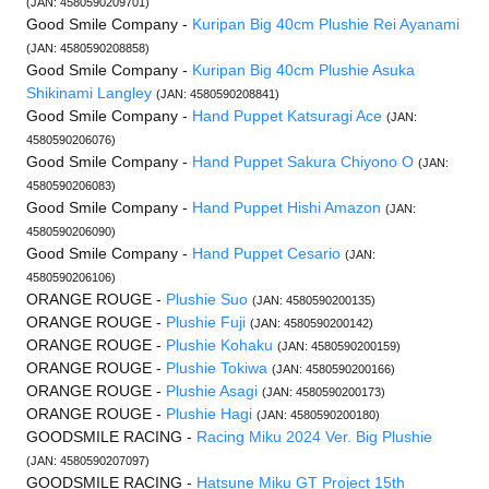
(JAN: 4580590209701)
Good Smile Company -
Kuripan Big 40cm Plushie Rei Ayanami
(JAN: 4580590208858)
Good Smile Company -
Kuripan Big 40cm Plushie Asuka
Shikinami Langley
(JAN: 4580590208841)
Good Smile Company -
Hand Puppet Katsuragi Ace
(JAN:
4580590206076)
Good Smile Company -
Hand Puppet Sakura Chiyono O
(JAN:
4580590206083)
Good Smile Company -
Hand Puppet Hishi Amazon
(JAN:
4580590206090)
Good Smile Company -
Hand Puppet Cesario
(JAN:
4580590206106)
ORANGE ROUGE -
Plushie Suo
(JAN: 4580590200135)
ORANGE ROUGE -
Plushie Fuji
(JAN: 4580590200142)
ORANGE ROUGE -
Plushie Kohaku
(JAN: 4580590200159)
ORANGE ROUGE -
Plushie Tokiwa
(JAN: 4580590200166)
ORANGE ROUGE -
Plushie Asagi
(JAN: 4580590200173)
ORANGE ROUGE -
Plushie Hagi
(JAN: 4580590200180)
GOODSMILE RACING -
Racing Miku 2024 Ver. Big Plushie
(JAN: 4580590207097)
GOODSMILE RACING -
Hatsune Miku GT Project 15th