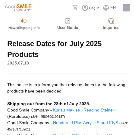
EN
Log in
Careers
User Guide
Inquiries
News/Shipping Info
Release Dates for July 2025
Products
2025.07.18
This notice is to inform you that release dates for the following
products have been decided.
Shipping out from the 28th of July 2025:
Good Smile Company -
Kurisu Makise ~Reading Steiner~
(Rerelease)
(JAN: 4580590199187)
Good Smile Company -
Nendoroid Plus Acrylic Stand IRyS
(JAN:
4571697182011)