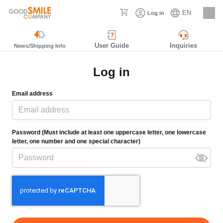
EN
Log in
Careers
User Guide
Inquiries
News/Shipping Info
Log in
Email address
Password (Must include at least one uppercase letter, one lowercase
letter, one number and one special character)