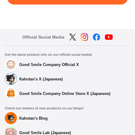
Official Social Media
Get the latest product info on our official social media!
Good Smile Company Official X
Kahotan's X (Japanese)
Good Smile Company Online Store X (Japanese)
Check out reviews of new products on our blogs!
Kahotan's Blog
Good Smile Lab (Japanese)