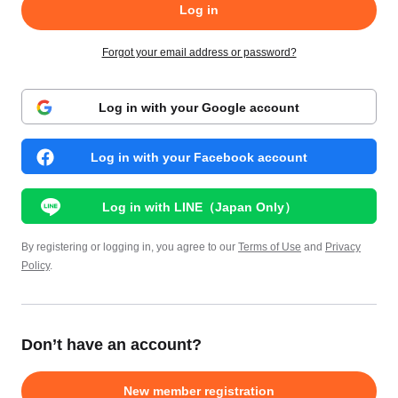
Log in
Forgot your email address or password?
Log in with your Google account
Log in with your Facebook account
Log in with LINE（Japan Only）
By registering or logging in, you agree to our
Terms of Use
and
Privacy
Policy
.
Don’t have an account?
New member registration