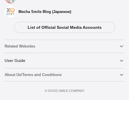
Mecha Smile Blog (Japanese)
List of Official Social Media Accounts
Related Websites
Nendoroid
User Guide
About Us/Terms and Conditions
Nendoroid Face Maker
Important Notices
Terms of Use
©️ GOOD SMILE COMPANY
figma
FAQ & Inquiries
Privacy Policy
Mecha Smile (Japanese)
Notice regarding the Act on Specified Commercial Transactions
POP UP PARADE