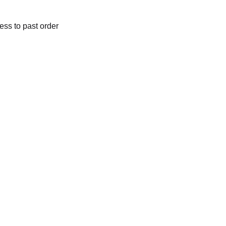
ess to past order