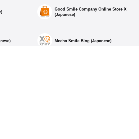
Good Smile Company Online Store X
e)
(Japanese)
anese)
Mecha Smile Blog (Japanese)
ia Accounts