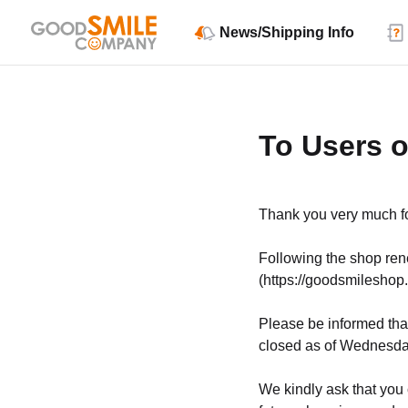
News/Shipping Info
To Users 
Thank you very much fo
Following the shop r
(https://goodsmileshop.
Please be informed that
closed as of Wednesday
We kindly ask that you