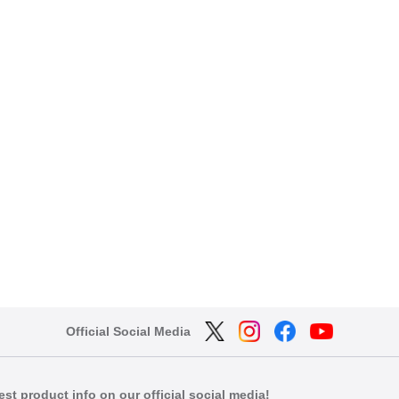
Official Social Media
est product info on our official social media!