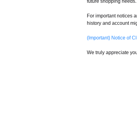
future shopping needs.
For important notices a
history and account mi
(Important) Notice o
We truly appreciate you