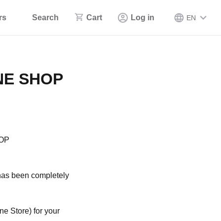
rs
Search
Cart
Log in
EN
INE SHOP
HOP
e has been completely
e Store) for your