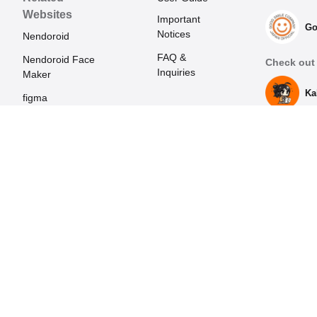
Websites
Important
Go
Notices
Nendoroid
FAQ &
Nendoroid Face
Check out 
Inquiries
Maker
Ka
figma
Mecha Smile
(Japanese)
POP UP PARADE
Harmonia series
HELLO! GOOD
SMILE
ORANGE ROUGE
GOODSMILE
RACING
Max Factory