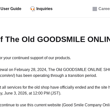
User Guide
Inquiries
Caree
of The Old GOODSMILE ONL
r your continued support of our products.
enewal on February 28, 2024, The Old GOODSMILE ONLINE S
com/en/) has been operating through a transition period.
 all services for the old shop have officially ended and the sit
, June 3, 2026, at 12:00 PM (JST).
 continue to use this current website (Good Smile Company Onlin