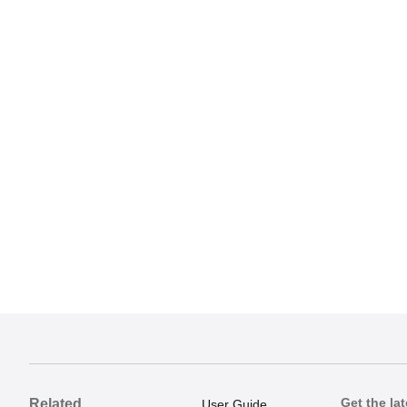
Get the lat
Related
User Guide