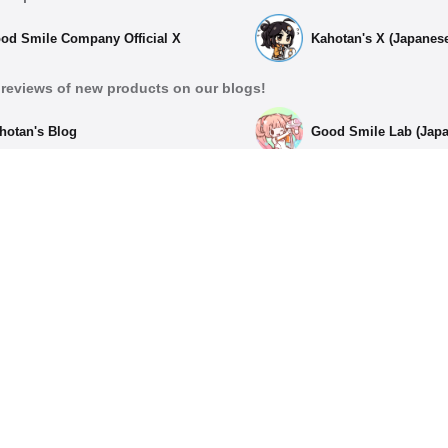
od Smile Company Official X
Kahotan's X (Japanes
reviews of new products on our blogs!
hotan's Blog
Good Smile Lab (Jap
List of Official Social Med