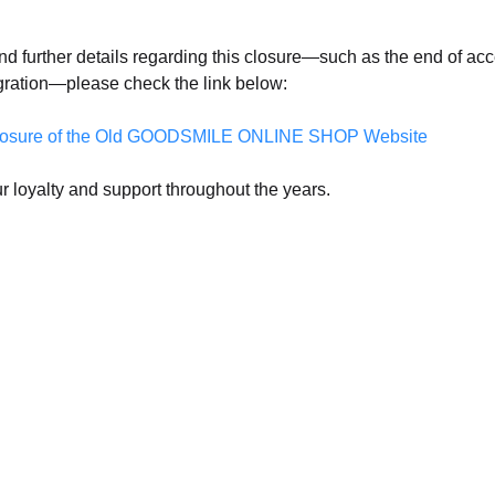
nd further details regarding this closure—such as the end of acc
gration—please check the link below:
f Closure of the Old GOODSMILE ONLINE SHOP Website
r loyalty and support throughout the years.