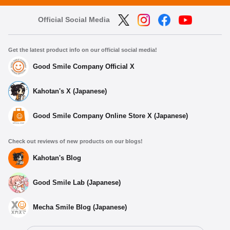
Official Social Media
Get the latest product info on our official social media!
Good Smile Company Official X
Kahotan's X (Japanese)
Good Smile Company Online Store X (Japanese)
Check out reviews of new products on our blogs!
Kahotan's Blog
Good Smile Lab (Japanese)
Mecha Smile Blog (Japanese)