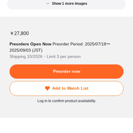
Show 1 more images
￥27,800
Preorders Open Now
Preorder Period: 2025/07/18〜
2025/09/03 (JST)
Shipping 10/2026・Limit 3 per person
Preorder now
Add to Watch List
Log in to confirm product availability.