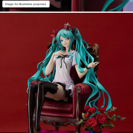
Image for illustrative purposes.