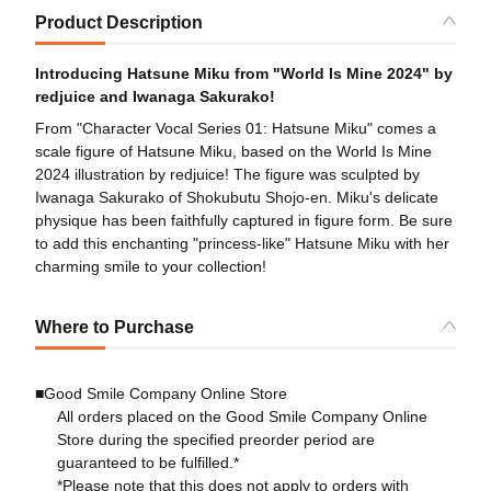
Product Description
Introducing Hatsune Miku from "World Is Mine 2024" by
redjuice and Iwanaga Sakurako!
From "Character Vocal Series 01: Hatsune Miku" comes a
scale figure of Hatsune Miku, based on the World Is Mine
2024 illustration by redjuice! The figure was sculpted by
Iwanaga Sakurako of Shokubutu Shojo-en. Miku's delicate
physique has been faithfully captured in figure form. Be sure
to add this enchanting "princess-like" Hatsune Miku with her
charming smile to your collection!
Where to Purchase
■Good Smile Company Online Store
All orders placed on the Good Smile Company Online
Store during the specified preorder period are
guaranteed to be fulfilled.*
*Please note that this does not apply to orders with