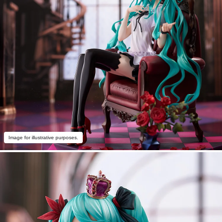
Image for illustrative purposes.