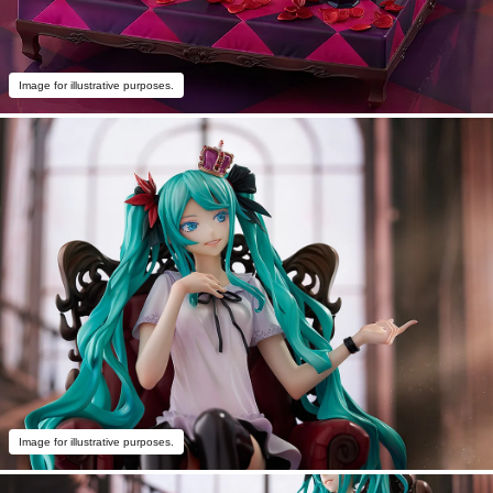
Image for illustrative purposes.
Image for illustrative purposes.