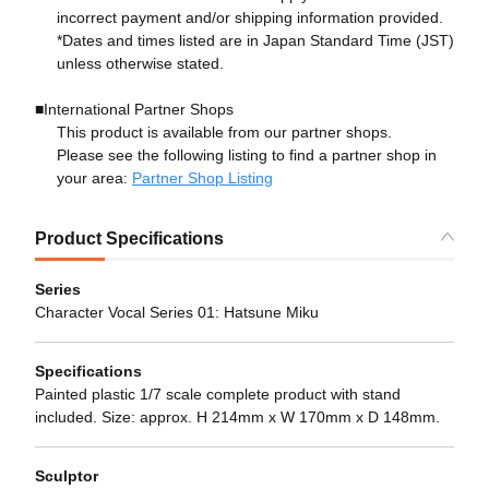
incorrect payment and/or shipping information provided.
*Dates and times listed are in Japan Standard Time (JST)
unless otherwise stated.
■International Partner Shops
This product is available from our partner shops.
Please see the following listing to find a partner shop in
your area:
Partner Shop Listing
Product Specifications
Series
Character Vocal Series 01: Hatsune Miku
Specifications
Painted plastic 1/7 scale complete product with stand
included. Size: approx. H 214mm x W 170mm x D 148mm.
Sculptor