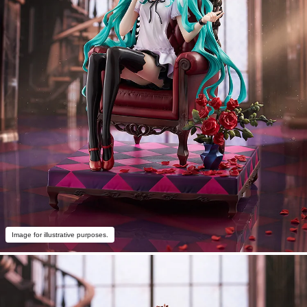
Image for illustrative purposes.