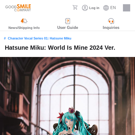
EN
Log in
Careers
User Guide
Inquiries
News/Shipping Info
Character Vocal Series 01: Hatsune Miku
Hatsune Miku: World Is Mine 2024 Ver.