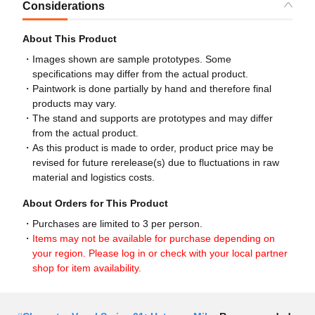
Considerations
About This Product
Images shown are sample prototypes. Some
specifications may differ from the actual product.
Paintwork is done partially by hand and therefore final
products may vary.
The stand and supports are prototypes and may differ
from the actual product.
As this product is made to order, product price may be
revised for future rerelease(s) due to fluctuations in raw
material and logistics costs.
About Orders for This Product
Purchases are limited to 3 per person.
Items may not be available for purchase depending on
your region. Please log in or check with your local partner
shop for item availability.