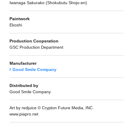
Iwanaga Sakurako (Shokubutu Shojo-en)
Paintwork
Ekoshi
Production Cooperation
GSC Production Department
Manufacturer
Good Smile Company
Distributed by
Good Smile Company
Art by redjuice © Crypton Future Media, INC.
www.piapro.net