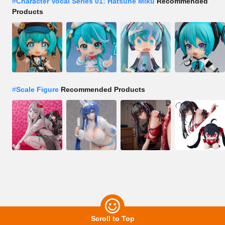
#
Character Vocal Series 01: Hatsune Miku
Recommended
Products
#
Scale Figure
Recommended Products
Scroll to Top