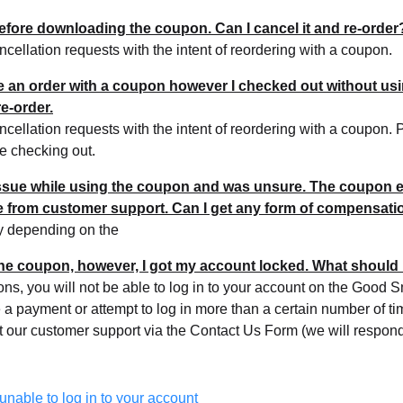
before downloading the coupon. Can I cancel it and re-order
cellation requests with the intent of reordering with a coupon.
ce an order with a coupon however I checked out without using
e-order.
cellation requests with the intent of reordering with a coupon.
re checking out.
issue while using the coupon and was unsure. The coupon e
se from customer support. Can I get any form of compensati
y depending on the
 the coupon, however, I got my account locked. What should 
sons, you will not be able to log in to your account on the Goo
ke a payment or attempt to log in more than a certain number of t
t our customer support via the Contact Us Form (we will respon
 unable to log in to your account