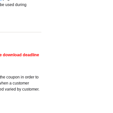
 be used during
he download deadline
he coupon in order to
 when a customer
d varied by customer.