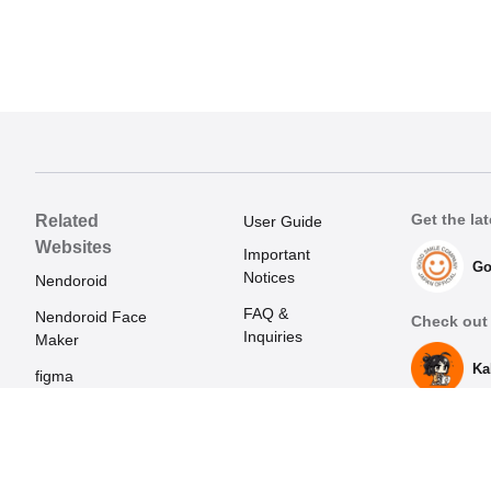
Get the lat
Related
User Guide
Websites
Important
Go
Notices
Nendoroid
FAQ &
Nendoroid Face
Check out 
Inquiries
Maker
Ka
figma
Mecha Smile
(Japanese)
POP UP PARADE