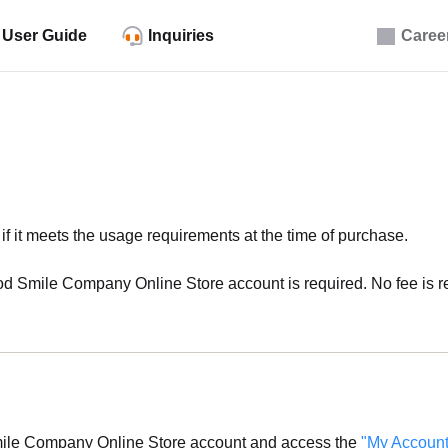
User Guide
Inquiries
Caree
f it meets the usage requirements at the time of purchase.
d Smile Company Online Store account is required. No fee is req
mile Company Online Store account and access the
"My Account