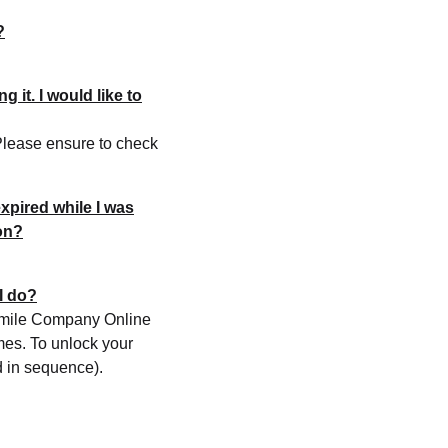
?
 it. I would like to
 Please ensure to check
xpired while I was
on?
I do?
d Smile Company Online
imes. To unlock your
d in sequence).