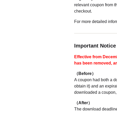
relevant coupon from 
checkout.
For more detailed info
Important Notic
Effective from Decem
has been removed, and
（Before）
A coupon had both a do
obtain it) and an expi
downloaded a coupon, 
（After）
The download deadline 