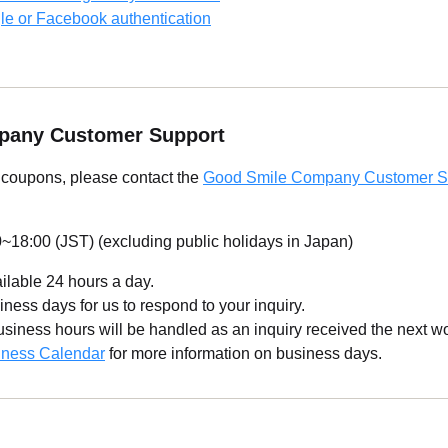
le or Facebook authentication
pany Customer Support
g coupons, please contact the
Good Smile Company Customer S
~18:00 (JST) (excluding public holidays in Japan)
ailable 24 hours a day.
iness days for us to respond to your inquiry.
business hours will be handled as an inquiry received the next w
iness Calendar
for more information on business days.