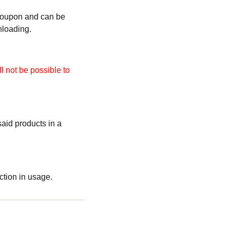
 coupon and can be
nloading.
l not be possible to
aid products in a
ction in usage.