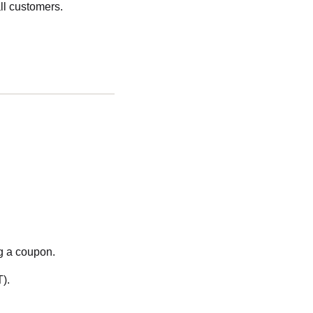
ll customers.
g a coupon.
).