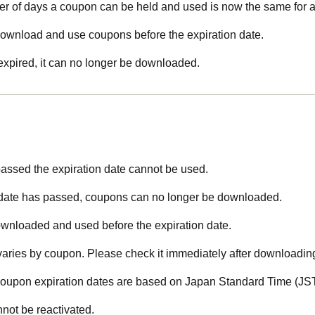
of days a coupon can be held and used is now the same for a
ownload and use coupons before the expiration date.
xpired, it can no longer be downloaded.
assed the expiration date cannot be used.
 date has passed, coupons can no longer be downloaded.
nloaded and used before the expiration date.
varies by coupon. Please check it immediately after downloadin
 coupon expiration dates are based on Japan Standard Time (JST
not be reactivated.