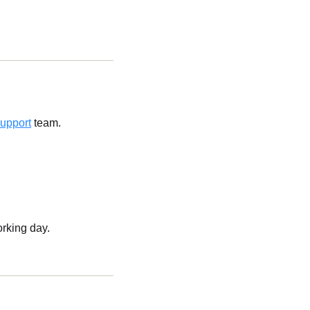
upport
team.
orking day.