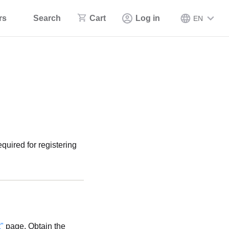
rs
Search
Cart
Log in
EN
uired for registering
"
page. Obtain the