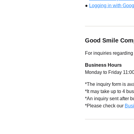
●
Logging in with Goog
Good Smile Com
For inquiries regardin
Business Hours
Monday to Friday 11:00
*The inquiry form is av
*It may take up to 4 bus
*An inquiry sent after 
*Please check our
Bus