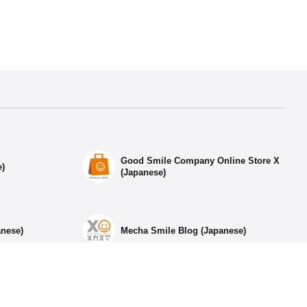
Good Smile Company Online Store X
e)
(Japanese)
anese)
Mecha Smile Blog (Japanese)
ia Accounts