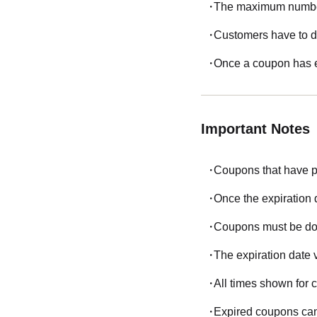
The maximum number 
Customers have to d
Once a coupon has e
Important Notes
Coupons that have p
Once the expiration
Coupons must be dow
The expiration date 
All times shown for
Expired coupons can