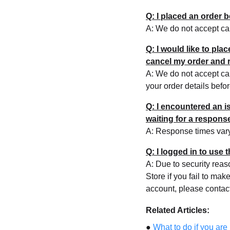
Q: I placed an order 
A: We do not accept can
Q: I would like to pla
cancel my order and r
A: We do not accept can
your order details befo
Q: I encountered an 
waiting for a respon
A: Response times var
Q: I logged in to use
A: Due to security rea
Store if you fail to ma
account, please contac
Related Articles:
●
What to do if you are