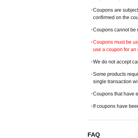
Coupons are subject
confirmed on the co
Coupons cannot be re
Coupons must be used
use a coupon for an 
We do not accept can
Some products requir
single transaction wi
Coupons that have ex
If coupons have been
FAQ