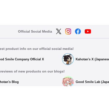
Official Social Media
est product info on our official social media!
od Smile Company Official X
Kahotan's X (Japanes
reviews of new products on our blogs!
hotan's Blog
Good Smile Lab (Jap
List of Official Social Med