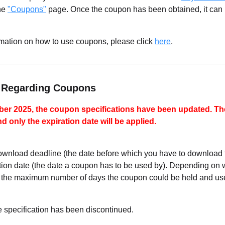
the
"Coupons"
page. Once the coupon has been obtained, it can
rmation on how to use coupons, please click
here
.
e Regarding Coupons
ber 2025, the coupon specifications have been updated. T
 only the expiration date will be applied.
wnload deadline (the date before which you have to download t
ration date (the date a coupon has to be used by). Depending on
the maximum number of days the coupon could be held and use
specification has been discontinued.