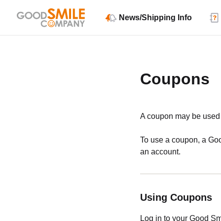
News/Shipping Info
Coupons
A coupon may be used i
To use a coupon, a Goo
an account.
Using Coupons
Log in to your Good S