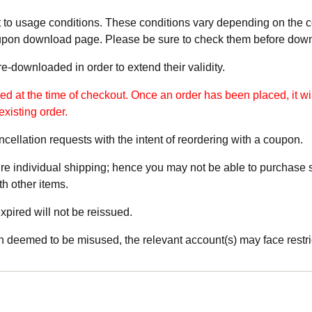
 to usage conditions. These conditions vary depending on the
upon download page. Please be sure to check them before dow
-downloaded in order to extend their validity.
 at the time of checkout. Once an order has been placed, it wil
existing order.
cellation requests with the intent of reordering with a coupon.
e individual shipping; hence you may not be able to purchase s
th other items.
pired will not be reissued.
 deemed to be misused, the relevant account(s) may face restri