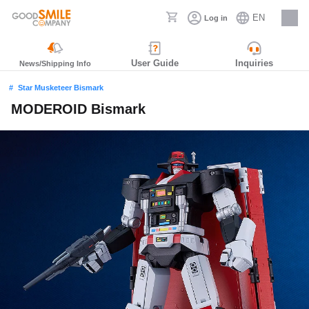
EN
Log in
Careers
User Guide
Inquiries
News/Shipping Info
Star Musketeer Bismark
MODEROID Bismark