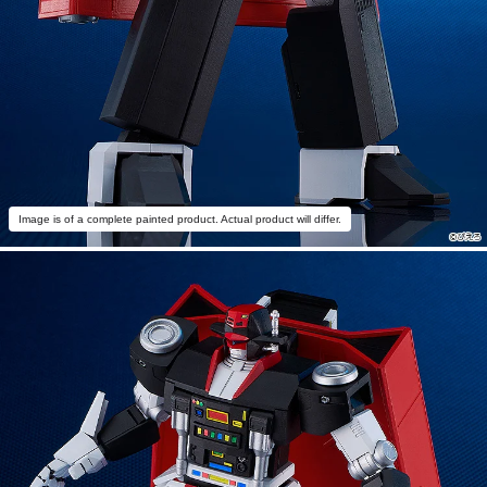
Image is of a complete painted product. Actual product will differ.