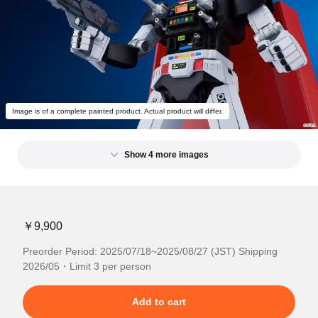
Image is of a complete painted product. Actual product will differ.
Show 4 more images
￥9,900
Preorder Period: 2025/07/18~2025/08/27 (JST) Shipping
2026/05・Limit 3 per person
Add to cart