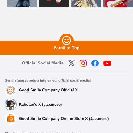
Scroll to Top
Official Social Media
Get the latest product info on our official social media!
Good Smile Company Official X
Kahotan's X (Japanese)
Good Smile Company Online Store X (Japanese)