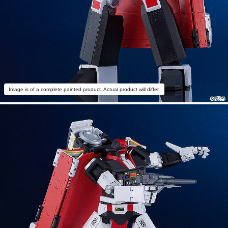
Image is of a complete painted product. Actual product will differ.