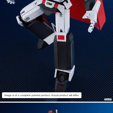
Image is of a complete painted product. Actual product will differ.