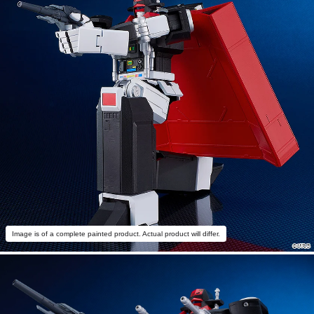
Image is of a complete painted product. Actual product will differ.