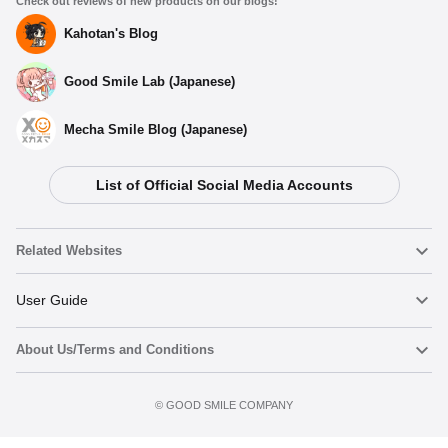
Check out reviews of new products on our blogs!
Kahotan's Blog
Good Smile Lab (Japanese)
Mecha Smile Blog (Japanese)
List of Official Social Media Accounts
Related Websites
Nendoroid
User Guide
About Us/Terms and Conditions
Nendoroid Face Maker
Important Notices
Add to cart
Terms of Use
©️ GOOD SMILE COMPANY
figma
FAQ & Inquiries