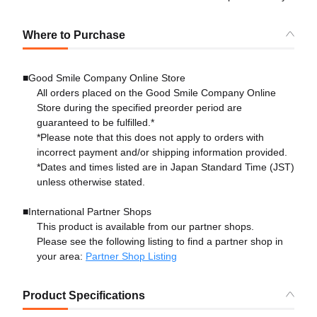
Where to Purchase
■Good Smile Company Online Store
All orders placed on the Good Smile Company Online
Store during the specified preorder period are
guaranteed to be fulfilled.*
*Please note that this does not apply to orders with
incorrect payment and/or shipping information provided.
*Dates and times listed are in Japan Standard Time (JST)
unless otherwise stated.
■International Partner Shops
This product is available from our partner shops.
Please see the following listing to find a partner shop in
your area:
Partner Shop Listing
Product Specifications