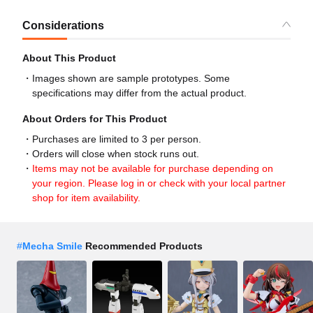
Considerations
About This Product
Images shown are sample prototypes. Some
specifications may differ from the actual product.
About Orders for This Product
Purchases are limited to 3 per person.
Orders will close when stock runs out.
Items may not be available for purchase depending on
your region. Please log in or check with your local partner
shop for item availability.
#
Mecha Smile
Recommended Products