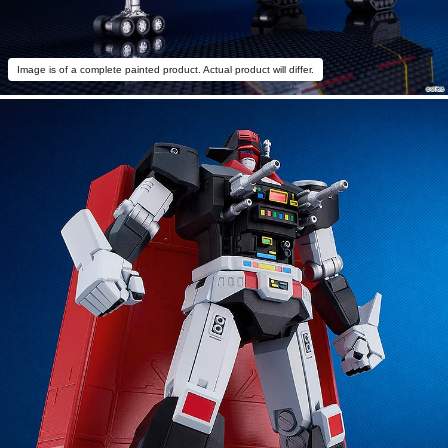
Image is of a complete painted product. Actual product will differ.