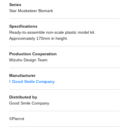
Series
Star Musketeer Bismark
Specifications
Ready-to-assemble non-scale plastic model kit.
Approximately 170mm in height.
Production Cooperation
Mizuho Design Team
Manufacturer
Good Smile Company
Distributed by
Good Smile Company
©Pierrot