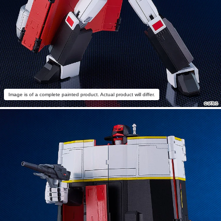
Image is of a complete painted product. Actual product will differ.