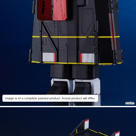
Image is of a complete painted product. Actual product will differ.