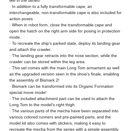
like in the series!
· In addition to a fully transformable cape, an
interchangeable, non-transformable cape is also included for
action poses.
· When in robot form, close the transformable cape and
open the hatch on the right arm side for posing in protection
mode.
· To recreate the ship's parked state, deploy its landing gear
and attach the crawler.
· The landing gear retracts into the nose section, while the
crawler can be stored within the leg area.
· This set comes with the main Long Tom armament as well
as the upgraded version seen in the show’s finale, enabling
the assembly of Bismark 2!
· Bismark can be transformed into its Organic Formation
special move mode!
· The included attachment part can be used to attach the
Long Tom to the model's right thigh.
· The various parts of the mecha have been separated into
various colored runners and pre-painted parts, and the
model kit also comes with stickers, making it easy to
recreate the mecha from the series with a simple assembly.