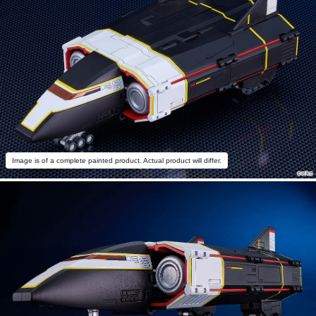
Image is of a complete painted product. Actual product will differ.