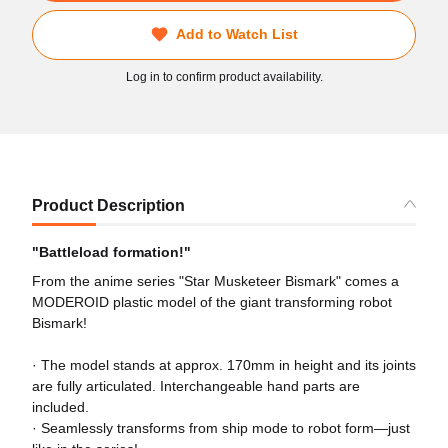
Add to Watch List
Log in to confirm product availability.
Product Description
"Battleload formation!"
From the anime series "Star Musketeer Bismark" comes a
MODEROID plastic model of the giant transforming robot
Bismark!
· The model stands at approx. 170mm in height and its joints
are fully articulated. Interchangeable hand parts are
included.
· Seamlessly transforms from ship mode to robot form—just