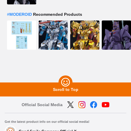
#
MODEROID
Recommended Products
Scroll to Top
Official Social Media
Get the latest product info on our official social media!