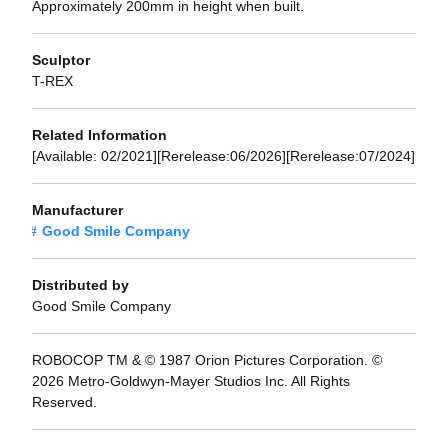
Approximately 200mm in height when built.
Sculptor
T-REX
Related Information
[Available: 02/2021][Rerelease:06/2026][Rerelease:07/2024]
Manufacturer
Good Smile Company
Distributed by
Good Smile Company
ROBOCOP TM & © 1987 Orion Pictures Corporation. ©
2026 Metro-Goldwyn-Mayer Studios Inc. All Rights
Reserved.