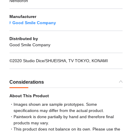
Nendoron
Manufacturer
Good Smile Company
Distributed by
Good Smile Company
©2020 Studio Dice/SHUEISHA, TV TOKYO, KONAMI
Considerations
About This Product
Images shown are sample prototypes. Some
specifications may differ from the actual product.
Paintwork is done partially by hand and therefore final
products may vary.
This product does not balance on its own. Please use the