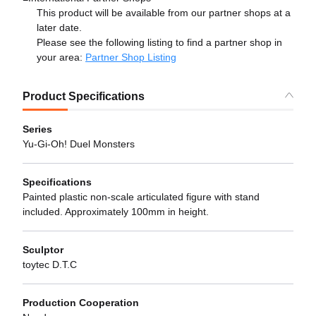
This product will be available from our partner shops at a
later date.
Please see the following listing to find a partner shop in
your area:
Partner Shop Listing
Product Specifications
Series
Yu-Gi-Oh! Duel Monsters
Specifications
Painted plastic non-scale articulated figure with stand
included. Approximately 100mm in height.
Sculptor
toytec D.T.C
Production Cooperation