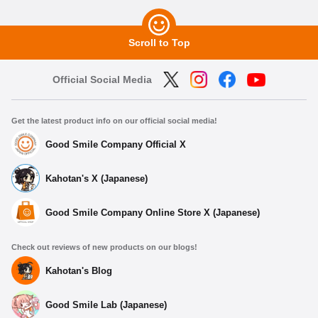
Scroll to Top
Official Social Media
Get the latest product info on our official social media!
Good Smile Company Official X
Kahotan's X (Japanese)
Good Smile Company Online Store X (Japanese)
Check out reviews of new products on our blogs!
Kahotan's Blog
Good Smile Lab (Japanese)