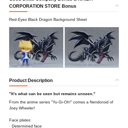
CORPORATION STORE Bonus
Red-Eyes Black Dragon Background Sheet
Product Description
"It's what can be seen but remains unseen."
From the anime series "Yu-Gi-Oh!" comes a Nendoroid of
Joey Wheeler!
Face plates:
· Determined face