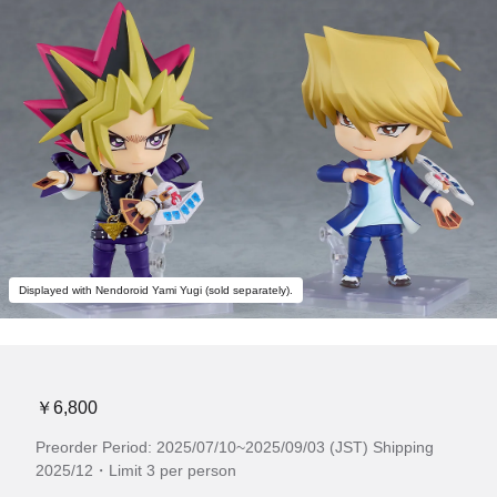
Displayed with Nendoroid Yami Yugi (sold separately).
￥6,800
Preorder Period: 2025/07/10~2025/09/03 (JST) Shipping
2025/12・Limit 3 per person