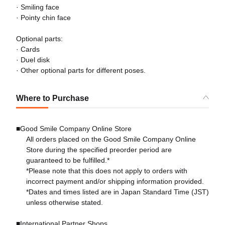
· Smiling face
· Pointy chin face
Optional parts:
· Cards
· Duel disk
· Other optional parts for different poses.
Where to Purchase
■Good Smile Company Online Store
All orders placed on the Good Smile Company Online
Store during the specified preorder period are
guaranteed to be fulfilled.*
*Please note that this does not apply to orders with
incorrect payment and/or shipping information provided.
*Dates and times listed are in Japan Standard Time (JST)
unless otherwise stated.
■International Partner Shops