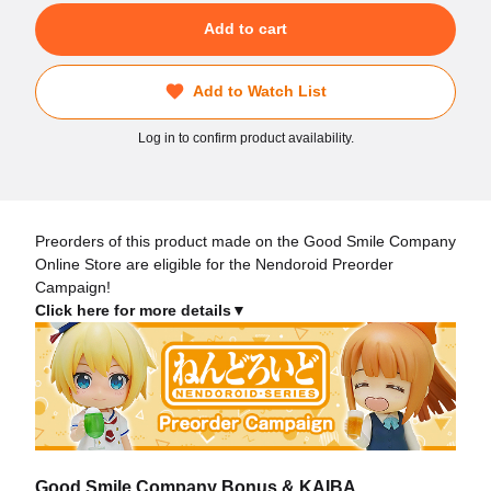
Add to cart
Add to Watch List
Log in to confirm product availability.
Preorders of this product made on the Good Smile Company
Online Store are eligible for the Nendoroid Preorder
Campaign!
Click here for more details▼
Good Smile Company Bonus & KAIBA