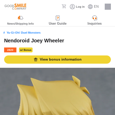
EN
Log in
Careers
User Guide
Inquiries
News/Shipping Info
Yu-Gi-Oh! Duel Monsters
Nendoroid Joey Wheeler
2820
w/ Bonus
View bonus information