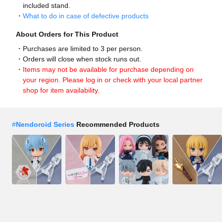
included stand.
What to do in case of defective products
About Orders for This Product
Purchases are limited to 3 per person.
Orders will close when stock runs out.
Items may not be available for purchase depending on
your region. Please log in or check with your local partner
shop for item availability.
#
Nendoroid Series
Recommended Products