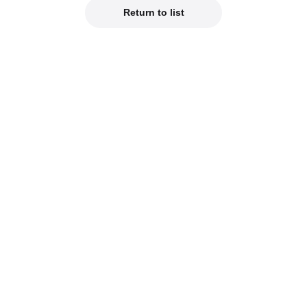
Return to list
Official Social Media
est product info on our official social media!
od Smile Company Official X
Kahotan's X (Japanes
reviews of new products on our blogs!
hotan's Blog
Good Smile Lab (Jap