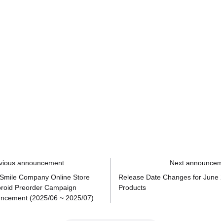
vious announcement
Next announce
Smile Company Online Store
Release Date Changes for June
roid Preorder Campaign
Products
ncement (2025/06 ~ 2025/07)