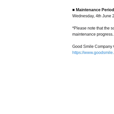
■ Maintenance Perio
Wednesday, 4th June 2
*Please note that the 
maintenance progress. 
Good Smile Company O
https://www.goodsmile