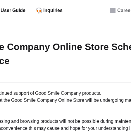
User Guide
Inquiries
Caree
e Company Online Store Sch
ce
ntinued support of Good Smile Company products.
that the Good Smile Company Online Store will be undergoing ma
asing and browsing products will not be possible during mainte
nconvenience this may cause and hope for your understanding in