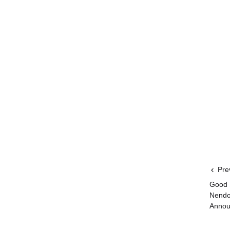
Pre
Good 
Nendo
Annou