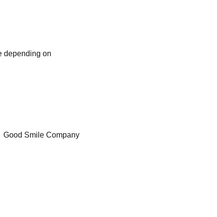
ve depending on
Good Smile Company