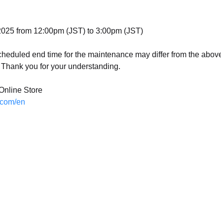
d
025 from 12:00pm (JST) to 3:00pm (JST)
scheduled end time for the maintenance may differ from the abo
Thank you for your understanding.
nline Store
.com/en