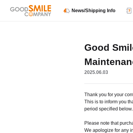
News/Shipping Info
Good Smil
Maintenan
2025.06.03
Thank you for your co
This is to inform you 
period specified below.
Please note that purch
We apologize for any i