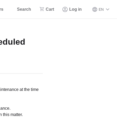
rs
Search
Cart
Log in
EN
eduled
intenance at the time
nance.
 this matter.