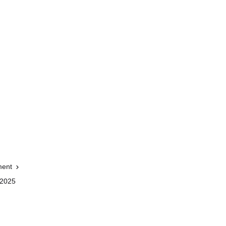
ment
 2025