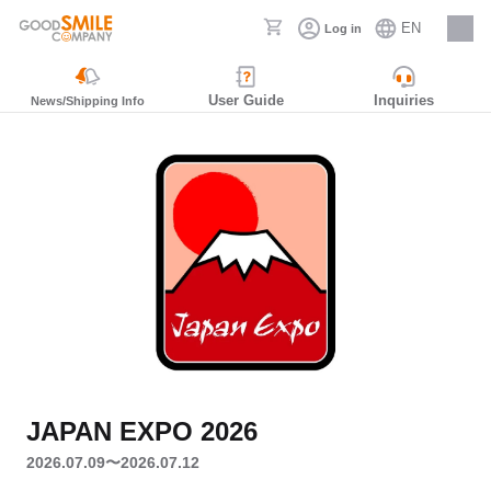
EN
Log in
Careers
User Guide
Inquiries
News/Shipping Info
JAPAN EXPO 2026
2026.07.09〜2026.07.12