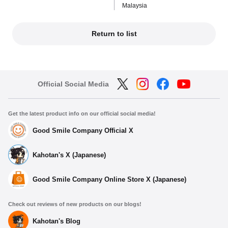
Malaysia
Return to list
Official Social Media
Get the latest product info on our official social media!
Good Smile Company Official X
Kahotan's X (Japanese)
Good Smile Company Online Store X (Japanese)
Check out reviews of new products on our blogs!
Kahotan's Blog