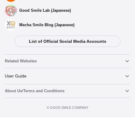
Good Smile Lab (Japanese)
Mecha Smile Blog (Japanese)
List of Official Social Media Accounts
Related Websites
Nendoroid
User Guide
About Us/Terms and Conditions
Nendoroid Face Maker
Important Notices
Terms of Use
©️ GOOD SMILE COMPANY
figma
FAQ & Inquiries
Privacy Policy
Mecha Smile (Japanese)