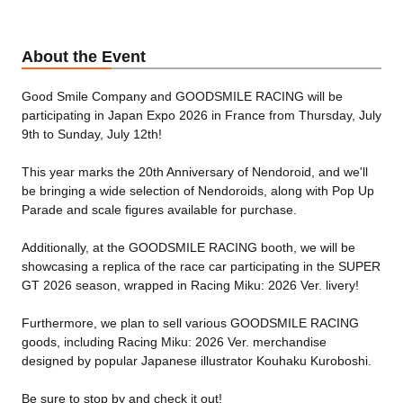
About the Event
Good Smile Company and GOODSMILE RACING will be
participating in Japan Expo 2026 in France from Thursday, July
9th to Sunday, July 12th!
This year marks the 20th Anniversary of Nendoroid, and we'll
be bringing a wide selection of Nendoroids, along with Pop Up
Parade and scale figures available for purchase.
Additionally, at the GOODSMILE RACING booth, we will be
showcasing a replica of the race car participating in the SUPER
GT 2026 season, wrapped in Racing Miku: 2026 Ver. livery!
Furthermore, we plan to sell various GOODSMILE RACING
goods, including Racing Miku: 2026 Ver. merchandise
designed by popular Japanese illustrator Kouhaku Kuroboshi.
Be sure to stop by and check it out!