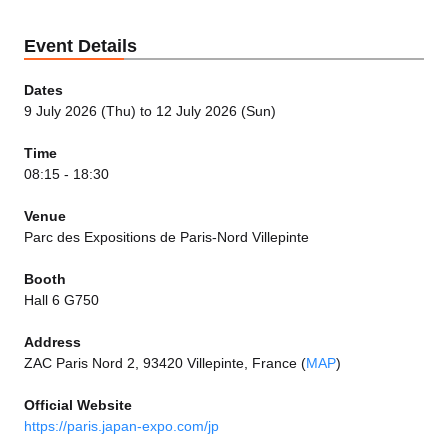
Event Details
Dates
9 July 2026 (Thu) to 12 July 2026 (Sun)
Time
08:15 - 18:30
Venue
Parc des Expositions de Paris-Nord Villepinte
Booth
Hall 6 G750
Address
ZAC Paris Nord 2, 93420 Villepinte, France (
MAP
)
Official Website
https://paris.japan-expo.com/jp