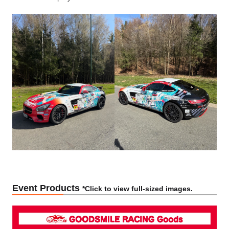
Event Products
*Click to view full-sized images.