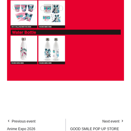
Previous event
Next event
Anime Expo 2026
GOOD SMILE POP UP STORE