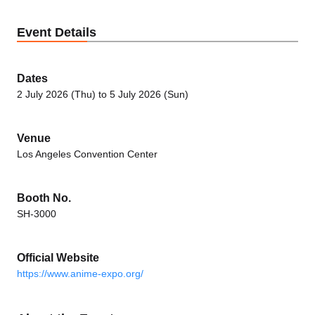
Event Details
Dates
2 July 2026 (Thu) to 5 July 2026 (Sun)
Venue
Los Angeles Convention Center
Booth No.
SH-3000
Official Website
https://www.anime-expo.org/