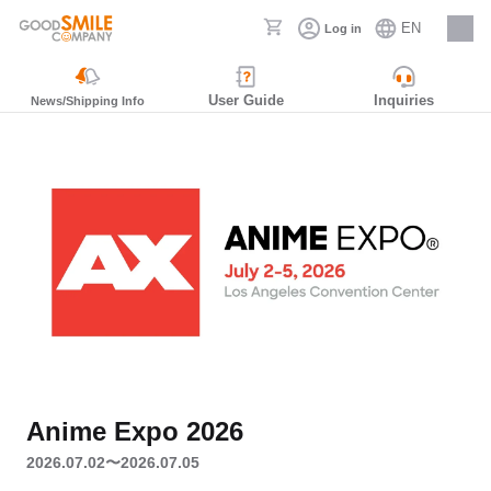
EN
Log in
Careers
User Guide
Inquiries
News/Shipping Info
Anime Expo 2026
2026.07.02〜2026.07.05