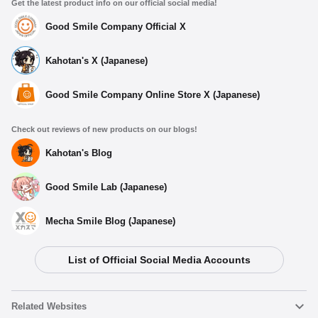
Get the latest product info on our official social media!
Good Smile Company Official X
Kahotan's X (Japanese)
Good Smile Company Online Store X (Japanese)
Check out reviews of new products on our blogs!
Kahotan's Blog
Good Smile Lab (Japanese)
Mecha Smile Blog (Japanese)
List of Official Social Media Accounts
Related Websites