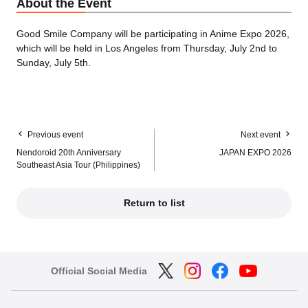
About the Event
Good Smile Company will be participating in Anime Expo 2026,
which will be held in Los Angeles from Thursday, July 2nd to
Sunday, July 5th.
Previous event
Next event
Nendoroid 20th Anniversary
JAPAN EXPO 2026
Southeast Asia Tour (Philippines)
Return to list
Official Social Media