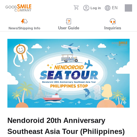
EN
Log in
Careers
User Guide
Inquiries
News/Shipping Info
Nendoroid 20th Anniversary
Southeast Asia Tour (Philippines)