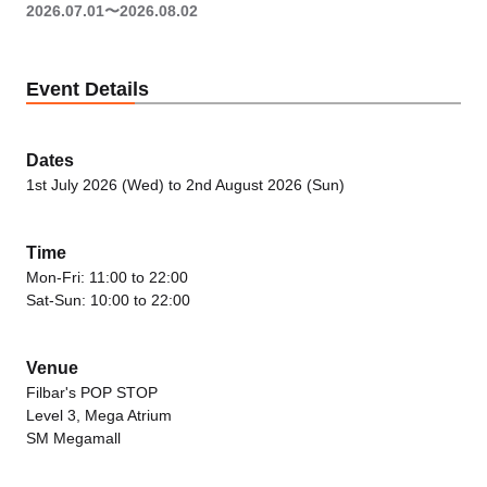
2026.07.01〜2026.08.02
Event Details
Dates
1st July 2026 (Wed) to 2nd August 2026 (Sun)
Time
Mon-Fri: 11:00 to 22:00
Sat-Sun: 10:00 to 22:00
Venue
Filbar's POP STOP
Level 3, Mega Atrium
SM Megamall