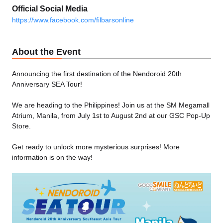
Official Social Media
https://www.facebook.com/filbarsonline
About the Event
Announcing the first destination of the Nendoroid 20th
Anniversary SEA Tour!
We are heading to the Philippines! Join us at the SM Megamall
Atrium, Manila, from July 1st to August 2nd at our GSC Pop-Up
Store.
Get ready to unlock more mysterious surprises! More
information is on the way!