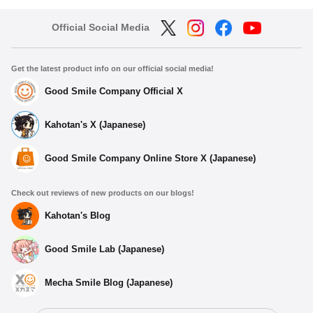
Official Social Media
Get the latest product info on our official social media!
Good Smile Company Official X
Kahotan's X (Japanese)
Good Smile Company Online Store X (Japanese)
Check out reviews of new products on our blogs!
Kahotan's Blog
Good Smile Lab (Japanese)
Mecha Smile Blog (Japanese)