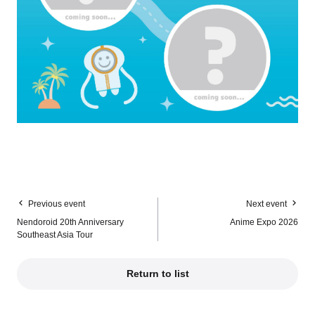
Previous event
Next event
Nendoroid 20th Anniversary
Anime Expo 2026
Southeast Asia Tour
Return to list