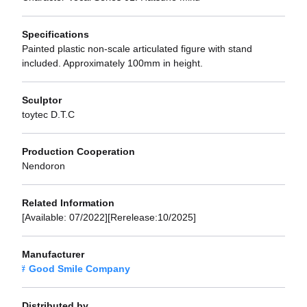
Specifications
Painted plastic non-scale articulated figure with stand
included. Approximately 100mm in height.
Sculptor
toytec D.T.C
Production Cooperation
Nendoron
Related Information
[Available: 07/2022][Rerelease:10/2025]
Manufacturer
Good Smile Company
Distributed by