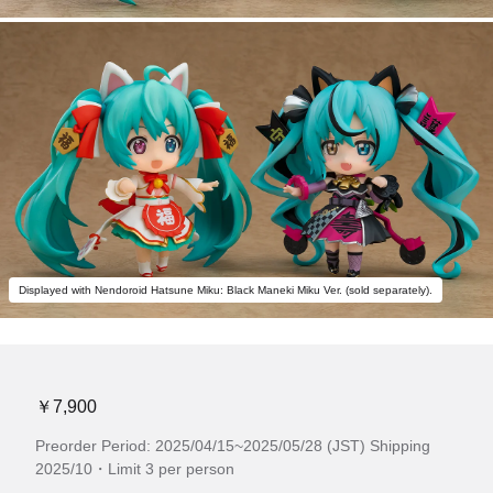
Displayed with Nendoroid Hatsune Miku: Black Maneki Miku Ver. (sold separately).
￥7,900
Preorder Period: 2025/04/15~2025/05/28 (JST) Shipping
2025/10・Limit 3 per person