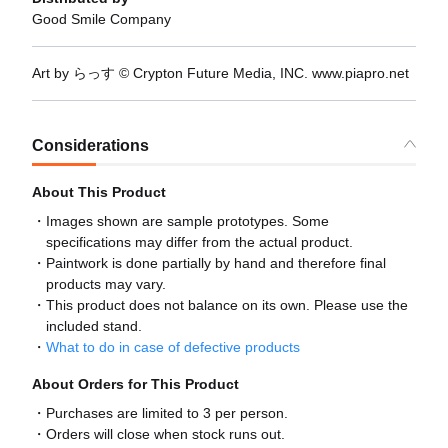
Good Smile Company
Art by らっす © Crypton Future Media, INC. www.piapro.net
Considerations
About This Product
Images shown are sample prototypes. Some
specifications may differ from the actual product.
Paintwork is done partially by hand and therefore final
products may vary.
This product does not balance on its own. Please use the
included stand.
What to do in case of defective products
About Orders for This Product
Purchases are limited to 3 per person.
Orders will close when stock runs out.