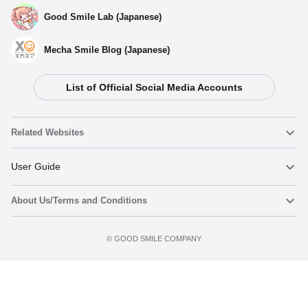
Good Smile Lab (Japanese)
Mecha Smile Blog (Japanese)
List of Official Social Media Accounts
Select variant
Related Websites
(Rerelease) Nendoroid Hatsune Miku: Maneki Miku Ver. -
Release Date: 10/2025
Nendoroid
User Guide
Preorder Period: 2025/04/15~2025/05/28 (JST)
Shipping 2025/10・Limit 3 per person
About Us/Terms and Conditions
Nendoroid Face Maker
Important Notices
Nendoroid Hatsune Miku: Maneki Miku Ver. - Release Date:
07/2022
Add to cart
Terms of Use
©️ GOOD SMILE COMPANY
figma
FAQ & Inquiries
Preorders Closed
Privacy Policy
Mecha Smile (Japanese)