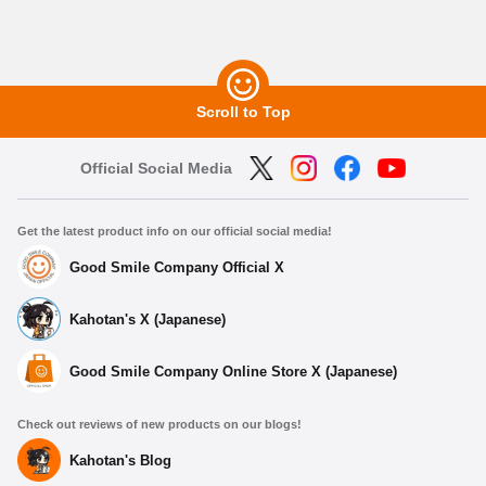
Scroll to Top
Official Social Media
Get the latest product info on our official social media!
Good Smile Company Official X
Kahotan's X (Japanese)
Good Smile Company Online Store X (Japanese)
Check out reviews of new products on our blogs!
Kahotan's Blog