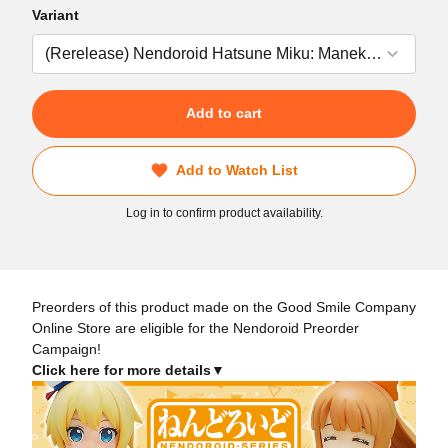
Variant
Add to cart
Add to Watch List
Log in to confirm product availability.
Preorders of this product made on the Good Smile Company
Online Store are eligible for the Nendoroid Preorder
Campaign!
Click here for more details▼