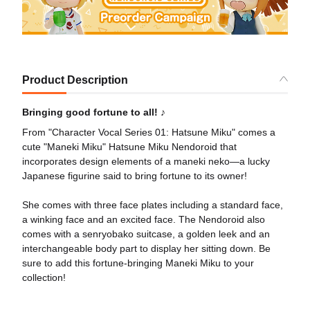
Product Description
Bringing good fortune to all! ♪
From "Character Vocal Series 01: Hatsune Miku" comes a
cute "Maneki Miku" Hatsune Miku Nendoroid that
incorporates design elements of a maneki neko—a lucky
Japanese figurine said to bring fortune to its owner!
She comes with three face plates including a standard face,
a winking face and an excited face. The Nendoroid also
comes with a senryobako suitcase, a golden leek and an
interchangeable body part to display her sitting down. Be
sure to add this fortune-bringing Maneki Miku to your
collection!