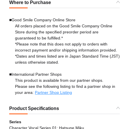
Where to Purchase
■Good Smile Company Online Store
All orders placed on the Good Smile Company Online
Store during the specified preorder period are
guaranteed to be fulfilled.*
*Please note that this does not apply to orders with
incorrect payment and/or shipping information provided.
*Dates and times listed are in Japan Standard Time (JST)
unless otherwise stated.
■International Partner Shops
This product is available from our partner shops.
Please see the following listing to find a partner shop in
your area:
Partner Shop Listing
Product Specifications
Series
Character Vocal Series 01: Hatsune Miku