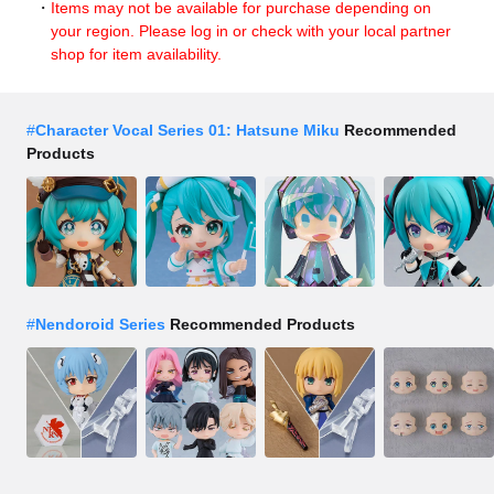
Items may not be available for purchase depending on
your region. Please log in or check with your local partner
shop for item availability.
#
Character Vocal Series 01: Hatsune Miku
Recommended
Products
#
Nendoroid Series
Recommended Products