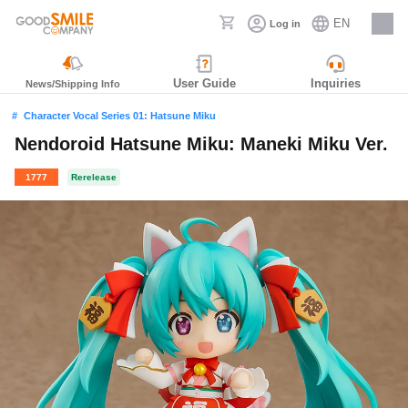
EN
Log in
Careers
User Guide
Inquiries
News/Shipping Info
Character Vocal Series 01: Hatsune Miku
Nendoroid Hatsune Miku: Maneki Miku Ver.
1777
Rerelease