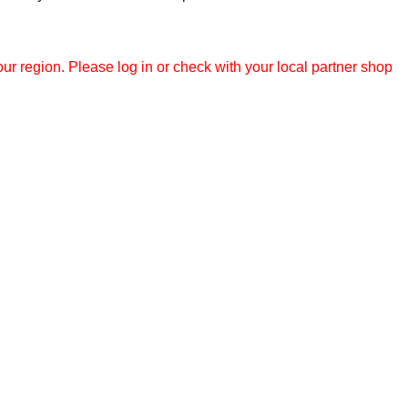
r region. Please log in or check with your local partner shop