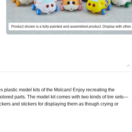
Product shown is a fully-painted 
plastic model kits of the Molcars! Enjoy recreating the
olored parts. The model kit comes with two kinds of tire sets—
tickers and stickers for displaying them as though crying or