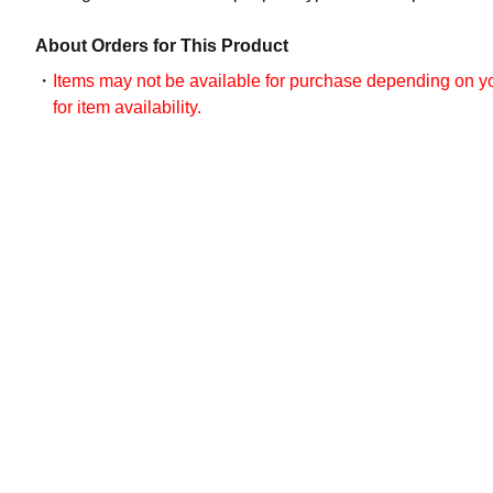
About Orders for This Product
Items may not be available for purchase depending on you
for item availability.