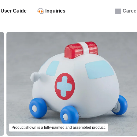
User Guide
Inquiries
Caree
Product shown is a fully-painted and assembled product.