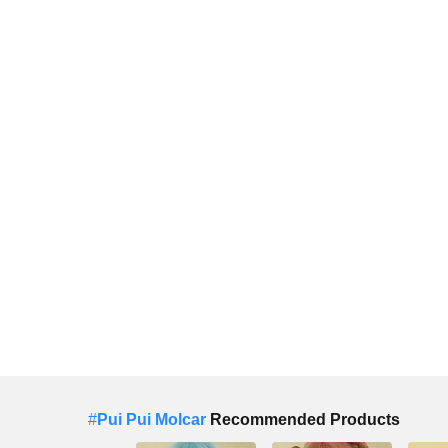
#
Pui Pui Molcar
Recommended Products