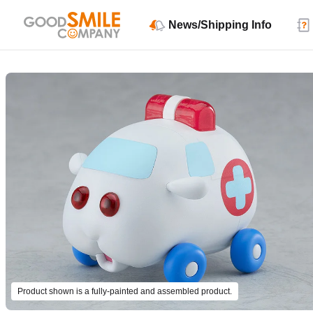
News/Shipping Info
Product shown is a fully-painted and assembled product.