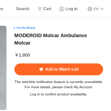
rs
Search
Cart
Log in
EN
Pui Pui Molcar
MODEROID Molcar Ambulance
Molcar
￥1,800
Add to Watch List
The watchlist notification feature is currently unavailable.
For more details, please check My Account.
Log in to confirm product availability.