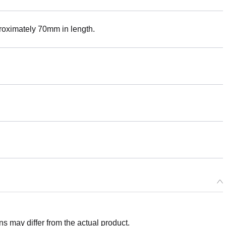
roximately 70mm in length.
 may differ from the actual product.