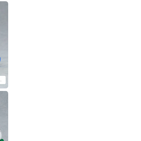
h MODEROID Molcar Patrol Molcar (sold separately).