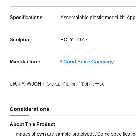
Specifications
Assemblable plastic model kit. App
Sculptor
POLY-TOYS
Manufacturer
Good Smile Company
c見里朝希JGH・シンエイ動画／モルカーズ
Considerations
About This Product
Images shown are sample prototypes. Some specifications