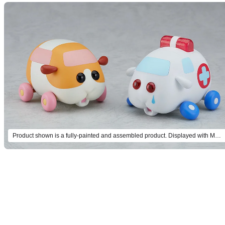
Product shown is a fully-painted and assembled product. Displayed with MODEROID Molcar Potato (sold separately).