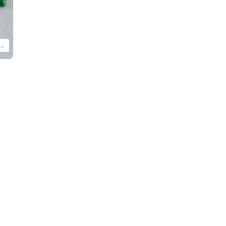
and assembled product. Display with other products from the MODEROID Molcar series (sold separately)!