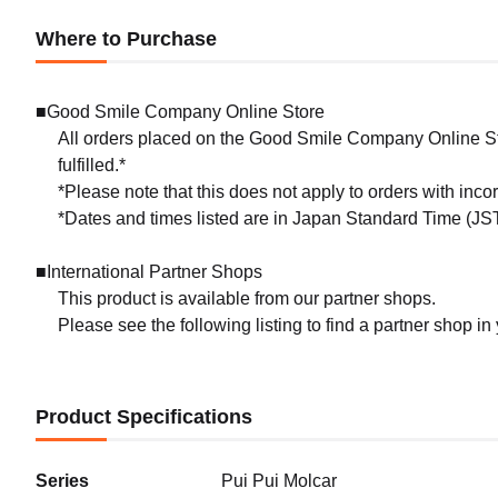
Where to Purchase
■Good Smile Company Online Store
All orders placed on the Good Smile Company Online Sto
fulfilled.*
*Please note that this does not apply to orders with inc
*Dates and times listed are in Japan Standard Time (JST
■International Partner Shops
This product is available from our partner shops.
Please see the following listing to find a partner shop in
Product Specifications
Series
Pui Pui Molcar