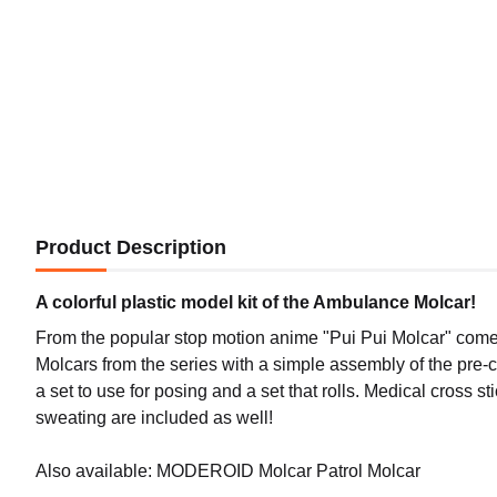
Product Description
A colorful plastic model kit of the Ambulance Molcar!
From the popular stop motion anime "Pui Pui Molcar" comes 
Molcars from the series with a simple assembly of the pre-c
a set to use for posing and a set that rolls. Medical cross s
sweating are included as well!
Also available: MODEROID Molcar Patrol Molcar