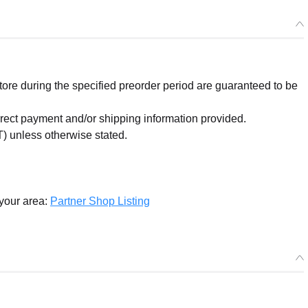
re during the specified preorder period are guaranteed to be
orrect payment and/or shipping information provided.
) unless otherwise stated.
 your area:
Partner Shop Listing