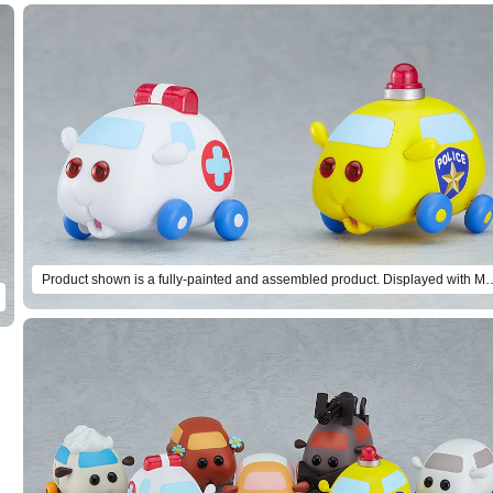
Product shown is a fully-painted and assembled product. Displayed wit