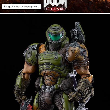
Image for illustrative purposes.