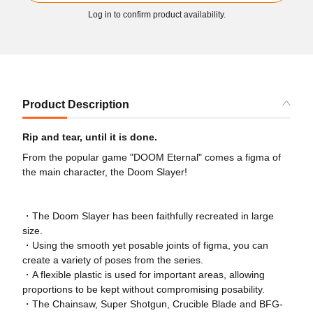
Log in to confirm product availability.
Product Description
Rip and tear, until it is done.
From the popular game "DOOM Eternal" comes a figma of
the main character, the Doom Slayer!
・The Doom Slayer has been faithfully recreated in large
size.
・Using the smooth yet posable joints of figma, you can
create a variety of poses from the series.
・A flexible plastic is used for important areas, allowing
proportions to be kept without compromising posability.
・The Chainsaw, Super Shotgun, Crucible Blade and BFG-