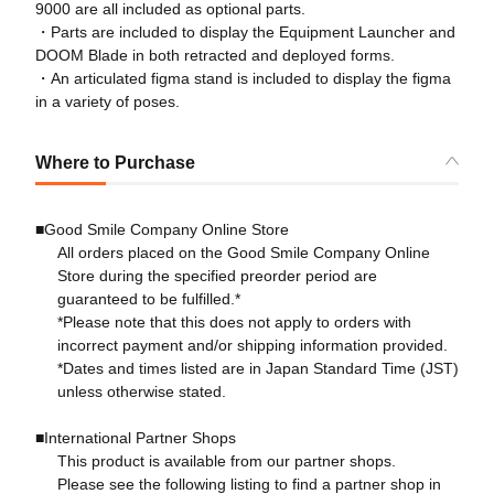
9000 are all included as optional parts.
・Parts are included to display the Equipment Launcher and
DOOM Blade in both retracted and deployed forms.
・An articulated figma stand is included to display the figma
in a variety of poses.
Where to Purchase
■Good Smile Company Online Store
All orders placed on the Good Smile Company Online
Store during the specified preorder period are
guaranteed to be fulfilled.*
*Please note that this does not apply to orders with
incorrect payment and/or shipping information provided.
*Dates and times listed are in Japan Standard Time (JST)
unless otherwise stated.
■International Partner Shops
This product is available from our partner shops.
Please see the following listing to find a partner shop in