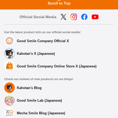
Scroll to Top
Official Social Media
Get the latest product info on our official social media!
Good Smile Company Official X
Kahotan's X (Japanese)
Good Smile Company Online Store X (Japanese)
Check out reviews of new products on our blogs!
Kahotan's Blog
Good Smile Lab (Japanese)
Mecha Smile Blog (Japanese)