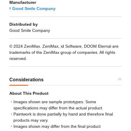
Manufacturer
Good Smile Company
Distributed by
Good Smile Company
© 2024 ZeniMax. ZeniMax, id Software, DOOM Eternal are
trademarks of the ZeniMax group of companies. All rights
reserved.
Considerations
About This Product
Images shown are sample prototypes. Some
specifications may differ from the actual product.
Paintwork is done partially by hand and therefore final
products may vary.
Images shown may differ from the final product