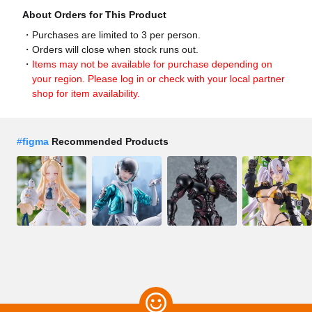
About Orders for This Product
Purchases are limited to 3 per person.
Orders will close when stock runs out.
Items may not be available for purchase depending on
your region. Please log in or check with your local partner
shop for item availability.
#
figma
Recommended Products