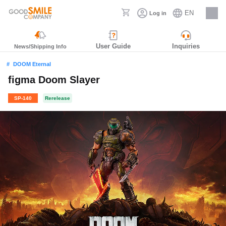
EN
Log in
Careers
User Guide
Inquiries
News/Shipping Info
DOOM Eternal
figma Doom Slayer
SP-140
Rerelease