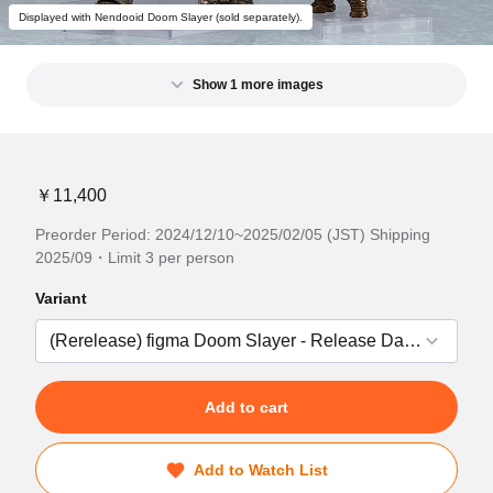
Displayed with Nendooid Doom Slayer (sold separately).
Show 1 more images
￥11,400
Preorder Period: 2024/12/10~2025/02/05 (JST) Shipping
2025/09・Limit 3 per person
Variant
Add to cart
Add to Watch List