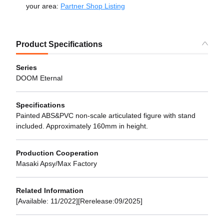
your area:
Partner Shop Listing
Product Specifications
Series
DOOM Eternal
Specifications
Painted ABS&PVC non-scale articulated figure with stand
included. Approximately 160mm in height.
Production Cooperation
Masaki Apsy/Max Factory
Related Information
[Available: 11/2022][Rerelease:09/2025]