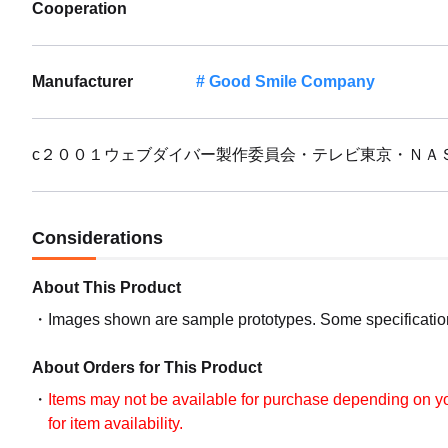
Cooperation
Manufacturer
Good Smile Company
c２００１ウェブダイバー製作委員会・テレビ東京・ＮＡ
Considerations
About This Product
Images shown are sample prototypes. Some specifications
About Orders for This Product
Items may not be available for purchase depending on you
for item availability.