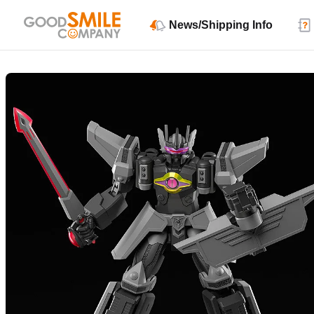
News/Shipping Info