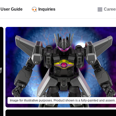
User Guide
Inquiries
Caree
Image for illustrative purposes. Pro