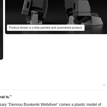
Product shown is a fully-painted and assembled product.
at is."
ersary "Dennou Boukenki Webdiver" comes a plastic model of