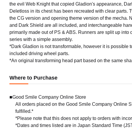
the evil Web Knight that copied Gladion's appearance, Dark
Deletloss in its chest has been recreated with clear parts. T
the CG version and opening theme version of the mecha. 
and Dark Shield are all included, and interchangeable hand 
primarily made out of PS & ABS. Runners are split up into d
series with a simple assembly.
*Dark Gladion is not transformable, however it is possible t
included driving wheel parts.
*An original transforming head part based on the same shap
Where to Purchase
■Good Smile Company Online Store
All orders placed on the Good Smile Company Online Sto
fulfilled.*
*Please note that this does not apply to orders with inc
*Dates and times listed are in Japan Standard Time (JST