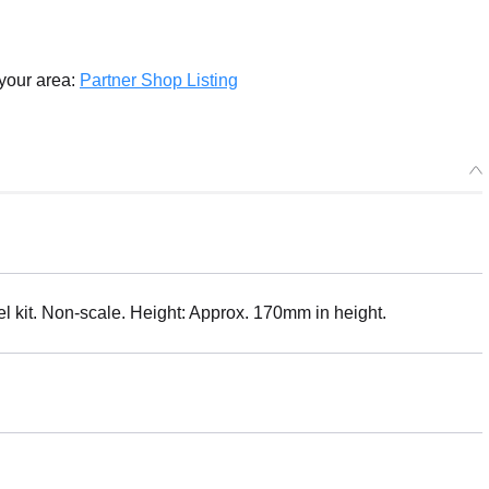
 your area:
Partner Shop Listing
kit. Non-scale. Height: Approx. 170mm in height.