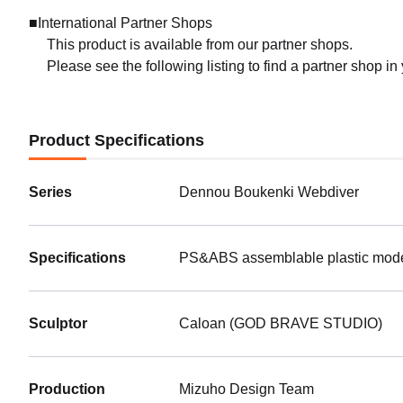
■International Partner Shops
This product is available from our partner shops.
Please see the following listing to find a partner shop in
Product Specifications
Series
Dennou Boukenki Webdiver
Specifications
PS&ABS assemblable plastic model 
Sculptor
Caloan (GOD BRAVE STUDIO)
Production
Mizuho Design Team