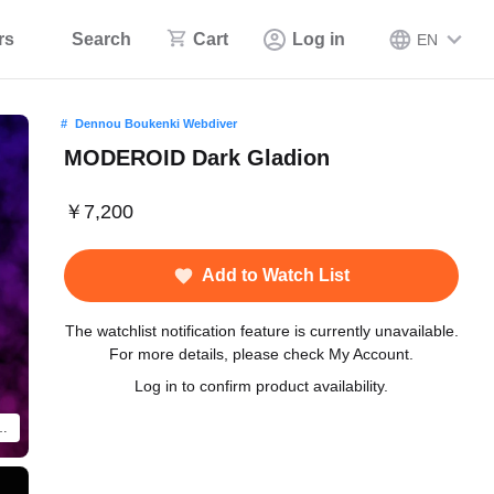
rs
Search
Cart
Log in
EN
Dennou Boukenki Webdiver
MODEROID Dark Gladion
￥7,200
Add to Watch List
The watchlist notification feature is currently unavailable.
For more details, please check My Account.
Log in to confirm product availability.
duct shown is a fully-painted and assembled product.