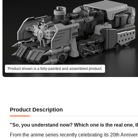
Product shown is a fully-painted and assembled product.
Product Description
"So, you understand now? Which one is the real one, th
From the anime series recently celebrating its 20th Anniv