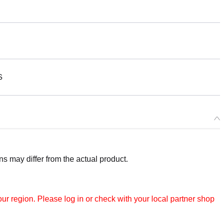
Ｓ
 may differ from the actual product.
r region. Please log in or check with your local partner shop