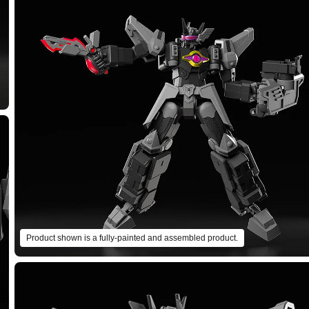
Product shown is a fully-painted and assembled product.