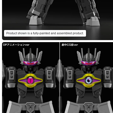
Product shown is a fully-painted and assembled product.