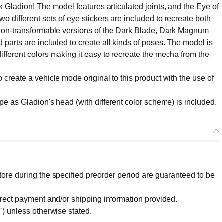
 Gladion! The model features articulated joints, and the Eye of
wo different sets of eye stickers are included to recreate both
Non-transformable versions of the Dark Blade, Dark Magnum
parts are included to create all kinds of poses. The model is
ifferent colors making it easy to recreate the mecha from the
o create a vehicle mode original to this product with the use of
e as Gladion's head (with different color scheme) is included.
re during the specified preorder period are guaranteed to be
orrect payment and/or shipping information provided.
) unless otherwise stated.