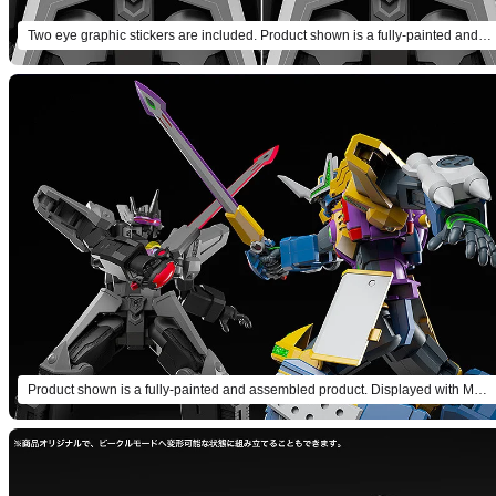
Two eye graphic stickers are included. Product shown is a fully-painted and assembled product.
Product shown is a fully-painted and assembled product. Displayed with MODEROID Gladion (sold separately).