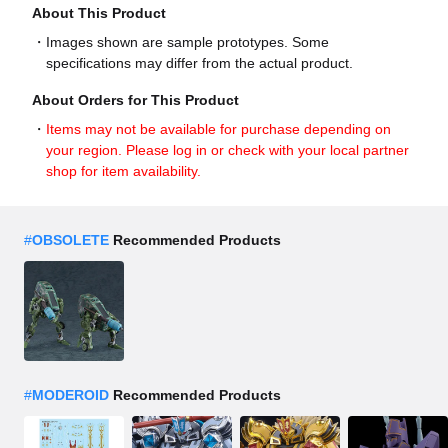
About This Product
Images shown are sample prototypes. Some
specifications may differ from the actual product.
About Orders for This Product
Items may not be available for purchase depending on
your region. Please log in or check with your local partner
shop for item availability.
#
OBSOLETE
Recommended Products
#
MODEROID
Recommended Products