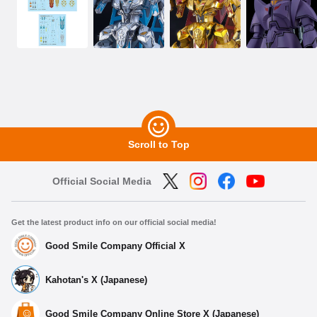
Scroll to Top
Official Social Media
Get the latest product info on our official social media!
Good Smile Company Official X
Kahotan's X (Japanese)
Good Smile Company Online Store X (Japanese)