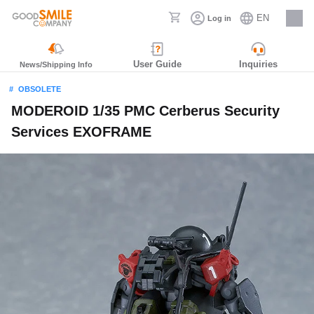
EN
Log in
Careers
User Guide
Inquiries
News/Shipping Info
OBSOLETE
MODEROID 1/35 PMC Cerberus Security
Services EXOFRAME