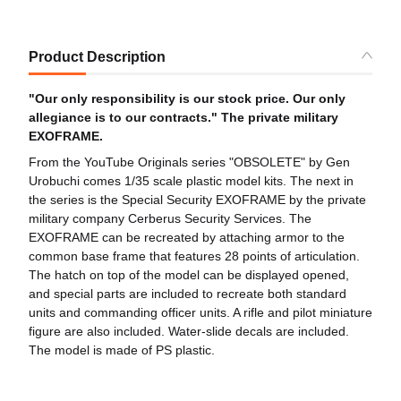
Product Description
"Our only responsibility is our stock price. Our only
allegiance is to our contracts." The private military
EXOFRAME.
From the YouTube Originals series "OBSOLETE" by Gen
Urobuchi comes 1/35 scale plastic model kits. The next in
the series is the Special Security EXOFRAME by the private
military company Cerberus Security Services. The
EXOFRAME can be recreated by attaching armor to the
common base frame that features 28 points of articulation.
The hatch on top of the model can be displayed opened,
and special parts are included to recreate both standard
units and commanding officer units. A rifle and pilot miniature
figure are also included. Water-slide decals are included.
The model is made of PS plastic.