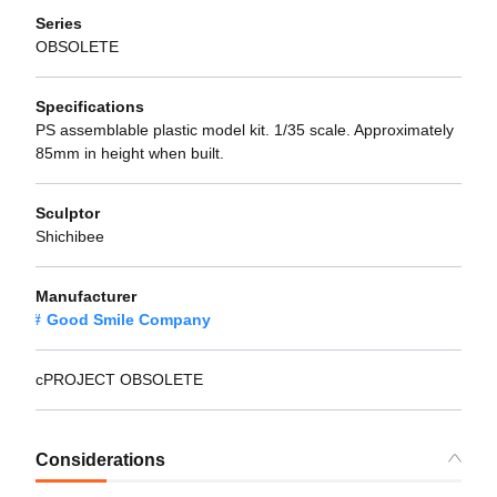
Series
OBSOLETE
Specifications
PS assemblable plastic model kit. 1/35 scale. Approximately
85mm in height when built.
Sculptor
Shichibee
Manufacturer
Good Smile Company
cPROJECT OBSOLETE
Considerations