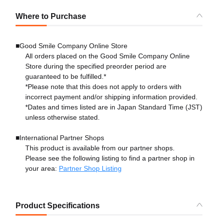
Where to Purchase
■Good Smile Company Online Store
All orders placed on the Good Smile Company Online
Store during the specified preorder period are
guaranteed to be fulfilled.*
*Please note that this does not apply to orders with
incorrect payment and/or shipping information provided.
*Dates and times listed are in Japan Standard Time (JST)
unless otherwise stated.
■International Partner Shops
This product is available from our partner shops.
Please see the following listing to find a partner shop in
your area:
Partner Shop Listing
Product Specifications