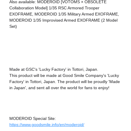
Also available: MODEROID [VOTOMS × OBSOLETE
Collaboration Model] 1/35 RSC Armored Trooper
EXOFRAME, MODEROID 1/35 Military Armed EXOFRAME,
MODEROID 1/35 Improvised Armed EXOFRAME (2 Model
Set)
Made at GSC's 'Lucky Factory' in Tottori, Japan.
This product will be made at Good Smile Company's 'Lucky
Factory' in Tottori, Japan. The product will be proudly 'Made
in Japan', and sent all over the world for fans to enjoy!
MODEROID Special Site:
https://www.goodsmile.info/en/moderoid/