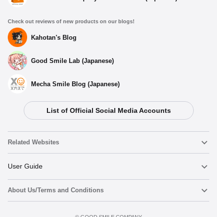
Check out reviews of new products on our blogs!
Kahotan's Blog
Good Smile Lab (Japanese)
Mecha Smile Blog (Japanese)
List of Official Social Media Accounts
Related Websites
Nendoroid
User Guide
About Us/Terms and Conditions
Nendoroid Face Maker
Important Notices
Add to Watch List
Terms of Use