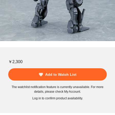
￥2,300
Add to Watch List
The watchlist notification feature is currently unavailable. For more
details, please check My Account.
Log in to confirm product availability.