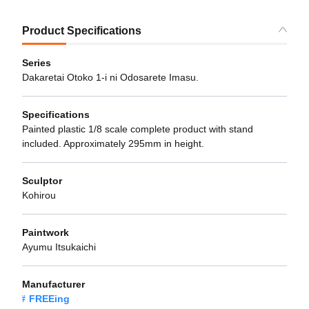
Product Specifications
Series
Dakaretai Otoko 1-i ni Odosarete Imasu.
Specifications
Painted plastic 1/8 scale complete product with stand
included. Approximately 295mm in height.
Sculptor
Kohirou
Paintwork
Ayumu Itsukaichi
Manufacturer
FREEing