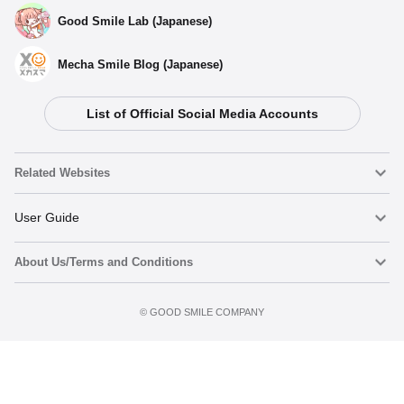
Good Smile Lab (Japanese)
Mecha Smile Blog (Japanese)
List of Official Social Media Accounts
Related Websites
Nendoroid
User Guide
About Us/Terms and Conditions
Nendoroid Face Maker
Important Notices
Add to Watch List
Terms of Use
©️ GOOD SMILE COMPANY
figma
FAQ & Inquiries
Privacy Policy
Mecha Smile (Japanese)