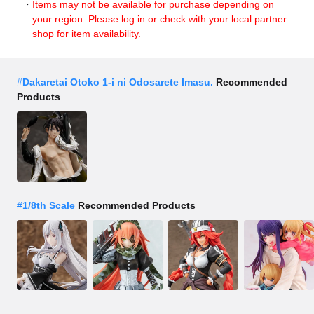
Items may not be available for purchase depending on
your region. Please log in or check with your local partner
shop for item availability.
#
Dakaretai Otoko 1-i ni Odosarete Imasu.
Recommended
Products
#
1/8th Scale
Recommended Products