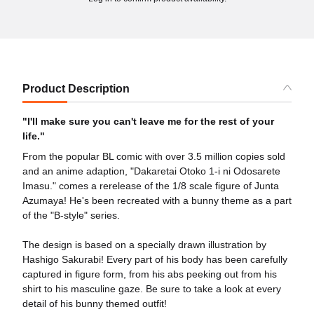
Product Description
"I'll make sure you can't leave me for the rest of your
life."
From the popular BL comic with over 3.5 million copies sold
and an anime adaption, "Dakaretai Otoko 1-i ni Odosarete
Imasu." comes a rerelease of the 1/8 scale figure of Junta
Azumaya! He's been recreated with a bunny theme as a part
of the "B-style" series.
The design is based on a specially drawn illustration by
Hashigo Sakurabi! Every part of his body has been carefully
captured in figure form, from his abs peeking out from his
shirt to his masculine gaze. Be sure to take a look at every
detail of his bunny themed outfit!