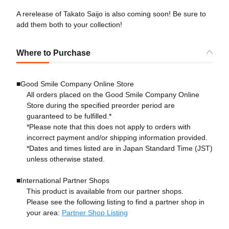
A rerelease of Takato Saijo is also coming soon! Be sure to
add them both to your collection!
Where to Purchase
■Good Smile Company Online Store
All orders placed on the Good Smile Company Online
Store during the specified preorder period are
guaranteed to be fulfilled.*
*Please note that this does not apply to orders with
incorrect payment and/or shipping information provided.
*Dates and times listed are in Japan Standard Time (JST)
unless otherwise stated.
■International Partner Shops
This product is available from our partner shops.
Please see the following listing to find a partner shop in
your area:
Partner Shop Listing