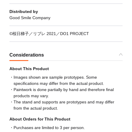
Distributed by
Good Smile Company
©桜日梯子／リブレ 2021／DO1 PROJECT
Considerations
About This Product
Images shown are sample prototypes. Some
specifications may differ from the actual product.
Paintwork is done partially by hand and therefore final
products may vary.
The stand and supports are prototypes and may differ
from the actual product.
About Orders for This Product
Purchases are limited to 3 per person.