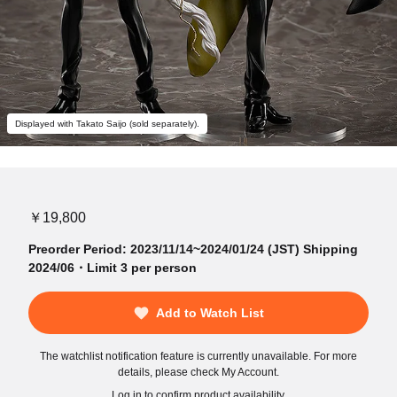
Displayed with Takato Saijo (sold separately).
￥19,800
Preorder Period: 2023/11/14~2024/01/24 (JST) Shipping
2024/06・Limit 3 per person
Add to Watch List
The watchlist notification feature is currently unavailable. For more
details, please check My Account.
Log in to confirm product availability.