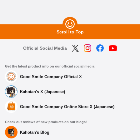
Scroll to Top
Official Social Media
Get the latest product info on our official social media!
Good Smile Company Official X
Kahotan's X (Japanese)
Good Smile Company Online Store X (Japanese)
Check out reviews of new products on our blogs!
Kahotan's Blog