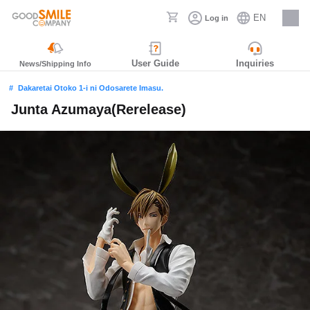
EN
Log in
Careers
User Guide
Inquiries
News/Shipping Info
Dakaretai Otoko 1-i ni Odosarete Imasu.
Junta Azumaya(Rerelease)