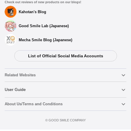
Check out reviews of new products on our blogs!
Kahotan's Blog
Good Smile Lab (Japanese)
Mecha Smile Blog (Japanese)
List of Official Social Media Accounts
Related Websites
Nendoroid
User Guide
About Us/Terms and Conditions
Nendoroid Face Maker
Important Notices
Add to Watch List
Terms of Use
©️ GOOD SMILE COMPANY
figma
FAQ & Inquiries