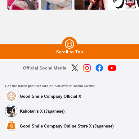
Scroll to Top
Official Social Media
Get the latest product info on our official social media!
Good Smile Company Official X
Kahotan's X (Japanese)
Good Smile Company Online Store X (Japanese)