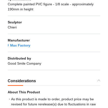
Complete painted PVC figure - 1/8 scale - approximately
190mm in height
Sculptor
Chieri
Manufacturer
Max Factory
Distributed by
Good Smile Company
Considerations
About This Product
As this product is made to order, product price may be
revised for future rerelease(s) due to fluctuations in raw