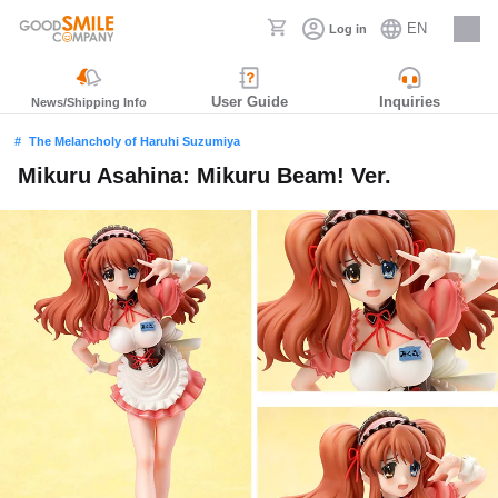
EN
Log in
Careers
User Guide
Inquiries
News/Shipping Info
The Melancholy of Haruhi Suzumiya
Mikuru Asahina: Mikuru Beam! Ver.