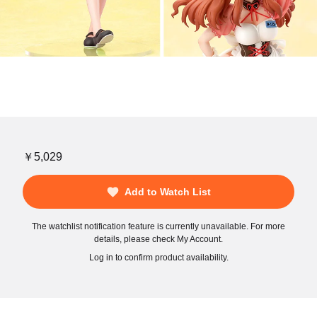
￥5,029
Add to Watch List
The watchlist notification feature is currently unavailable. For more
details, please check My Account.
Log in to confirm product availability.