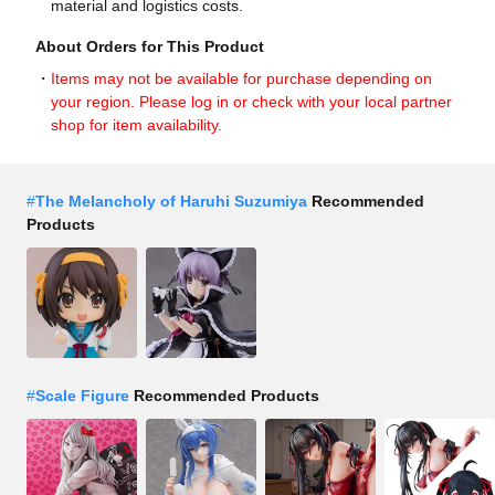
material and logistics costs.
About Orders for This Product
Items may not be available for purchase depending on
your region. Please log in or check with your local partner
shop for item availability.
#
The Melancholy of Haruhi Suzumiya
Recommended
Products
#
Scale Figure
Recommended Products