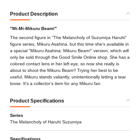
Product Description
"Mi-Mi-Mikuru Beam!"
The second figure in "The Melancholy of Suzumiya Haruhi"
figure series, Mikuru Asahina. but this time she's available in
a special "Mikuru Asahina: Mikuru Beam!" version, which will
only be sold through the Good Smile Online shop. She has a
colored contact lens in her left eye, so now she really is
about to shoot the Mikuru Beam!! Trying her best to be
useful, Mikuru stands valiantly, unintentionally letting a tear
loose. It's a collector's item for any Mikuru fan.
Product Specifications
Series
The Melancholy of Haruhi Suzumiya
Specifications