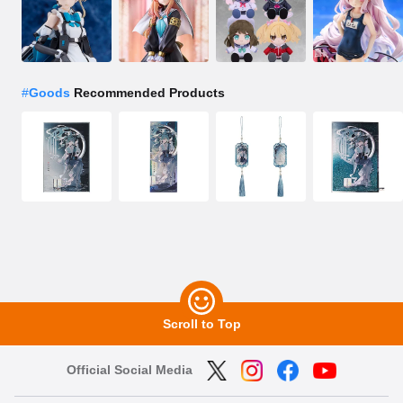
#
Goods
Recommended Products
Scroll to Top
Official Social Media