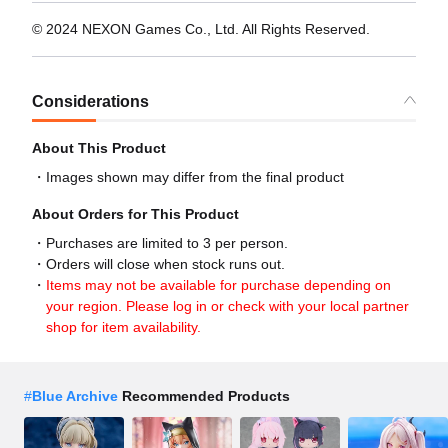
© 2024 NEXON Games Co., Ltd. All Rights Reserved.
Considerations
About This Product
Images shown may differ from the final product
About Orders for This Product
Purchases are limited to 3 per person.
Orders will close when stock runs out.
Items may not be available for purchase depending on
your region. Please log in or check with your local partner
shop for item availability.
#
Blue Archive
Recommended Products