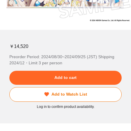
￥14,520
Preorder Period: 2024/08/30~2024/09/25 (JST) Shipping
2024/12・Limit 3 per person
Add to cart
Add to Watch List
Log in to confirm product availability.