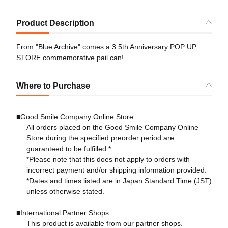
Product Description
From "Blue Archive" comes a 3.5th Anniversary POP UP
STORE commemorative pail can!
Where to Purchase
■Good Smile Company Online Store
All orders placed on the Good Smile Company Online
Store during the specified preorder period are
guaranteed to be fulfilled.*
*Please note that this does not apply to orders with
incorrect payment and/or shipping information provided.
*Dates and times listed are in Japan Standard Time (JST)
unless otherwise stated.
■International Partner Shops
This product is available from our partner shops.