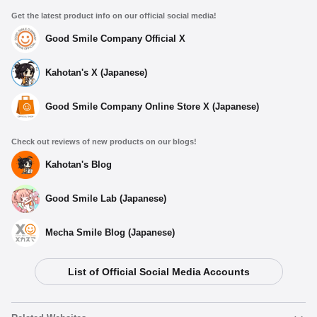
Get the latest product info on our official social media!
Good Smile Company Official X
Kahotan's X (Japanese)
Good Smile Company Online Store X (Japanese)
Check out reviews of new products on our blogs!
Kahotan's Blog
Good Smile Lab (Japanese)
Mecha Smile Blog (Japanese)
List of Official Social Media Accounts