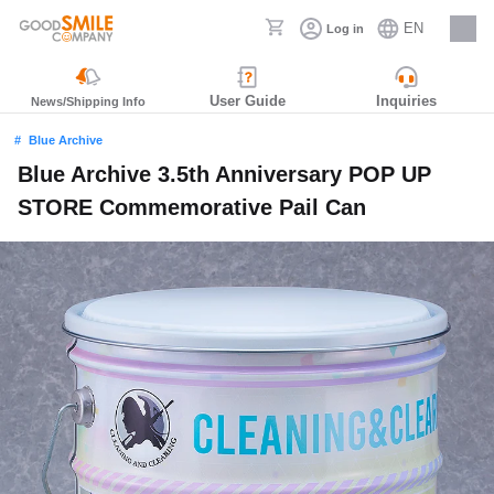
EN
Log in
Careers
User Guide
Inquiries
News/Shipping Info
Blue Archive
Blue Archive 3.5th Anniversary POP UP
STORE Commemorative Pail Can