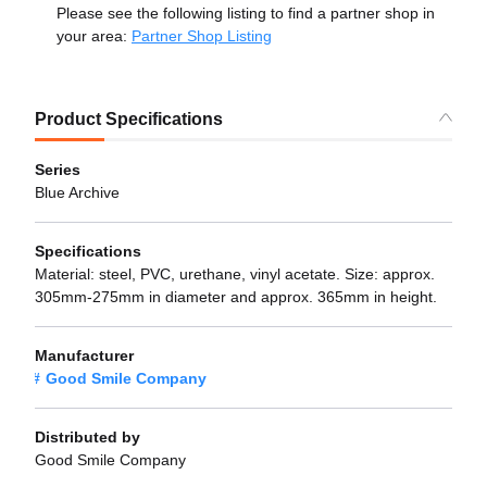
Please see the following listing to find a partner shop in
your area:
Partner Shop Listing
Product Specifications
Series
Blue Archive
Specifications
Material: steel, PVC, urethane, vinyl acetate. Size: approx.
305mm-275mm in diameter and approx. 365mm in height.
Manufacturer
Good Smile Company
Distributed by
Good Smile Company