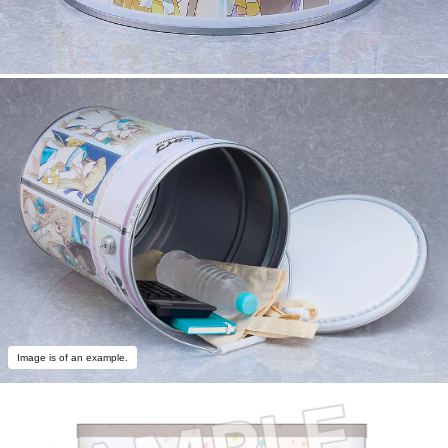
Image is of an example.