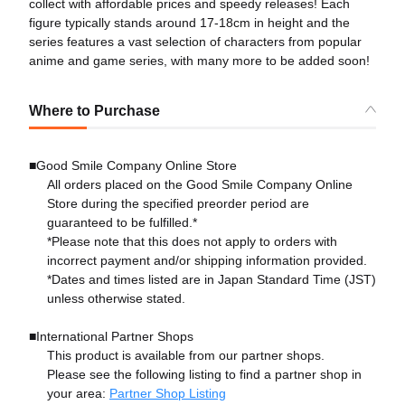
collect with affordable prices and speedy releases! Each
figure typically stands around 17-18cm in height and the
series features a vast selection of characters from popular
anime and game series, with many more to be added soon!
Where to Purchase
■Good Smile Company Online Store
All orders placed on the Good Smile Company Online
Store during the specified preorder period are
guaranteed to be fulfilled.*
*Please note that this does not apply to orders with
incorrect payment and/or shipping information provided.
*Dates and times listed are in Japan Standard Time (JST)
unless otherwise stated.
■International Partner Shops
This product is available from our partner shops.
Please see the following listing to find a partner shop in
your area:
Partner Shop Listing