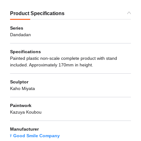
Product Specifications
Series
Dandadan
Specifications
Painted plastic non-scale complete product with stand
included. Approximately 170mm in height.
Sculptor
Kaho Miyata
Paintwork
Kazuya Koubou
Manufacturer
Good Smile Company