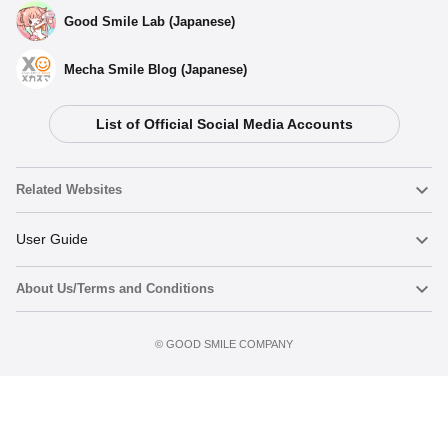
Good Smile Lab (Japanese)
Mecha Smile Blog (Japanese)
List of Official Social Media Accounts
Related Websites
Nendoroid
User Guide
About Us/Terms and Conditions
Nendoroid Face Maker
Important Notices
Add to cart
Terms of Use
©️ GOOD SMILE COMPANY
figma
FAQ & Inquiries
Privacy Policy
Mecha Smile (Japanese)
Notice regarding the Act on Specified Commercial Transactions