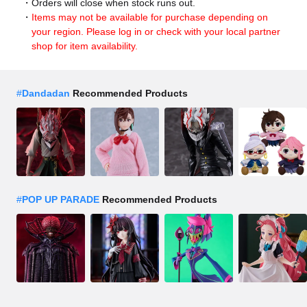
Orders will close when stock runs out.
Items may not be available for purchase depending on
your region. Please log in or check with your local partner
shop for item availability.
#
Dandadan
Recommended Products
#
POP UP PARADE
Recommended Products