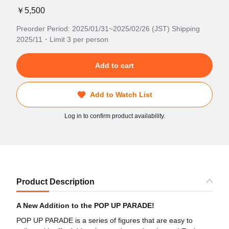
￥5,500
Preorder Period: 2025/01/31~2025/02/26 (JST) Shipping
2025/11・Limit 3 per person
Add to cart
Add to Watch List
Log in to confirm product availability.
Product Description
A New Addition to the POP UP PARADE!
POP UP PARADE is a series of figures that are easy to