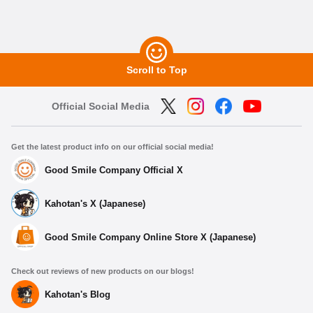
Scroll to Top
Official Social Media
Get the latest product info on our official social media!
Good Smile Company Official X
Kahotan's X (Japanese)
Good Smile Company Online Store X (Japanese)
Check out reviews of new products on our blogs!
Kahotan's Blog