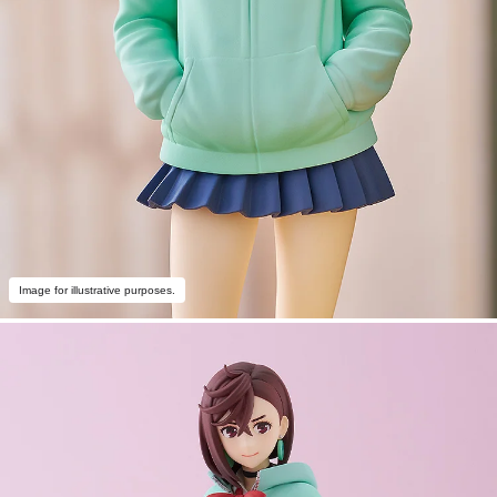
Image for illustrative purposes.