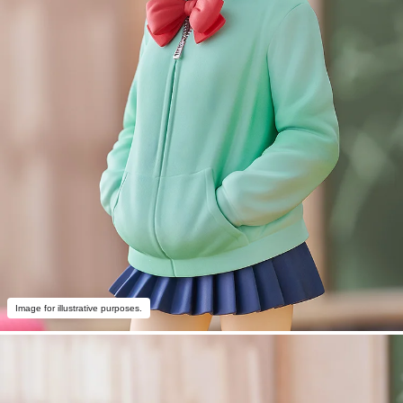
Image for illustrative purposes.