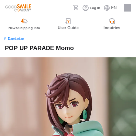
EN
Log in
Careers
User Guide
Inquiries
News/Shipping Info
Dandadan
POP UP PARADE Momo