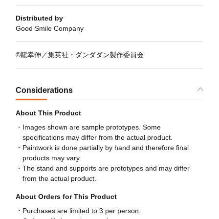
Distributed by
Good Smile Company
©龍幸伸／集英社・ダンダダン製作委員会
Considerations
About This Product
Images shown are sample prototypes. Some
specifications may differ from the actual product.
Paintwork is done partially by hand and therefore final
products may vary.
The stand and supports are prototypes and may differ
from the actual product.
About Orders for This Product
Purchases are limited to 3 per person.