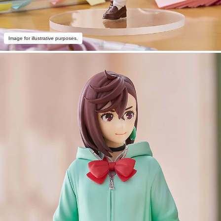
Image for illustrative purposes.