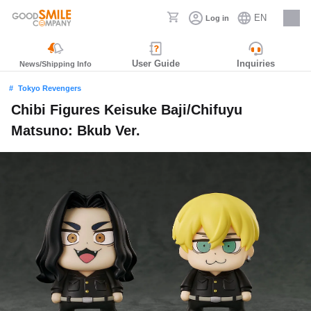
EN
Log in
Careers
User Guide
Inquiries
News/Shipping Info
Tokyo Revengers
Chibi Figures Keisuke Baji/Chifuyu
Matsuno: Bkub Ver.