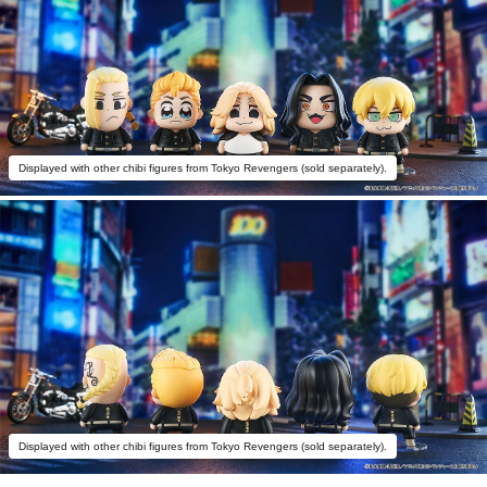
Displayed with other chibi figures from Tokyo Revengers (sold separately).
Displayed with other chibi figures from Tokyo Revengers (sold separately).