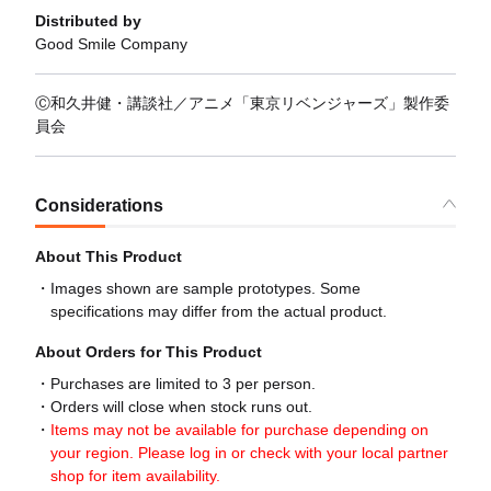
Distributed by
Good Smile Company
Ⓒ和久井健・講談社／アニメ「東京リベンジャーズ」製作委
員会
Considerations
About This Product
Images shown are sample prototypes. Some
specifications may differ from the actual product.
About Orders for This Product
Purchases are limited to 3 per person.
Orders will close when stock runs out.
Items may not be available for purchase depending on
your region. Please log in or check with your local partner
shop for item availability.