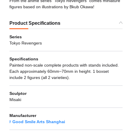
From the anime series "Tokyo Revengers" comes miniature
figures based on illustrations by Bkub Okawa!
Product Specifications
Series
Tokyo Revengers
Specifications
Painted non-scale complete products with stands included.
Each approximately 60mm~70mm in height. 1 boxset
include 2 figures (all 2 varieties).
Sculptor
Misaki
Manufacturer
Good Smile Arts Shanghai