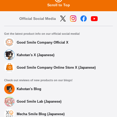
Scroll to Top
Official Social Media
Get the latest product info on our official social media!
Good Smile Company Official X
Kahotan's X (Japanese)
Good Smile Company Online Store X (Japanese)
Check out reviews of new products on our blogs!
Kahotan's Blog
Good Smile Lab (Japanese)
Mecha Smile Blog (Japanese)