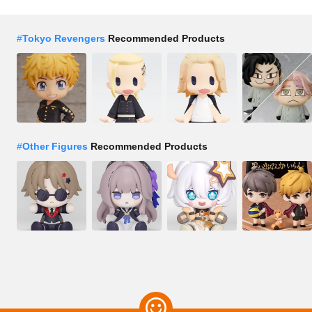
#
Tokyo Revengers
Recommended Products
#
Other Figures
Recommended Products