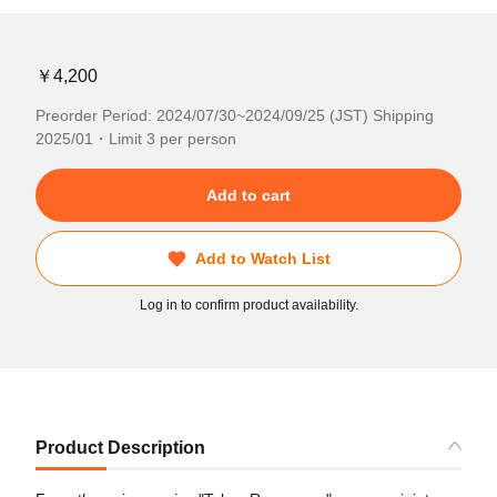
￥4,200
Preorder Period: 2024/07/30~2024/09/25 (JST) Shipping
2025/01・Limit 3 per person
Add to cart
Add to Watch List
Log in to confirm product availability.
Product Description