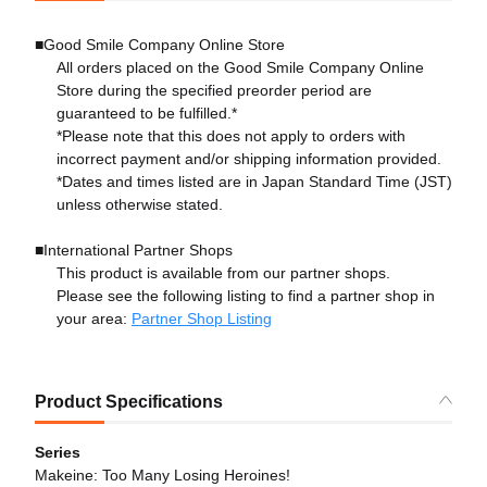
■Good Smile Company Online Store
All orders placed on the Good Smile Company Online
Store during the specified preorder period are
guaranteed to be fulfilled.*
*Please note that this does not apply to orders with
incorrect payment and/or shipping information provided.
*Dates and times listed are in Japan Standard Time (JST)
unless otherwise stated.
■International Partner Shops
This product is available from our partner shops.
Please see the following listing to find a partner shop in
your area:
Partner Shop Listing
Product Specifications
Series
Makeine: Too Many Losing Heroines!