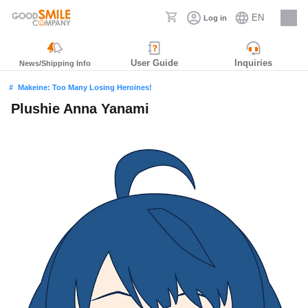
EN
Log in
Careers
User Guide
Inquiries
News/Shipping Info
Makeine: Too Many Losing Heroines!
Plushie Anna Yanami