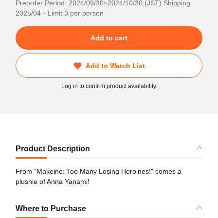
Preorder Period: 2024/09/30~2024/10/30 (JST) Shipping
2025/04・Limit 3 per person
Add to cart
Add to Watch List
Log in to confirm product availability.
Product Description
From "Makeine: Too Many Losing Heroines!" comes a
plushie of Anna Yanami!
Where to Purchase