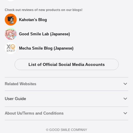
Check out reviews of new products on our blogs!
Kahotan's Blog
Good Smile Lab (Japanese)
Mecha Smile Blog (Japanese)
List of Official Social Media Accounts
Related Websites
Nendoroid
User Guide
About Us/Terms and Conditions
Nendoroid Face Maker
Important Notices
Add to cart
Terms of Use
©️ GOOD SMILE COMPANY
figma
FAQ & Inquiries