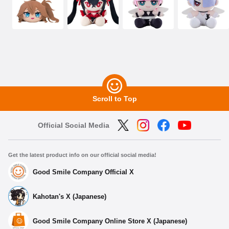
Scroll to Top
Official Social Media
Get the latest product info on our official social media!
Good Smile Company Official X
Kahotan's X (Japanese)
Good Smile Company Online Store X (Japanese)