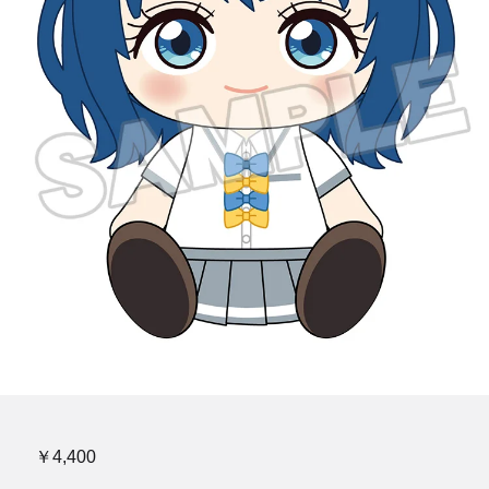
￥4,400