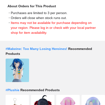
About Orders for This Product
Purchases are limited to 3 per person.
Orders will close when stock runs out.
Items may not be available for purchase depending on
your region. Please log in or check with your local partner
shop for item availability.
#
Makeine: Too Many Losing Heroines!
Recommended
Products
#
Plushie
Recommended Products