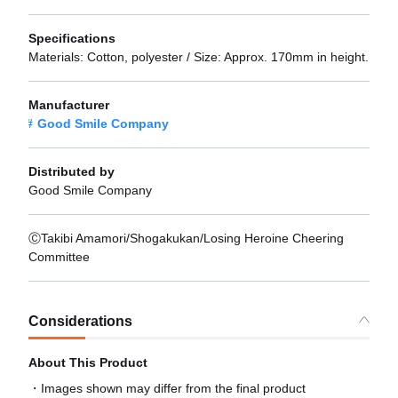
Specifications
Materials: Cotton, polyester / Size: Approx. 170mm in height.
Manufacturer
Good Smile Company
Distributed by
Good Smile Company
ⒸTakibi Amamori/Shogakukan/Losing Heroine Cheering
Committee
Considerations
About This Product
Images shown may differ from the final product