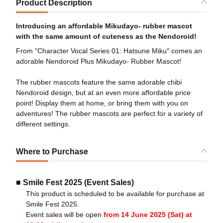
Product Description
Introducing an affordable Mikudayo- rubber mascot
with the same amount of cuteness as the Nendoroid!
From "Character Vocal Series 01: Hatsune Miku" comes an
adorable Nendoroid Plus Mikudayo- Rubber Mascot!
The rubber mascots feature the same adorable chibi
Nendoroid design, but at an even more affordable price
point! Display them at home, or bring them with you on
adventures! The rubber mascots are perfect for a variety of
different settings.
Where to Purchase
■ Smile Fest 2025 (Event Sales)
This product is scheduled to be available for purchase at
Smile Fest 2025.
Event sales will be open
from 14 June 2025 (Sat) at