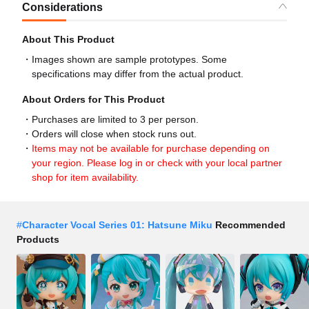
Considerations
About This Product
Images shown are sample prototypes. Some
specifications may differ from the actual product.
About Orders for This Product
Purchases are limited to 3 per person.
Orders will close when stock runs out.
Items may not be available for purchase depending on
your region. Please log in or check with your local partner
shop for item availability.
#
Character Vocal Series 01: Hatsune Miku
Recommended
Products