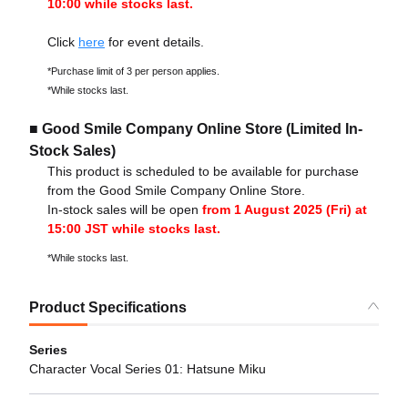
10:00 while stocks last.
Click
here
for event details.
*Purchase limit of 3 per person applies.
*While stocks last.
■ Good Smile Company Online Store (Limited In-
Stock Sales)
This product is scheduled to be available for purchase
from the Good Smile Company Online Store.
In-stock sales will be open
from 1 August 2025 (Fri) at
15:00 JST while stocks last.
*While stocks last.
Product Specifications
Series
Character Vocal Series 01: Hatsune Miku