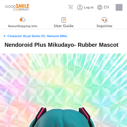
EN
Log in
Careers
User Guide
Inquiries
News/Shipping Info
Character Vocal Series 01: Hatsune Miku
Nendoroid Plus Mikudayo- Rubber Mascot