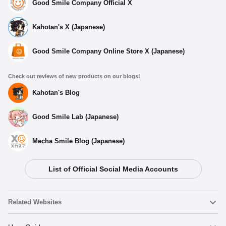
Good Smile Company Official X
Kahotan's X (Japanese)
Good Smile Company Online Store X (Japanese)
Check out reviews of new products on our blogs!
Kahotan's Blog
Good Smile Lab (Japanese)
Mecha Smile Blog (Japanese)
List of Official Social Media Accounts
Related Websites