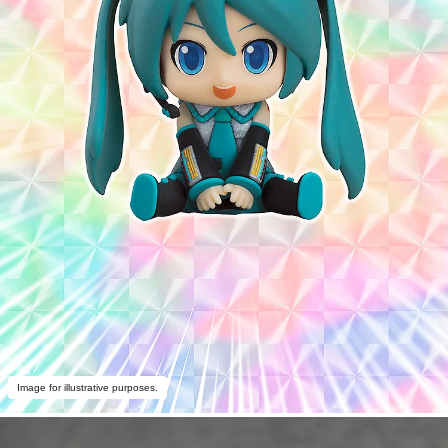
Image for illustrative purposes.