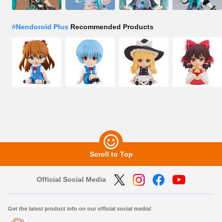
#
Nendoroid Plus
Recommended Products
Scroll to Top
Official Social Media
Get the latest product info on our official social media!