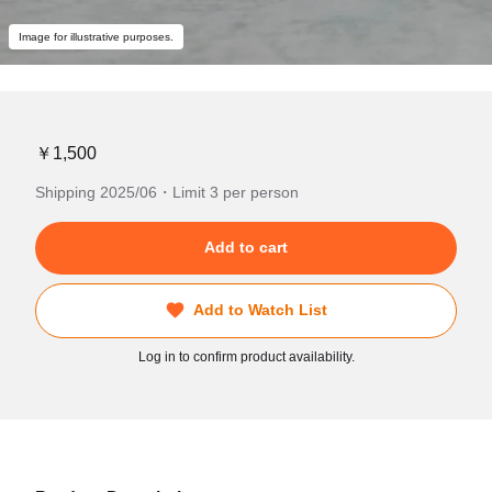
Image for illustrative purposes.
￥1,500
Shipping 2025/06・Limit 3 per person
Add to cart
Add to Watch List
Log in to confirm product availability.