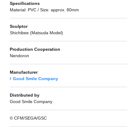
Specifications
Material: PVC / Size: approx. 80mm
Sculptor
Shichibee (Matsuda Model)
Production Cooperation
Nendoron
Manufacturer
Good Smile Company
Distributed by
Good Smile Company
© CFM/SEGA/GSC