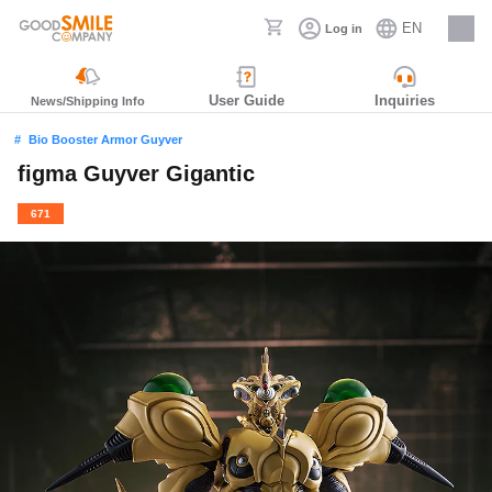
EN
Log in
Careers
User Guide
Inquiries
News/Shipping Info
Bio Booster Armor Guyver
figma Guyver Gigantic
671