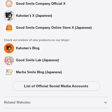
Good Smile Company Official X
Kahotan's X (Japanese)
Good Smile Company Online Store X (Japanese)
Check out reviews of new products on our blogs!
Kahotan's Blog
Good Smile Lab (Japanese)
Mecha Smile Blog (Japanese)
List of Official Social Media Accounts
Related Websites