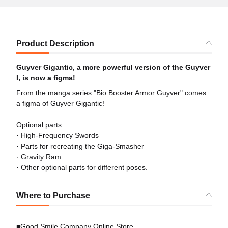
Product Description
Guyver Gigantic, a more powerful version of the Guyver
I, is now a figma!
From the manga series "Bio Booster Armor Guyver" comes
a figma of Guyver Gigantic!
Optional parts:
· High-Frequency Swords
· Parts for recreating the Giga-Smasher
· Gravity Ram
· Other optional parts for different poses.
Where to Purchase
■Good Smile Company Online Store