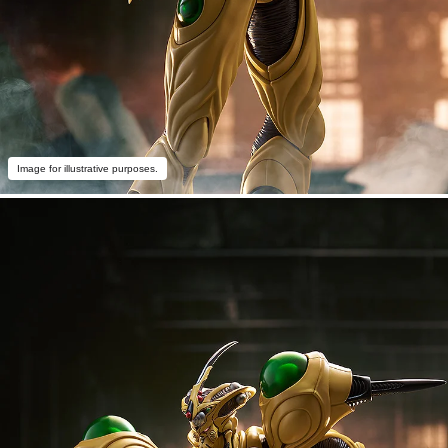
Image for illustrative purposes.