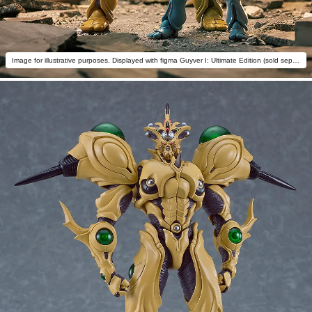
Image for illustrative purposes. Displayed with figma Guyver I: Ultimate Edition (sold separately) for size comparison purposes only.