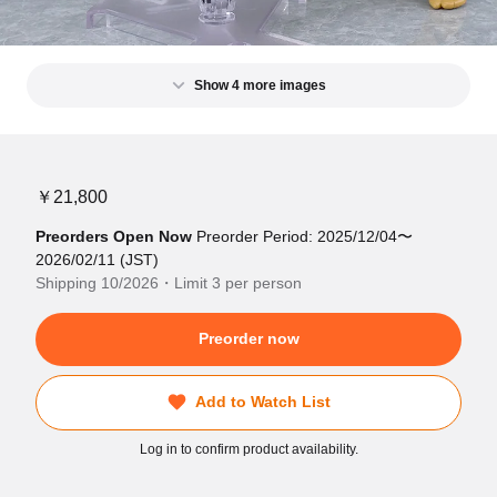
Show 4 more images
￥21,800
Preorders Open Now
Preorder Period: 2025/12/04〜
2026/02/11 (JST)
Shipping 10/2026・Limit 3 per person
Preorder now
Add to Watch List
Log in to confirm product availability.