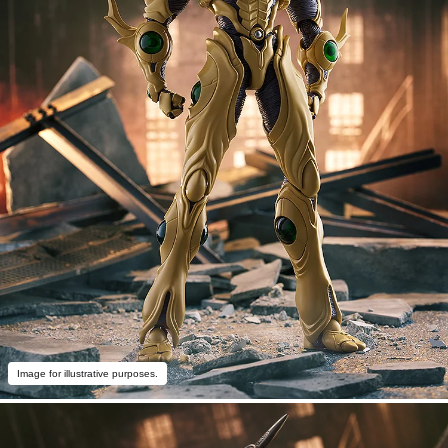
Image for illustrative purposes.