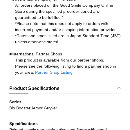
All orders placed on the Good Smile Company Online
Store during the specified preorder period are
guaranteed to be fulfilled.*
*Please note that this does not apply to orders with
incorrect payment and/or shipping information provided.
*Dates and times listed are in Japan Standard Time (JST)
unless otherwise stated.
■International Partner Shops
This product is available from our partner shops.
Please see the following listing to find a partner shop in
your area:
Partner Shop Listing
Product Specifications
Series
Bio Booster Armor Guyver
Specifications
Painted plastic non-scale articulated figure with stand