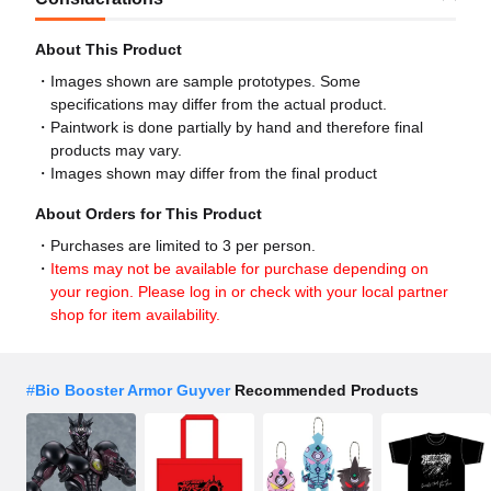
About This Product
Images shown are sample prototypes. Some
specifications may differ from the actual product.
Paintwork is done partially by hand and therefore final
products may vary.
Images shown may differ from the final product
About Orders for This Product
Purchases are limited to 3 per person.
Items may not be available for purchase depending on
your region. Please log in or check with your local partner
shop for item availability.
#
Bio Booster Armor Guyver
Recommended Products