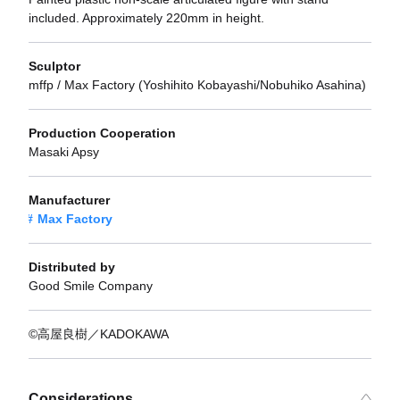
included. Approximately 220mm in height.
Sculptor
mffp / Max Factory (Yoshihito Kobayashi/Nobuhiko Asahina)
Production Cooperation
Masaki Apsy
Manufacturer
Max Factory
Distributed by
Good Smile Company
©高屋良樹／KADOKAWA
Considerations