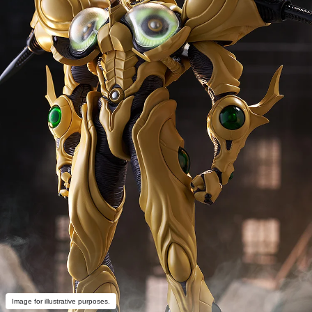
Image for illustrative purposes.