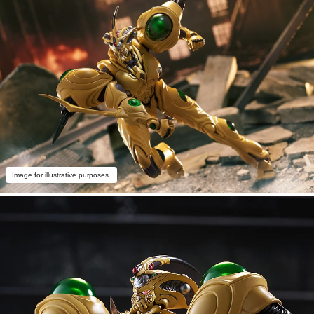
Image for illustrative purposes.