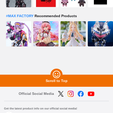
#
MAX FACTORY
Recommended Products
Scroll to Top
Official Social Media
Get the latest product info on our official social media!