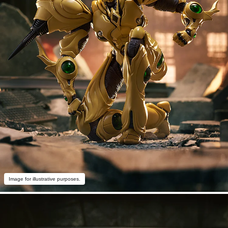
Image for illustrative purposes.