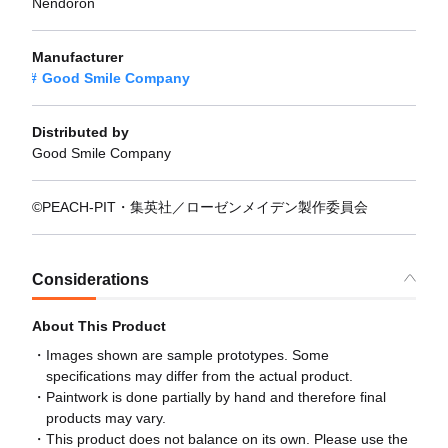
Nendoron
Manufacturer
Good Smile Company
Distributed by
Good Smile Company
©PEACH-PIT・集英社／ローゼンメイデン製作委員会
Considerations
About This Product
Images shown are sample prototypes. Some
specifications may differ from the actual product.
Paintwork is done partially by hand and therefore final
products may vary.
This product does not balance on its own. Please use the