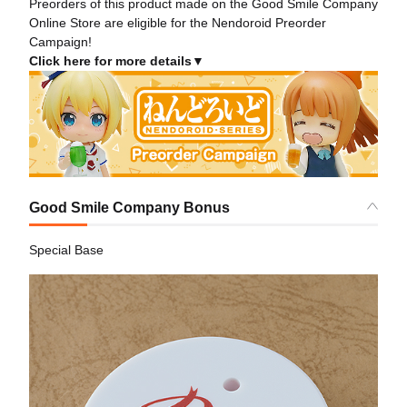
Preorders of this product made on the Good Smile Company
Online Store are eligible for the Nendoroid Preorder
Campaign!
Click here for more details▼
Good Smile Company Bonus
Special Base