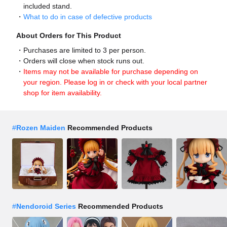
included stand.
What to do in case of defective products
About Orders for This Product
Purchases are limited to 3 per person.
Orders will close when stock runs out.
Items may not be available for purchase depending on
your region. Please log in or check with your local partner
shop for item availability.
#
Rozen Maiden
Recommended Products
#
Nendoroid Series
Recommended Products