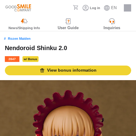
EN
Log in
Careers
User Guide
Inquiries
News/Shipping Info
Rozen Maiden
Nendoroid Shinku 2.0
2847
w/ Bonus
View bonus information