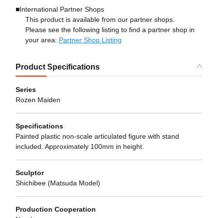
■International Partner Shops
This product is available from our partner shops.
Please see the following listing to find a partner shop in
your area:
Partner Shop Listing
Product Specifications
Series
Rozen Maiden
Specifications
Painted plastic non-scale articulated figure with stand
included. Approximately 100mm in height.
Sculptor
Shichibee (Matsuda Model)
Production Cooperation