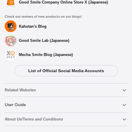
Good Smile Company Online Store X (Japanese)
Check out reviews of new products on our blogs!
Kahotan's Blog
Good Smile Lab (Japanese)
Mecha Smile Blog (Japanese)
List of Official Social Media Accounts
Related Websites
Nendoroid
User Guide
About Us/Terms and Conditions
Nendoroid Face Maker
Important Notices
Add to cart