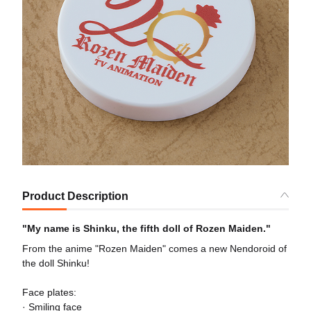
Product Description
"My name is Shinku, the fifth doll of Rozen Maiden."
From the anime "Rozen Maiden" comes a new Nendoroid of
the doll Shinku!
Face plates:
· Smiling face