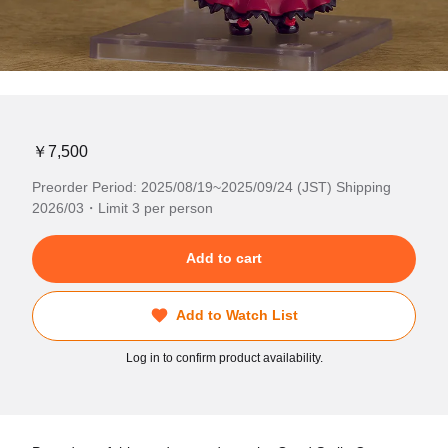
￥7,500
Preorder Period: 2025/08/19~2025/09/24 (JST) Shipping
2026/03・Limit 3 per person
Add to cart
Add to Watch List
Log in to confirm product availability.