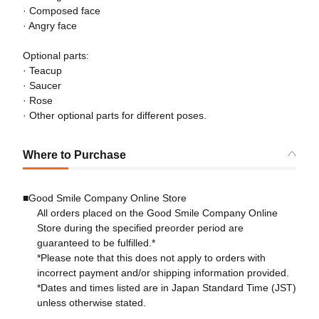
· Composed face
· Angry face
Optional parts:
· Teacup
· Saucer
· Rose
· Other optional parts for different poses.
Where to Purchase
■Good Smile Company Online Store
All orders placed on the Good Smile Company Online
Store during the specified preorder period are
guaranteed to be fulfilled.*
*Please note that this does not apply to orders with
incorrect payment and/or shipping information provided.
*Dates and times listed are in Japan Standard Time (JST)
unless otherwise stated.