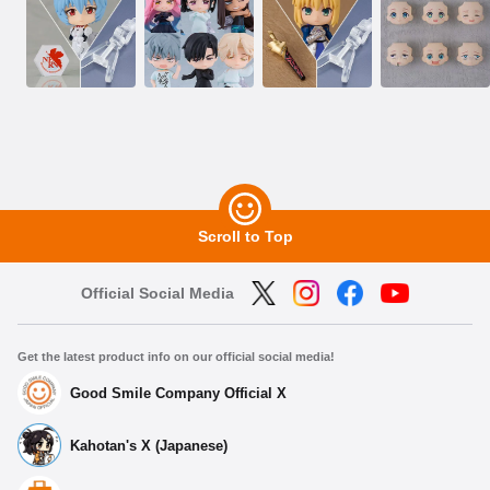
Scroll to Top
Official Social Media
Get the latest product info on our official social media!
Good Smile Company Official X
Kahotan's X (Japanese)