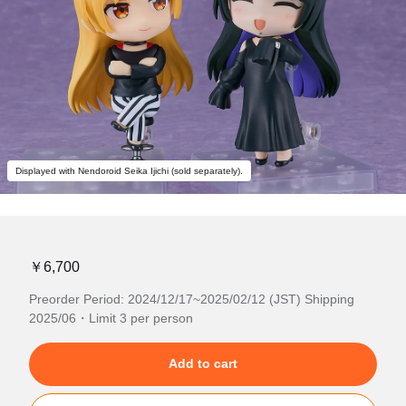
Displayed with Nendoroid Seika Ijichi (sold separately).
￥6,700
Preorder Period: 2024/12/17~2025/02/12 (JST) Shipping
2025/06・Limit 3 per person
Add to cart