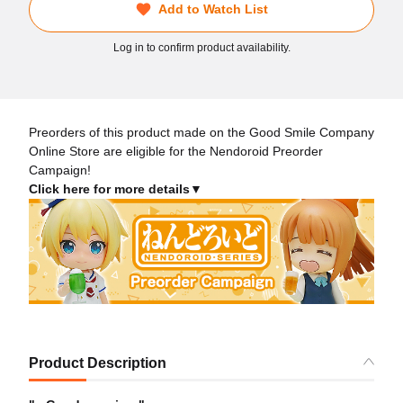
Add to Watch List
Log in to confirm product availability.
Preorders of this product made on the Good Smile Company
Online Store are eligible for the Nendoroid Preorder
Campaign!
Click here for more details▼
Product Description