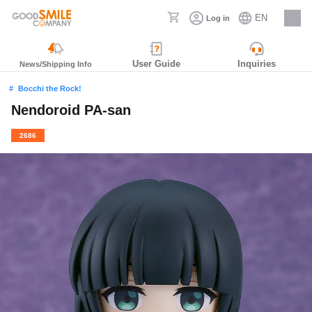
EN
Log in
Careers
User Guide
Inquiries
News/Shipping Info
Bocchi the Rock!
Nendoroid PA-san
2686