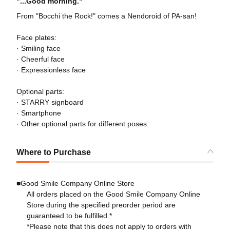
"...Good morning."
From "Bocchi the Rock!" comes a Nendoroid of PA-san!
Face plates:
· Smiling face
· Cheerful face
· Expressionless face
Optional parts:
· STARRY signboard
· Smartphone
· Other optional parts for different poses.
Where to Purchase
■Good Smile Company Online Store
All orders placed on the Good Smile Company Online
Store during the specified preorder period are
guaranteed to be fulfilled.*
*Please note that this does not apply to orders with