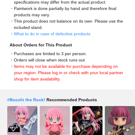
specifications may differ from the actual product.
Paintwork is done partially by hand and therefore final
products may vary.
This product does not balance on its own. Please use the
included stand.
What to do in case of defective products
About Orders for This Product
Purchases are limited to 3 per person.
Orders will close when stock runs out.
Items may not be available for purchase depending on
your region. Please log in or check with your local partner
shop for item availability.
#
Bocchi the Rock!
Recommended Products