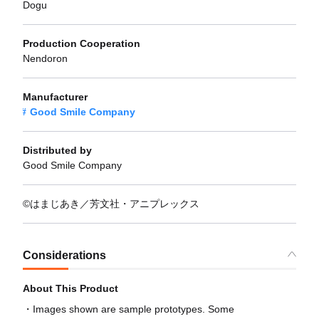
Dogu
Production Cooperation
Nendoron
Manufacturer
Good Smile Company
Distributed by
Good Smile Company
©はまじあき／芳文社・アニプレックス
Considerations
About This Product
Images shown are sample prototypes. Some