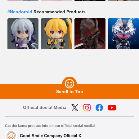
#
Nendoroid
Recommended Products
Scroll to Top
Official Social Media
Get the latest product info on our official social media!
Good Smile Company Official X