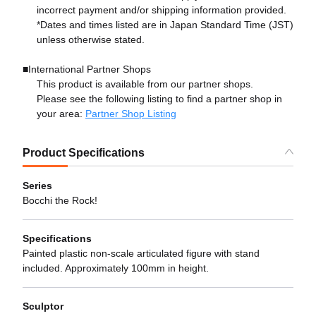
incorrect payment and/or shipping information provided.
*Dates and times listed are in Japan Standard Time (JST)
unless otherwise stated.
■International Partner Shops
This product is available from our partner shops.
Please see the following listing to find a partner shop in
your area:
Partner Shop Listing
Product Specifications
Series
Bocchi the Rock!
Specifications
Painted plastic non-scale articulated figure with stand
included. Approximately 100mm in height.
Sculptor