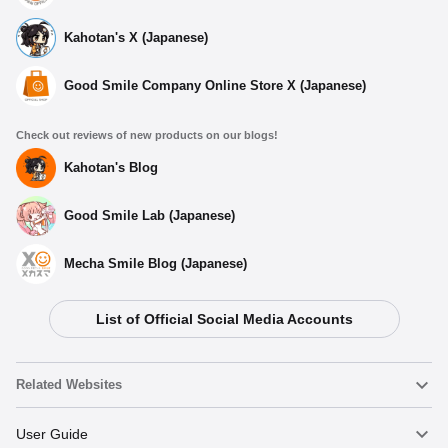
Kahotan's X (Japanese)
Good Smile Company Online Store X (Japanese)
Check out reviews of new products on our blogs!
Kahotan's Blog
Good Smile Lab (Japanese)
Mecha Smile Blog (Japanese)
List of Official Social Media Accounts
Related Websites
Nendoroid
User Guide