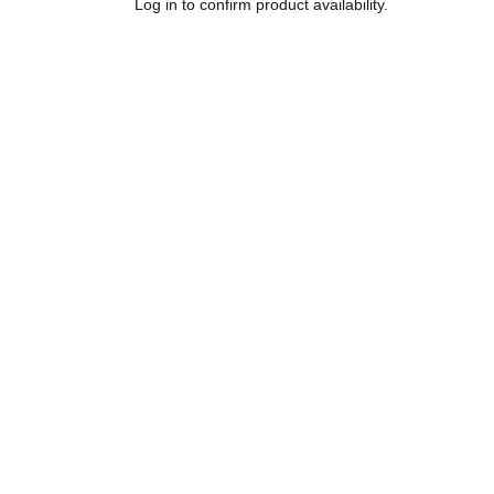
Log in to confirm product availability.