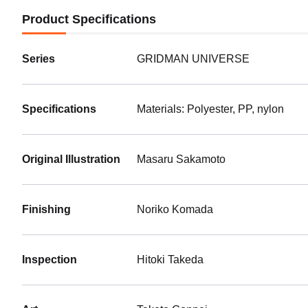
Product Specifications
Series
GRIDMAN UNIVERSE
Specifications
Materials: Polyester, PP, nylon
Original Illustration
Masaru Sakamoto
Finishing
Noriko Komada
Inspection
Hitoki Takeda