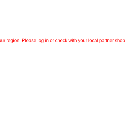
r region. Please log in or check with your local partner shop