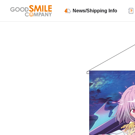
News/Shipping Info