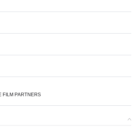
E FILM PARTNERS