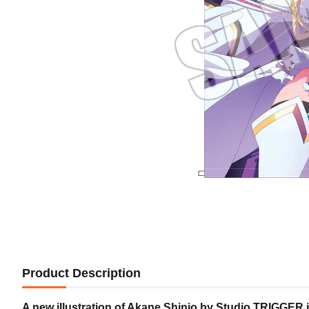
Product Description
A new illustration of Akane Shinjo by Studio TRIGGER i