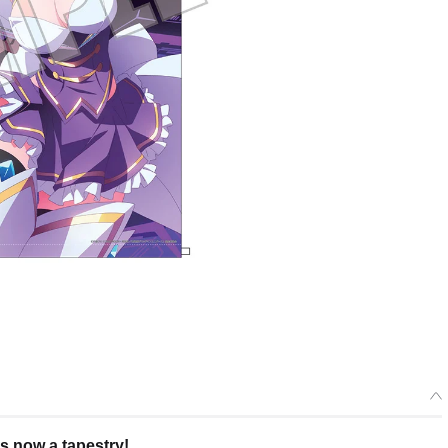
s now a tapestry!