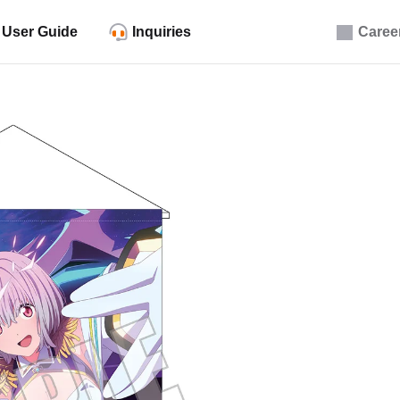
User Guide
Inquiries
Caree