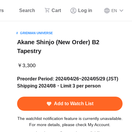
rs
Search
Cart
Log in
EN
GRIDMAN UNIVERSE
Akane Shinjo (New Order) B2
Tapestry
￥3,300
Preorder Period: 2024/04/26~2024/05/29 (JST)
Shipping 2024/08・Limit 3 per person
Add to Watch List
The watchlist notification feature is currently unavailable.
For more details, please check My Account.