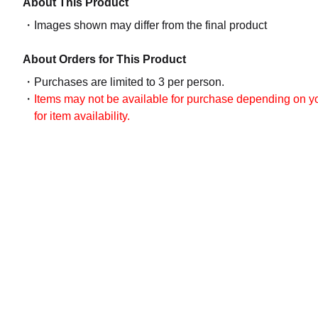
About This Product
Images shown may differ from the final product
About Orders for This Product
Purchases are limited to 3 per person.
Items may not be available for purchase depending on you
for item availability.