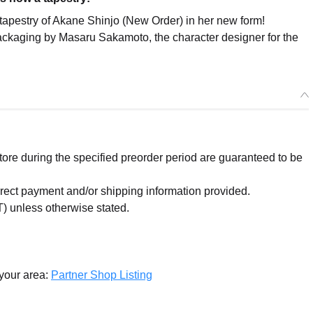
estry of Akane Shinjo (New Order) in her new form!
 packaging by Masaru Sakamoto, the character designer for the
re during the specified preorder period are guaranteed to be
orrect payment and/or shipping information provided.
) unless otherwise stated.
 your area:
Partner Shop Listing