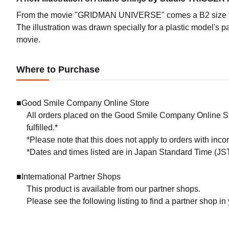
From the movie "GRIDMAN UNIVERSE" comes a B2 size tap
The illustration was drawn specially for a plastic model's
movie.
Where to Purchase
■Good Smile Company Online Store
All orders placed on the Good Smile Company Online Sto
fulfilled.*
*Please note that this does not apply to orders with inc
*Dates and times listed are in Japan Standard Time (JST
■International Partner Shops
This product is available from our partner shops.
Please see the following listing to find a partner shop in