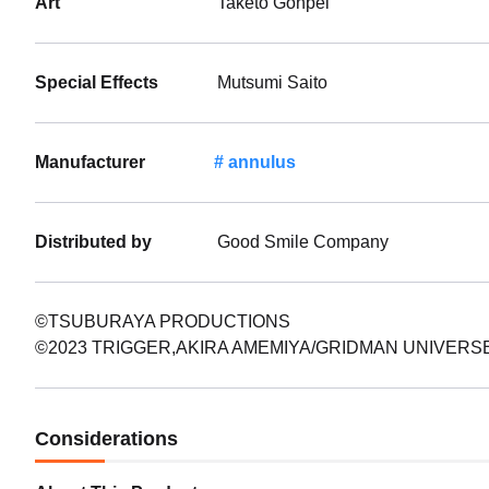
Art
Taketo Gonpei
Special Effects
Mutsumi Saito
Manufacturer
annulus
Distributed by
Good Smile Company
©TSUBURAYA PRODUCTIONS
©2023 TRIGGER,AKIRA AMEMIYA/GRIDMAN UNIVERS
Considerations