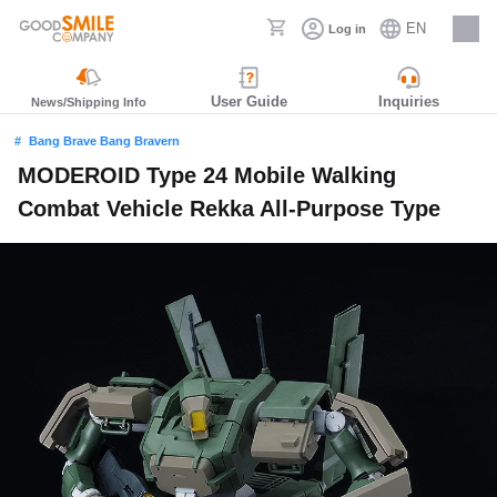
EN
Log in
Careers
User Guide
Inquiries
News/Shipping Info
Bang Brave Bang Bravern
MODEROID Type 24 Mobile Walking
Combat Vehicle Rekka All-Purpose Type