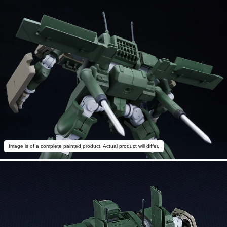
Image is of a complete painted product. Actual product will differ.