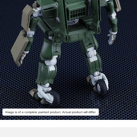
Image is of a complete painted product. Actual product will differ.