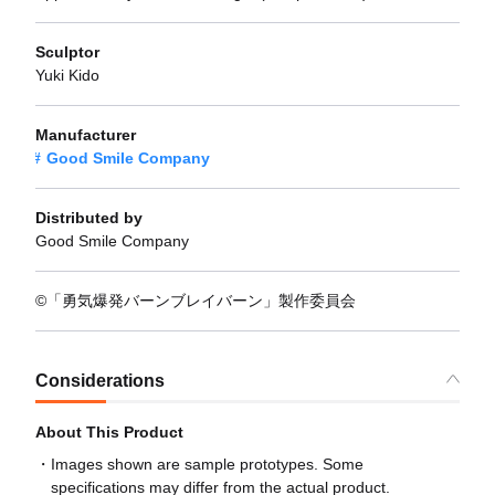
Sculptor
Yuki Kido
Manufacturer
Good Smile Company
Distributed by
Good Smile Company
©「勇気爆発バーンブレイバーン」製作委員会
Considerations
About This Product
Images shown are sample prototypes. Some
specifications may differ from the actual product.