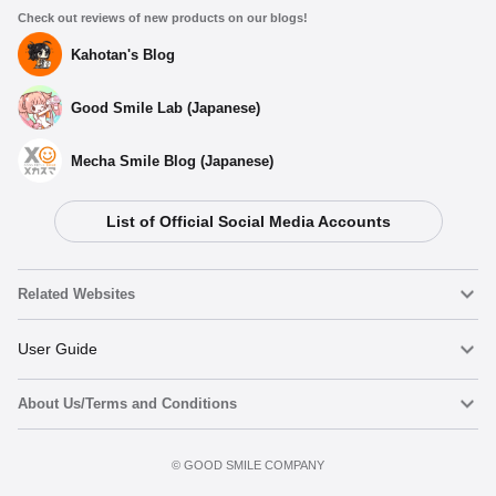
Check out reviews of new products on our blogs!
Kahotan's Blog
Good Smile Lab (Japanese)
Mecha Smile Blog (Japanese)
List of Official Social Media Accounts
Related Websites
Nendoroid
User Guide
About Us/Terms and Conditions
Nendoroid Face Maker
Important Notices
Add to cart
Terms of Use
©️ GOOD SMILE COMPANY
figma
FAQ & Inquiries