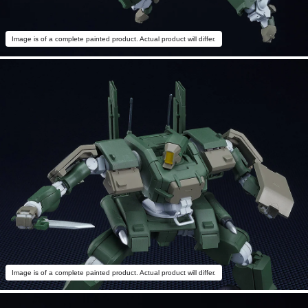
Image is of a complete painted product. Actual product will differ.
Image is of a complete painted product. Actual product will differ.