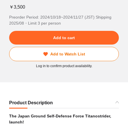
￥3,500
Preorder Period: 2024/10/18~2024/11/27 (JST) Shipping
2025/08・Limit 3 per person
Add to cart
Add to Watch List
Log in to confirm product availability.
Product Description
The Japan Ground Self-Defense Force Titanostrider,
launch!