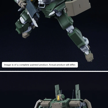
Image is of a complete painted product. Actual product will differ.