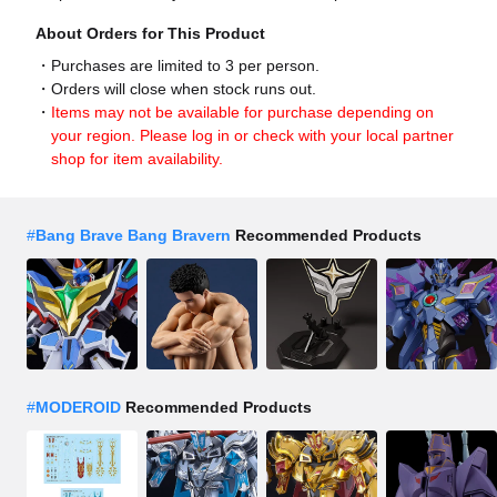
About Orders for This Product
Purchases are limited to 3 per person.
Orders will close when stock runs out.
Items may not be available for purchase depending on
your region. Please log in or check with your local partner
shop for item availability.
#
Bang Brave Bang Bravern
Recommended Products
#
MODEROID
Recommended Products