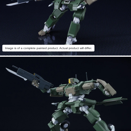
Image is of a complete painted product. Actual product will differ.