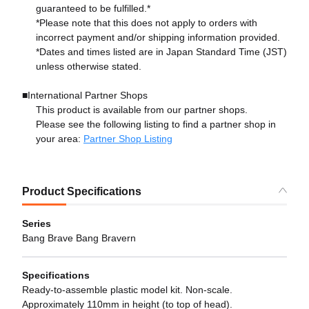
guaranteed to be fulfilled.*
*Please note that this does not apply to orders with
incorrect payment and/or shipping information provided.
*Dates and times listed are in Japan Standard Time (JST)
unless otherwise stated.
■International Partner Shops
This product is available from our partner shops.
Please see the following listing to find a partner shop in
your area:
Partner Shop Listing
Product Specifications
Series
Bang Brave Bang Bravern
Specifications
Ready-to-assemble plastic model kit. Non-scale.
Approximately 110mm in height (to top of head).