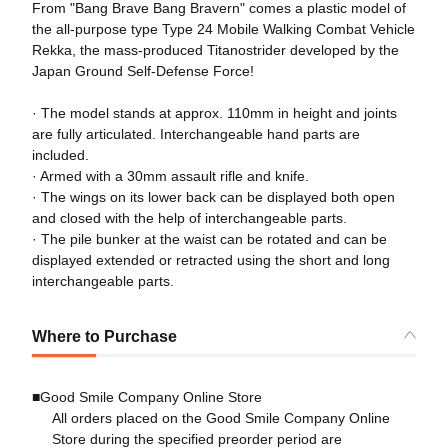
From "Bang Brave Bang Bravern" comes a plastic model of
the all-purpose type Type 24 Mobile Walking Combat Vehicle
Rekka, the mass-produced Titanostrider developed by the
Japan Ground Self-Defense Force!
· The model stands at approx. 110mm in height and joints
are fully articulated. Interchangeable hand parts are
included.
· Armed with a 30mm assault rifle and knife.
· The wings on its lower back can be displayed both open
and closed with the help of interchangeable parts.
· The pile bunker at the waist can be rotated and can be
displayed extended or retracted using the short and long
interchangeable parts.
Where to Purchase
■Good Smile Company Online Store
All orders placed on the Good Smile Company Online
Store during the specified preorder period are