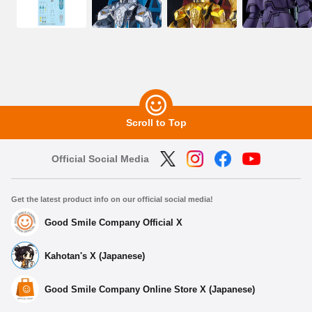
Scroll to Top
Official Social Media
Get the latest product info on our official social media!
Good Smile Company Official X
Kahotan's X (Japanese)
Good Smile Company Online Store X (Japanese)