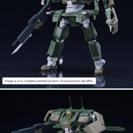
Image is of a complete painted product. Actual product will differ.