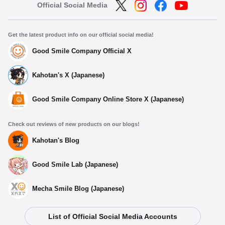
Official Social Media
Get the latest product info on our official social media!
Good Smile Company Official X
Kahotan's X (Japanese)
Good Smile Company Online Store X (Japanese)
Check out reviews of new products on our blogs!
Kahotan's Blog
Good Smile Lab (Japanese)
Mecha Smile Blog (Japanese)
List of Official Social Media Accounts