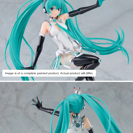
Image is of a complete painted product. Actual product will differ.