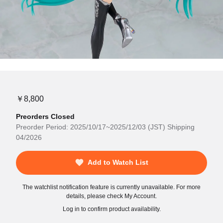
￥8,800
Preorders Closed
Preorder Period: 2025/10/17~2025/12/03 (JST) Shipping
04/2026
Add to Watch List
The watchlist notification feature is currently unavailable. For more
details, please check My Account.
Log in to confirm product availability.