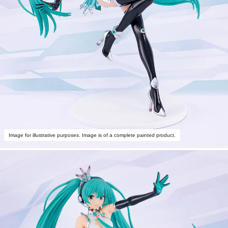
Image for illustrative purposes. Image is of a complete painted product.