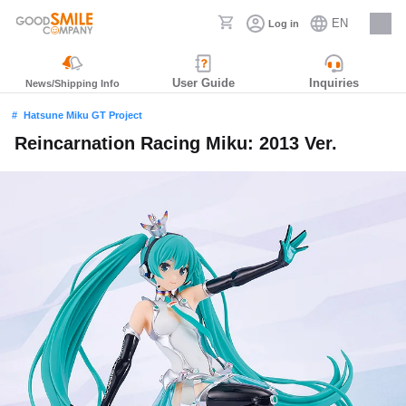
EN
Log in
Careers
User Guide
Inquiries
News/Shipping Info
Hatsune Miku GT Project
Reincarnation Racing Miku: 2013 Ver.