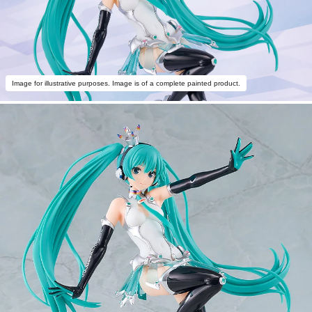
Image for illustrative purposes. Image is of a complete painted product.