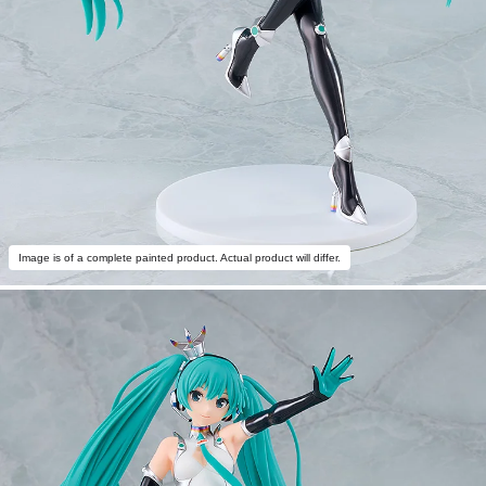
Image is of a complete painted product. Actual product will differ.