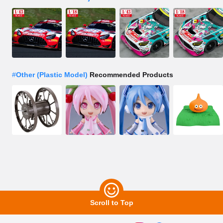
#
Other (Plastic Model)
Recommended Products
Scroll to Top