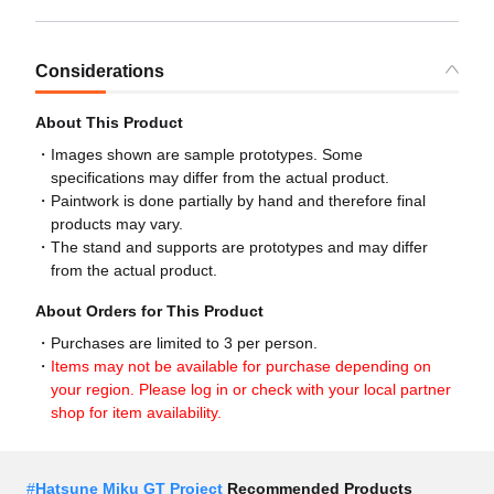
Considerations
About This Product
Images shown are sample prototypes. Some
specifications may differ from the actual product.
Paintwork is done partially by hand and therefore final
products may vary.
The stand and supports are prototypes and may differ
from the actual product.
About Orders for This Product
Purchases are limited to 3 per person.
Items may not be available for purchase depending on
your region. Please log in or check with your local partner
shop for item availability.
#
Hatsune Miku GT Project
Recommended Products