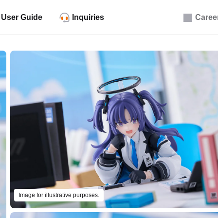
User Guide
Inquiries
Caree
Image for illustrative purposes.