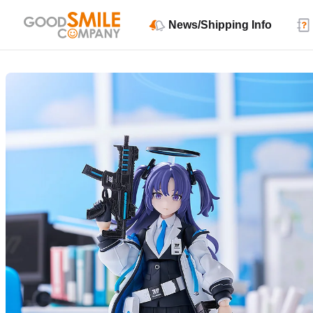
News/Shipping Info