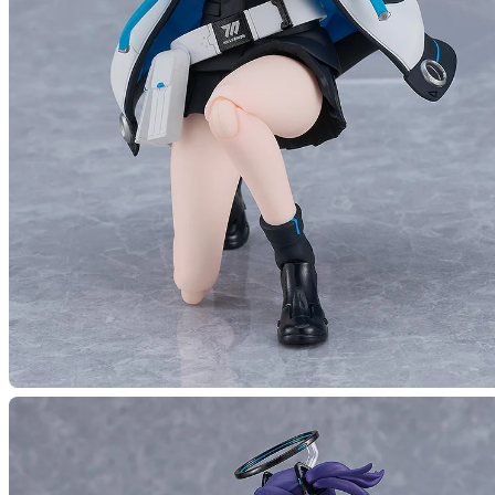
(Rerel
Preord