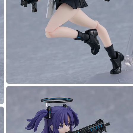
Select variant
ease) figma Yuuka Hayase - Release Date: 01/2027
ers Open Now