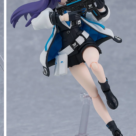
Yuuka Hayase - Release Date: 02/2025
rs Closed