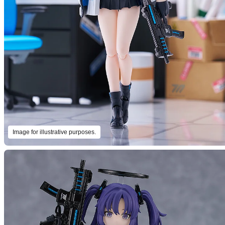
Image for illustrative purposes.