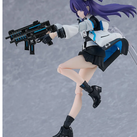
figma 
Preorde