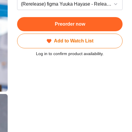
Preorder now
Add to Watch List
Log in to confirm product availability.