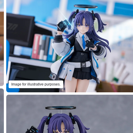
Image for illustrative purposes.