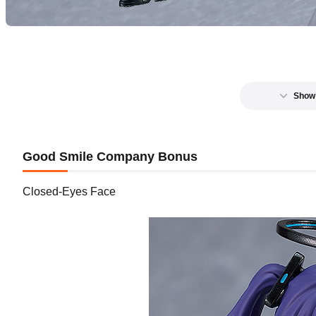
Show
Good Smile Company Bonus
Closed-Eyes Face