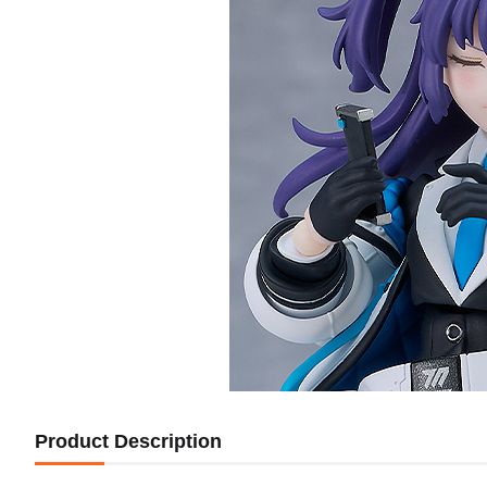
Product Description