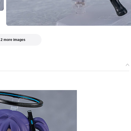
 2 more images