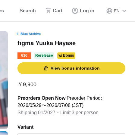
rs
Search
Cart
Log in
EN
Blue Archive
figma Yuuka Hayase
630
Rerelease
w/ Bonus
View bonus information
￥9,900
Preorders Open Now
Preorder Period:
2026/05/29〜2026/07/08 (JST)
Shipping 01/2027・Limit 3 per person
Variant