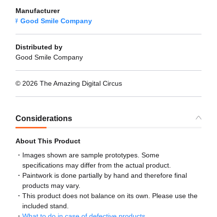
Manufacturer
Good Smile Company
Distributed by
Good Smile Company
© 2026 The Amazing Digital Circus
Considerations
About This Product
Images shown are sample prototypes. Some
specifications may differ from the actual product.
Paintwork is done partially by hand and therefore final
products may vary.
This product does not balance on its own. Please use the
included stand.
What to do in case of defective products