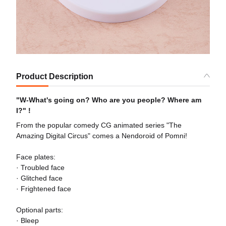
Product Description
"W-What's going on? Who are you people? Where am
I?" !
From the popular comedy CG animated series "The
Amazing Digital Circus" comes a Nendoroid of Pomni!
Face plates:
· Troubled face
· Glitched face
· Frightened face
Optional parts:
· Bleep