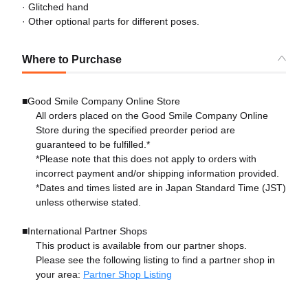
· Glitched hand
· Other optional parts for different poses.
Where to Purchase
■Good Smile Company Online Store
All orders placed on the Good Smile Company Online
Store during the specified preorder period are
guaranteed to be fulfilled.*
*Please note that this does not apply to orders with
incorrect payment and/or shipping information provided.
*Dates and times listed are in Japan Standard Time (JST)
unless otherwise stated.
■International Partner Shops
This product is available from our partner shops.
Please see the following listing to find a partner shop in
your area:
Partner Shop Listing