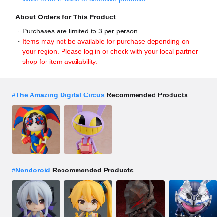
About Orders for This Product
Purchases are limited to 3 per person.
Items may not be available for purchase depending on
your region. Please log in or check with your local partner
shop for item availability.
#
The Amazing Digital Circus
Recommended Products
#
Nendoroid
Recommended Products