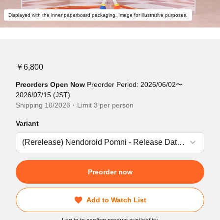
Displayed with the inner paperboard packaging. Image for illustrative purposes.
￥6,800
Preorders Open Now
Preorder Period: 2026/06/02〜
2026/07/15 (JST)
Shipping 10/2026・Limit 3 per person
Variant
Preorder now
Add to Watch List