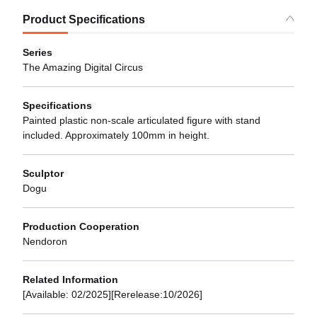
Product Specifications
Series
The Amazing Digital Circus
Specifications
Painted plastic non-scale articulated figure with stand
included. Approximately 100mm in height.
Sculptor
Dogu
Production Cooperation
Nendoron
Related Information
[Available: 02/2025][Rerelease:10/2026]