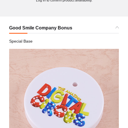
Log in to confirm product availability.
Good Smile Company Bonus
Special Base