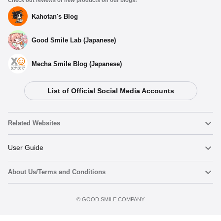
Check out reviews of new products on our blogs!
Kahotan's Blog
Good Smile Lab (Japanese)
Mecha Smile Blog (Japanese)
List of Official Social Media Accounts
Select variant
Related Websites
(Rerelease) Nendoroid Pomni - Release Date: 10/2026
Nendoroid
User Guide
Preorders Open Now
About Us/Terms and Conditions
Nendoroid Face Maker
Important Notices
Nendoroid Pomni - Release Date: 02/2025
Preorder now
Terms of Use
Preorders Closed
©️ GOOD SMILE COMPANY
figma
FAQ & Inquiries