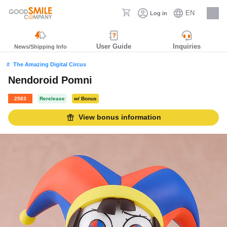
EN
Log in
Careers
User Guide
Inquiries
News/Shipping Info
The Amazing Digital Circus
Nendoroid Pomni
2583
Rerelease
w/ Bonus
View bonus information