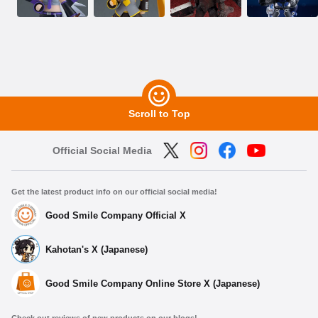
Scroll to Top
Official Social Media
Get the latest product info on our official social media!
Good Smile Company Official X
Kahotan's X (Japanese)
Good Smile Company Online Store X (Japanese)