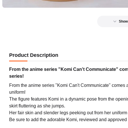
Show
Product Description
From the anime series "Komi Can't Communicate" comes
series!
From the anime series "Komi Can't Communicate" comes a 
uniform!
The figure features Komi in a dynamic pose from the opening 
skirt fluttering as she jumps.
Her fair skin and slender legs peeking out from her uniform
Be sure to add the adorable Komi, reviewed and approved b