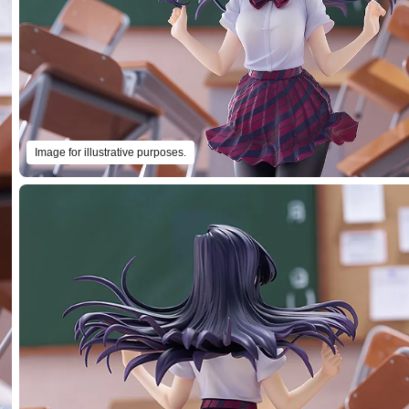
Image for illustrative purposes.