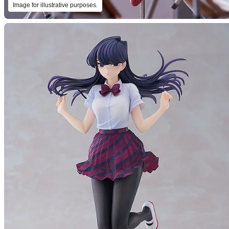
Image for illustrative purposes.