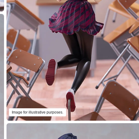
Image for illustrative purposes.