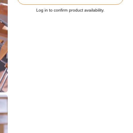
Log in to confirm product availability.