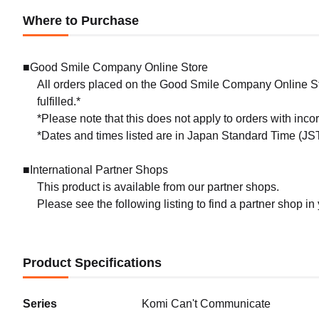
Where to Purchase
■Good Smile Company Online Store
All orders placed on the Good Smile Company Online Sto
fulfilled.*
*Please note that this does not apply to orders with inc
*Dates and times listed are in Japan Standard Time (JST
■International Partner Shops
This product is available from our partner shops.
Please see the following listing to find a partner shop in
Product Specifications
Series
Komi Can't Communicate