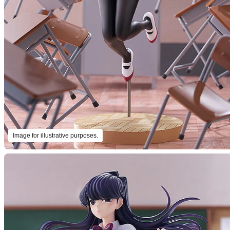
Image for illustrative purposes.