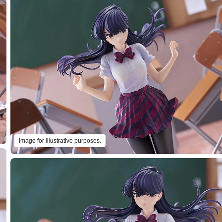
Image for illustrative purposes.