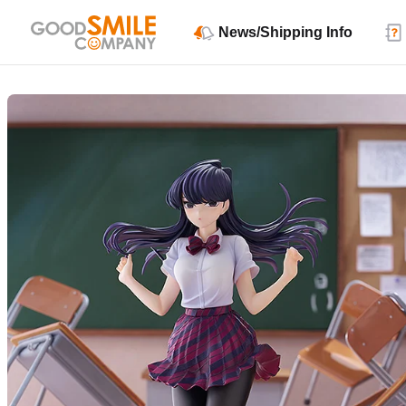
News/Shipping Info