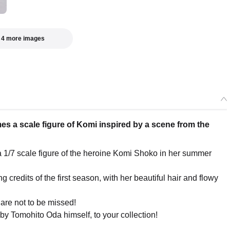
 4 more images
 a scale figure of Komi inspired by a scene from the
1/7 scale figure of the heroine Komi Shoko in her summer
credits of the first season, with her beautiful hair and flowy
 are not to be missed!
y Tomohito Oda himself, to your collection!