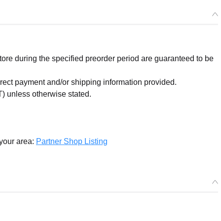
re during the specified preorder period are guaranteed to be
orrect payment and/or shipping information provided.
) unless otherwise stated.
 your area:
Partner Shop Listing