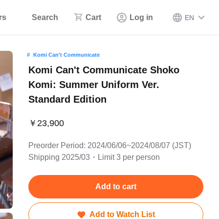
rs
Search
Cart
Log in
EN
Komi Can't Communicate
Komi Can't Communicate Shoko
Komi: Summer Uniform Ver.
Standard Edition
￥23,900
Preorder Period: 2024/06/06~2024/08/07 (JST)
Shipping 2025/03・Limit 3 per person
Add to cart
Add to Watch List