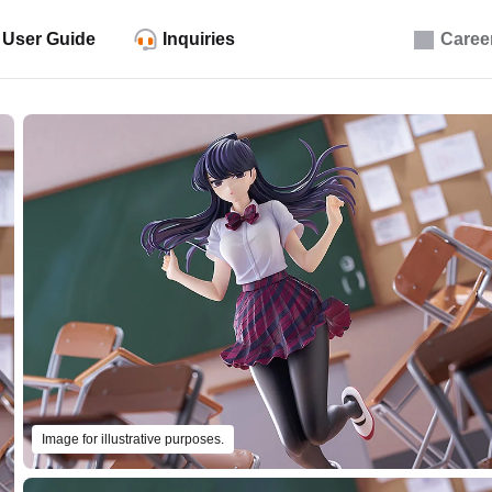
User Guide
Inquiries
Caree
Image for illustrative purposes.