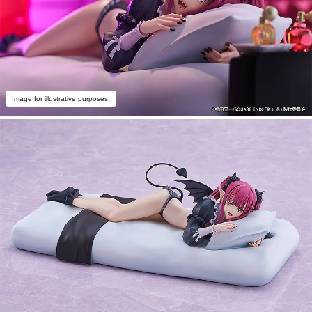
Image for illustrative purposes.