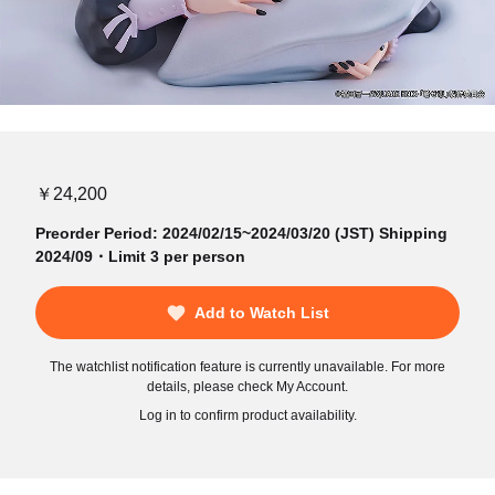
￥24,200
Preorder Period: 2024/02/15~2024/03/20 (JST) Shipping
2024/09・Limit 3 per person
Add to Watch List
The watchlist notification feature is currently unavailable. For more
details, please check My Account.
Log in to confirm product availability.