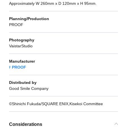
Approximately W 260mm x D 120mm x H 95mm.
Planning/Production
PROOF
Photography
VaistarStudio
Manufacturer
PROOF
Distributed by
Good Smile Company
©Shinichi Fukuda/SQUARE ENIX,Kisekoi Committee
Considerations