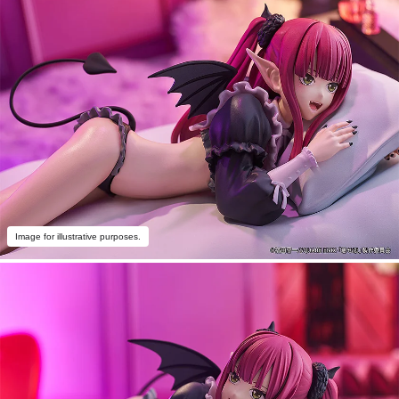
Image for illustrative purposes.