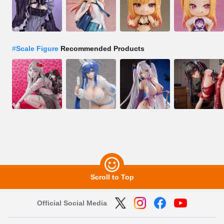
#
Scale Figure
Recommended Products
Scroll to Top
Official Social Media