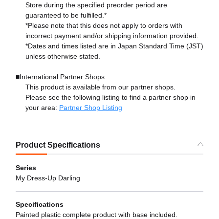
Store during the specified preorder period are
guaranteed to be fulfilled.*
*Please note that this does not apply to orders with
incorrect payment and/or shipping information provided.
*Dates and times listed are in Japan Standard Time (JST)
unless otherwise stated.
■International Partner Shops
This product is available from our partner shops.
Please see the following listing to find a partner shop in
your area:
Partner Shop Listing
Product Specifications
Series
My Dress-Up Darling
Specifications
Painted plastic complete product with base included.