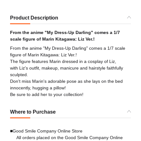
Product Description
From the anime "My Dress-Up Darling" comes a 1/7
scale figure of Marin Kitagawa: Liz Ver.!
From the anime "My Dress-Up Darling" comes a 1/7 scale
figure of Marin Kitagawa: Liz Ver.!
The figure features Marin dressed in a cosplay of Liz,
with Liz's outfit, makeup, manicure and hairstyle faithfully
sculpted.
Don't miss Marin's adorable pose as she lays on the bed
innocently, hugging a pillow!
Be sure to add her to your collection!
Where to Purchase
■Good Smile Company Online Store
All orders placed on the Good Smile Company Online