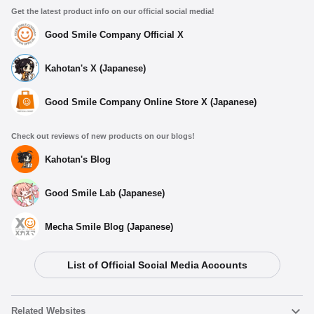
Get the latest product info on our official social media!
Good Smile Company Official X
Kahotan's X (Japanese)
Good Smile Company Online Store X (Japanese)
Check out reviews of new products on our blogs!
Kahotan's Blog
Good Smile Lab (Japanese)
Mecha Smile Blog (Japanese)
List of Official Social Media Accounts
Related Websites