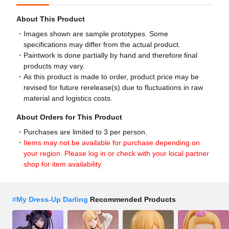
About This Product
Images shown are sample prototypes. Some
specifications may differ from the actual product.
Paintwork is done partially by hand and therefore final
products may vary.
As this product is made to order, product price may be
revised for future rerelease(s) due to fluctuations in raw
material and logistics costs.
About Orders for This Product
Purchases are limited to 3 per person.
Items may not be available for purchase depending on
your region. Please log in or check with your local partner
shop for item availability.
#
My Dress-Up Darling
Recommended Products