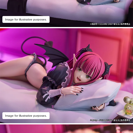
Image for illustrative purposes.
Image for illustrative purposes.