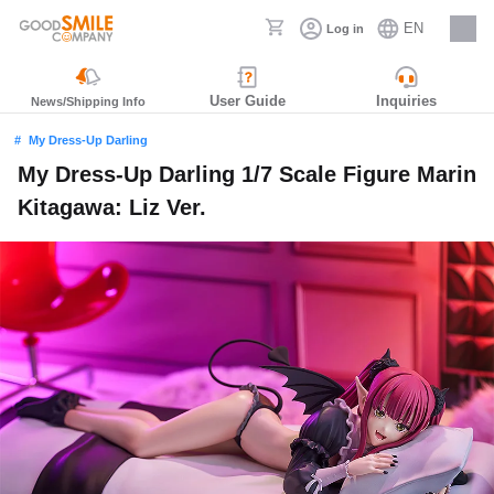
EN
Log in
Careers
User Guide
Inquiries
News/Shipping Info
My Dress-Up Darling
My Dress-Up Darling 1/7 Scale Figure Marin
Kitagawa: Liz Ver.