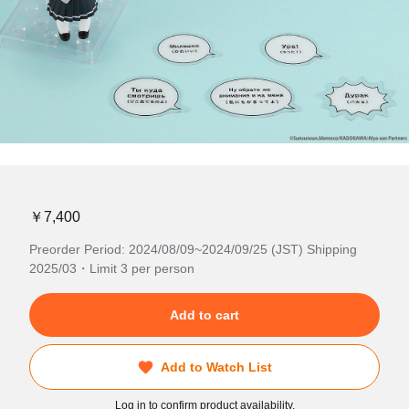
￥7,400
Preorder Period: 2024/08/09~2024/09/25 (JST) Shipping
2025/03・Limit 3 per person
Add to cart
Add to Watch List
Log in to confirm product availability.