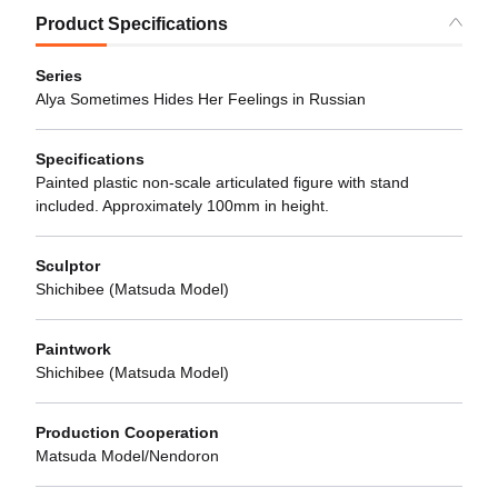
Product Specifications
Series
Alya Sometimes Hides Her Feelings in Russian
Specifications
Painted plastic non-scale articulated figure with stand
included. Approximately 100mm in height.
Sculptor
Shichibee (Matsuda Model)
Paintwork
Shichibee (Matsuda Model)
Production Cooperation
Matsuda Model/Nendoron