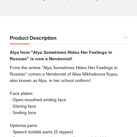
Product Description
Alya from "Alya Sometimes Hides Her Feelings in
Russian" is now a Nendoroid!
From the anime "Alya Sometimes Hides Her Feelings in
Russian" comes a Nendoroid of Alisa Mikhailovna Kujou,
also known as Alya, in her school uniform!
Face plates:
· Open-mouthed smiling face
· Glaring face
· Smiling face
Optional parts:
· Speech bubble parts (5 stypes)