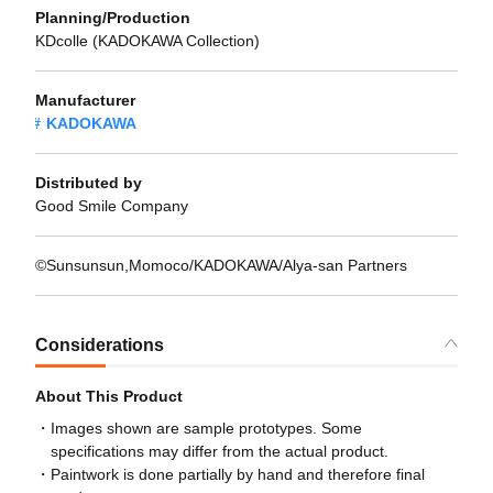
Planning/Production
KDcolle (KADOKAWA Collection)
Manufacturer
KADOKAWA
Distributed by
Good Smile Company
©Sunsunsun,Momoco/KADOKAWA/Alya-san Partners
Considerations
About This Product
Images shown are sample prototypes. Some
specifications may differ from the actual product.
Paintwork is done partially by hand and therefore final