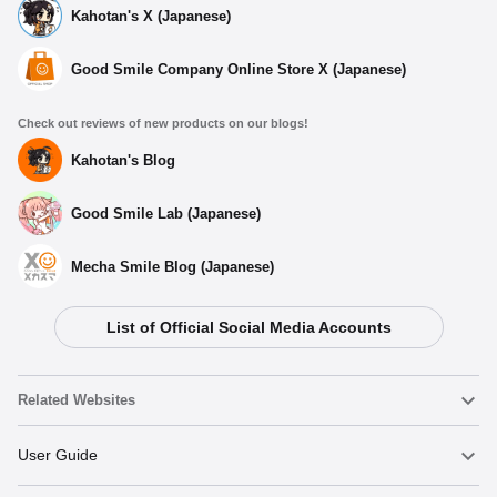
Kahotan's X (Japanese)
Good Smile Company Online Store X (Japanese)
Check out reviews of new products on our blogs!
Kahotan's Blog
Good Smile Lab (Japanese)
Mecha Smile Blog (Japanese)
List of Official Social Media Accounts
Related Websites
Nendoroid
User Guide