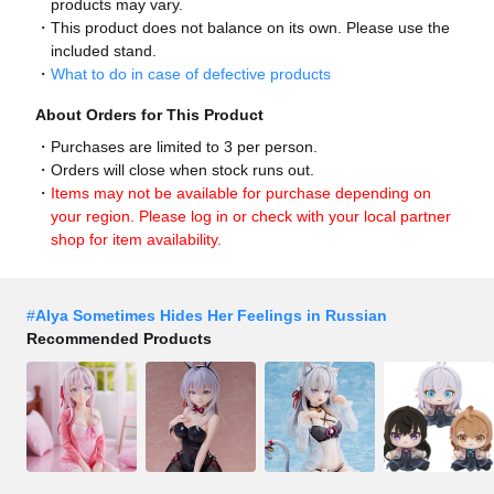
products may vary.
This product does not balance on its own. Please use the
included stand.
What to do in case of defective products
About Orders for This Product
Purchases are limited to 3 per person.
Orders will close when stock runs out.
Items may not be available for purchase depending on
your region. Please log in or check with your local partner
shop for item availability.
#
Alya Sometimes Hides Her Feelings in Russian
Recommended Products