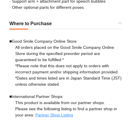
· Support arm + attachment part for speech bubbles
· Other optional parts for different poses.
Where to Purchase
■Good Smile Company Online Store
All orders placed on the Good Smile Company Online
Store during the specified preorder period are
guaranteed to be fulfilled.*
*Please note that this does not apply to orders with
incorrect payment and/or shipping information provided.
*Dates and times listed are in Japan Standard Time (JST)
unless otherwise stated.
■International Partner Shops
This product is available from our partner shops.
Please see the following listing to find a partner shop in
your area:
Partner Shop Listing