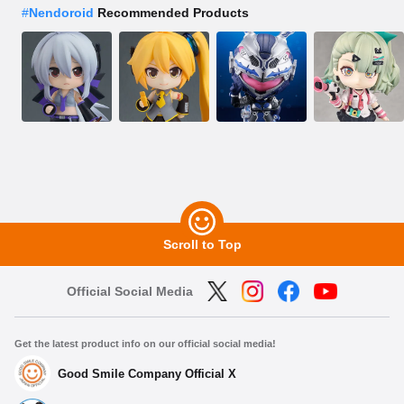
#
Nendoroid
Recommended Products
Scroll to Top
Official Social Media
Get the latest product info on our official social media!
Good Smile Company Official X