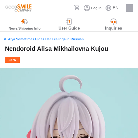
EN
Log in
Careers
User Guide
Inquiries
News/Shipping Info
Alya Sometimes Hides Her Feelings in Russian
Nendoroid Alisa Mikhailovna Kujou
2576