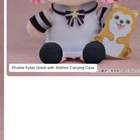
Plushie Kikuri Hiroi with Onikoro Carrying Case
Preorder Period: 2024/04/22~2024/05/22 (JST)
Shipping 2024/10・Limit 3 per person
Plushie Futari Gotoh with Jimihen Carrying Case
Preorder Period: 2024/04/22~2024/05/22 (JST)
Shipping 2024/10・Limit 3 per person
Plushie Futari Gotoh with Jimihen Carrying Case