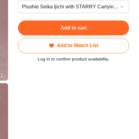
Add to cart
Add to Watch List
Log in to confirm product availability.