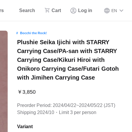
rs
Search
Cart
Log in
EN
Bocchi the Rock!
Plushie Seika Ijichi with STARRY
Carrying Case/PA-san with STARRY
Carrying Case/Kikuri Hiroi with
Onikoro Carrying Case/Futari Gotoh
with Jimihen Carrying Case
￥3,850
Preorder Period: 2024/04/22~2024/05/22 (JST)
Shipping 2024/10・Limit 3 per person
Variant