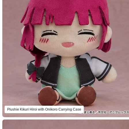
Plushie Kikuri Hiroi with Onikoro Carrying Case