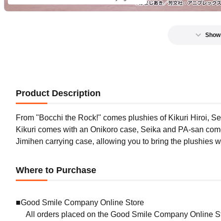
Show
Product Description
From "Bocchi the Rock!" comes plushies of Kikuri Hiroi, Sei
Kikuri comes with an Onikoro case, Seika and PA-san com
Jimihen carrying case, allowing you to bring the plushies 
Where to Purchase
■Good Smile Company Online Store
All orders placed on the Good Smile Company Online Sto