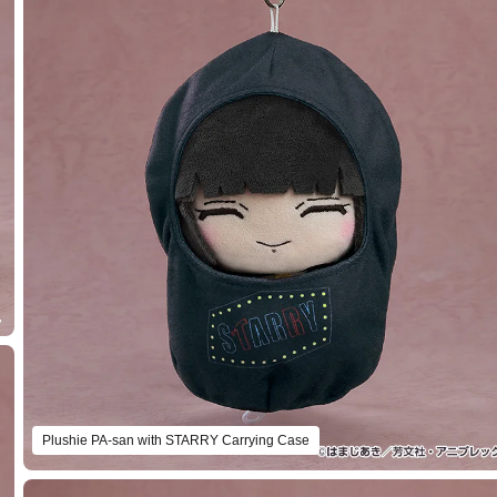
Plushie PA-san with STARRY Carrying Case