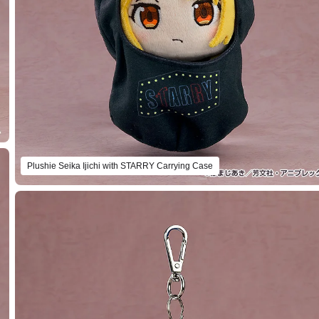
Plushie Seika Ijichi with STARRY Carrying Case