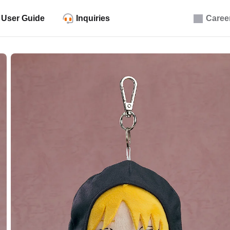
User Guide
Inquiries
Caree