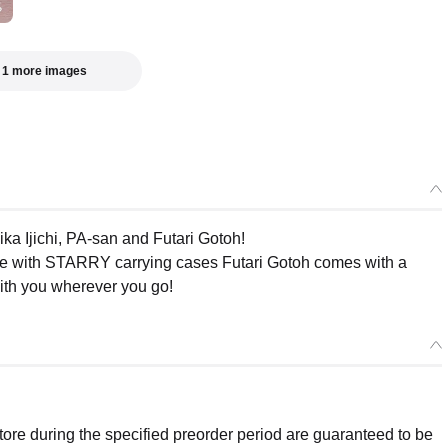
 1 more images
ka Ijichi, PA-san and Futari Gotoh!
e with STARRY carrying cases Futari Gotoh comes with a
with you wherever you go!
re during the specified preorder period are guaranteed to be