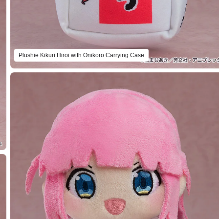
Plushie Kikuri Hiroi with Onikoro Carrying Case
Select variant
Plushie Seika Ijichi with STARRY Carrying Case
Preorder Period: 2024/04/22~2024/05/22 (JST)
Shipping 2024/10・Limit 3 per person
Plushie PA-san with STARRY Carrying Case
Preorder Period: 2024/04/22~2024/05/22 (JST)
Shipping 2024/10・Limit 3 per person