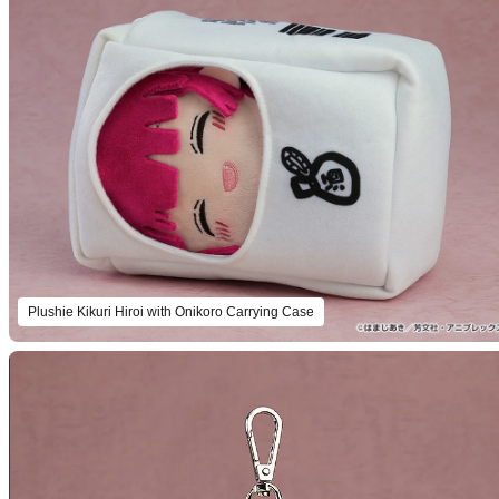
Plushie Kikuri Hiroi with Onikoro Carrying Case