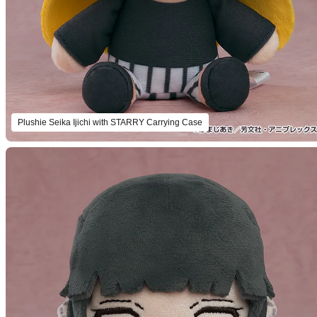
Plushie Seika Ijichi with STARRY Carrying Case