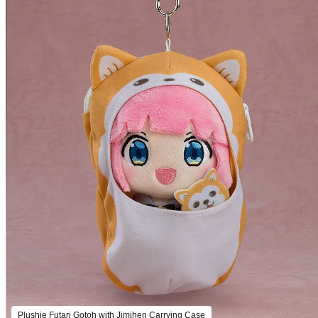
Plushie Futari Gotoh with Jimihen Carrying Case