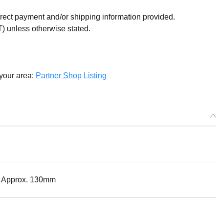
orrect payment and/or shipping information provided.
) unless otherwise stated.
 your area:
Partner Shop Listing
ht: Approx. 130mm