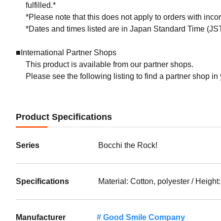
fulfilled.*
*Please note that this does not apply to orders with inc
*Dates and times listed are in Japan Standard Time (JST
■International Partner Shops
This product is available from our partner shops.
Please see the following listing to find a partner shop in
Product Specifications
Series
Bocchi the Rock!
Specifications
Material: Cotton, polyester / Heig
Manufacturer
Good Smile Company