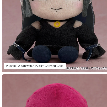
Plushie PA-san with STARRY Carrying Case