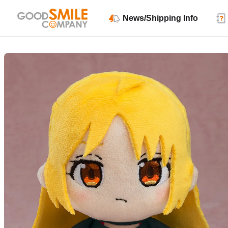
News/Shipping Info