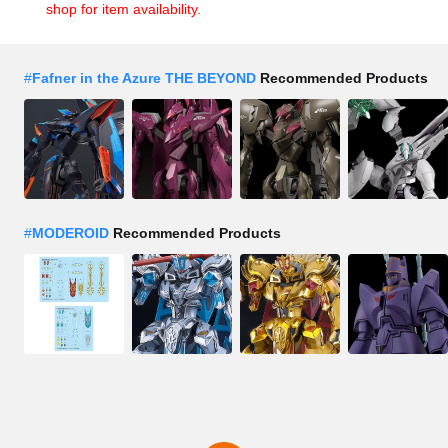
shop for item availability.
#
Fafner in the Azure THE BEYOND
Recommended Products
#
MODEROID
Recommended Products