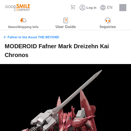
EN
Log in
Careers
User Guide
Inquiries
News/Shipping Info
Fafner in the Azure THE BEYOND
MODEROID Fafner Mark Dreizehn Kai
Chronos