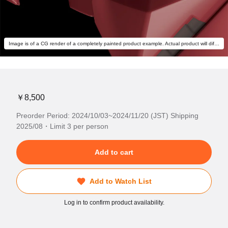
Image is of a CG render of a completely painted product example. Actual product will differ.
￥8,500
Preorder Period: 2024/10/03~2024/11/20 (JST) Shipping
2025/08・Limit 3 per person
Add to cart
Add to Watch List
Log in to confirm product availability.