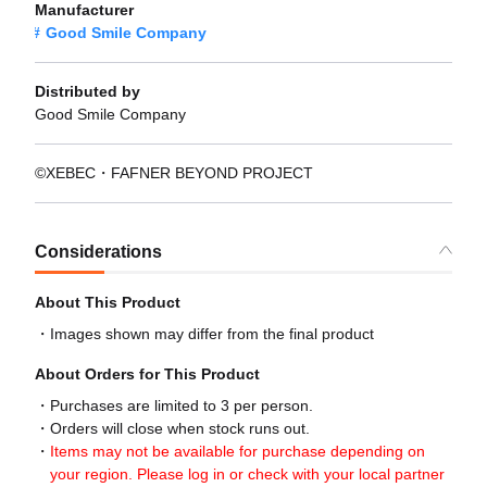
Manufacturer
Good Smile Company
Distributed by
Good Smile Company
©XEBEC・FAFNER BEYOND PROJECT
Considerations
About This Product
Images shown may differ from the final product
About Orders for This Product
Purchases are limited to 3 per person.
Orders will close when stock runs out.
Items may not be available for purchase depending on
your region. Please log in or check with your local partner