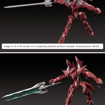
Image is of a CG render of a completely painted product example. Actual product will differ.