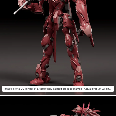
Image is of a CG render of a completely painted product example. Actual product will differ.