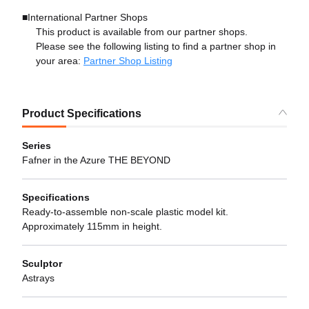
■International Partner Shops
This product is available from our partner shops.
Please see the following listing to find a partner shop in
your area:
Partner Shop Listing
Product Specifications
Series
Fafner in the Azure THE BEYOND
Specifications
Ready-to-assemble non-scale plastic model kit.
Approximately 115mm in height.
Sculptor
Astrays