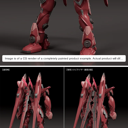
Image is of a CG render of a completely painted product example. Actual product will differ.