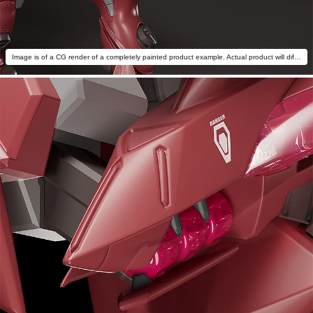
Image is of a CG render of a completely painted product example. Actual product will differ.