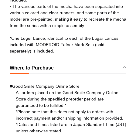
included.
· The various parts of the mecha have been separated into
various colored and clear runners, and some parts of the
model are pre-painted, making it easy to recreate the mecha
from the series with a simple assembly.
*One Luger Lance, identical to each of the Lugar Lances
included with MODEROID Fafner Mark Sein (sold
separately) is included.
Where to Purchase
■Good Smile Company Online Store
All orders placed on the Good Smile Company Online
Store during the specified preorder period are
guaranteed to be fulfilled.*
*Please note that this does not apply to orders with
incorrect payment and/or shipping information provided.
*Dates and times listed are in Japan Standard Time (JST)
unless otherwise stated.