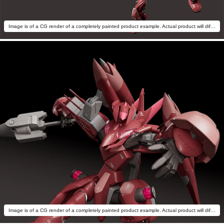
Image is of a CG render of a completely painted product example. Actual product will differ.
Image is of a CG render of a completely painted product example. Actual product will differ.