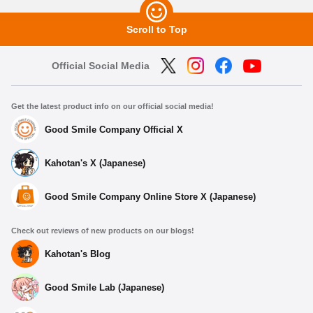
Scroll to Top
Official Social Media
Get the latest product info on our official social media!
Good Smile Company Official X
Kahotan's X (Japanese)
Good Smile Company Online Store X (Japanese)
Check out reviews of new products on our blogs!
Kahotan's Blog
Good Smile Lab (Japanese)