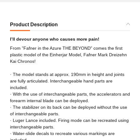
Product Description
I’ll devour anyone who causes more pain!
From "Fafner in the Azure THE BEYOND" comes the first
plastic model of the Einherjar Model, Fafner Mark Dreizehn
Kai Chronos!
· The model stands at approx. 190mm in height and joints
are fully articulated. Interchangeable hand parts are
included.
· With the use of interchangeable parts, the accelerators and
forearm internal blade can be deployed.
· The stabilizer on its back can be deployed without the use
of interchangeable parts.
· Luger Lance included. Firing mode can be recreated using
interchangeable parts.
· Water-slide decals to recreate various markings are