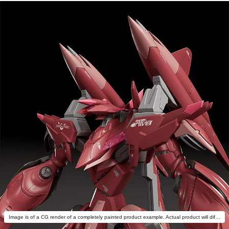
Image is of a CG render of a completely painted product example. Actual product will differ.