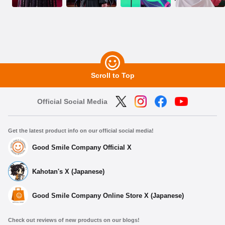
Scroll to Top
Official Social Media
Get the latest product info on our official social media!
Good Smile Company Official X
Kahotan's X (Japanese)
Good Smile Company Online Store X (Japanese)
Check out reviews of new products on our blogs!