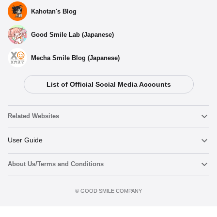
Kahotan's Blog
Good Smile Lab (Japanese)
Mecha Smile Blog (Japanese)
List of Official Social Media Accounts
Related Websites
Nendoroid
User Guide
About Us/Terms and Conditions
Nendoroid Face Maker
Important Notices
Preorder now
Terms of Use
©️ GOOD SMILE COMPANY
figma
FAQ & Inquiries
Privacy Policy