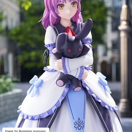
Image for illustrative purposes.