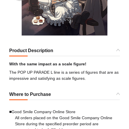
Product Description
With the same impact as a scale figure!
The POP UP PARADE L line is a series of figures that are as
impressive and satisfying as scale figures.
Where to Purchase
■Good Smile Company Online Store
All orders placed on the Good Smile Company Online
Store during the specified preorder period are