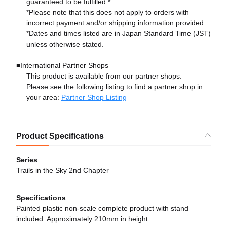
guaranteed to be fulfilled.*
*Please note that this does not apply to orders with
incorrect payment and/or shipping information provided.
*Dates and times listed are in Japan Standard Time (JST)
unless otherwise stated.
■International Partner Shops
This product is available from our partner shops.
Please see the following listing to find a partner shop in
your area:
Partner Shop Listing
Product Specifications
Series
Trails in the Sky 2nd Chapter
Specifications
Painted plastic non-scale complete product with stand
included. Approximately 210mm in height.