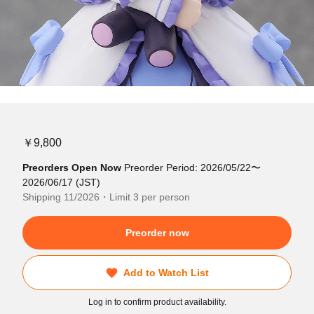
￥9,800
Preorders Open Now
Preorder Period: 2026/05/22〜
2026/06/17 (JST)
Shipping 11/2026・Limit 3 per person
Preorder now
Add to Watch List
Log in to confirm product availability.