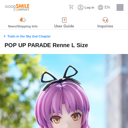
EN
Log in
Careers
User Guide
Inquiries
News/Shipping Info
Trails in the Sky 2nd Chapter
POP UP PARADE Renne L Size