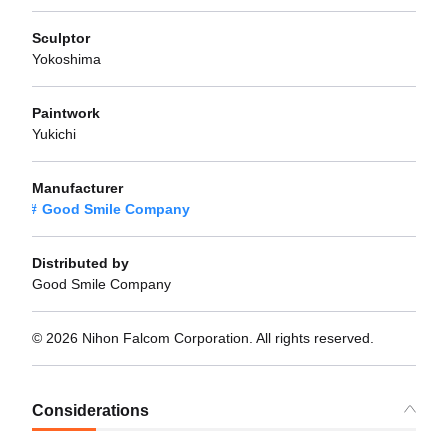
Sculptor
Yokoshima
Paintwork
Yukichi
Manufacturer
Good Smile Company
Distributed by
Good Smile Company
© 2026 Nihon Falcom Corporation. All rights reserved.
Considerations