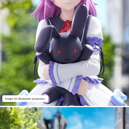
Image for illustrative purposes.