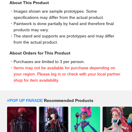
About This Product
Images shown are sample prototypes. Some
specifications may differ from the actual product.
Paintwork is done partially by hand and therefore final
products may vary.
The stand and supports are prototypes and may differ
from the actual product.
About Orders for This Product
Purchases are limited to 3 per person.
Items may not be available for purchase depending on
your region. Please log in or check with your local partner
shop for item availability.
#
POP UP PARADE
Recommended Products