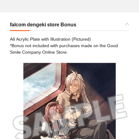
falcom dengeki store Bonus
A6 Acrylic Plate with Illustration (Pictured)
*Bonus not included with purchases made on the Good
Smile Company Online Store.