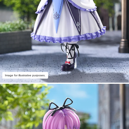
Image for illustrative purposes.