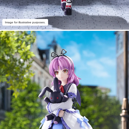
Image for illustrative purposes.