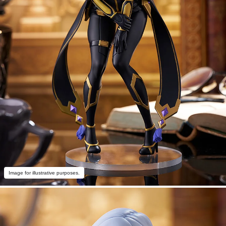
Image for illustrative purposes.