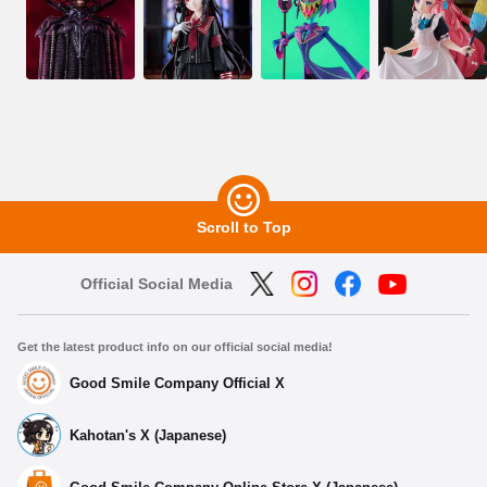
Scroll to Top
Official Social Media
Get the latest product info on our official social media!
Good Smile Company Official X
Kahotan's X (Japanese)