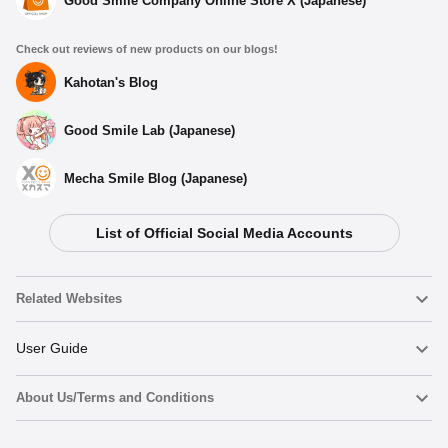
Good Smile Company Online Store X (Japanese)
Check out reviews of new products on our blogs!
Kahotan's Blog
Good Smile Lab (Japanese)
Mecha Smile Blog (Japanese)
List of Official Social Media Accounts
Related Websites
Nendoroid
User Guide
About Us/Terms and Conditions
Nendoroid Face Maker
Important Notices
Add to cart
Terms of Use