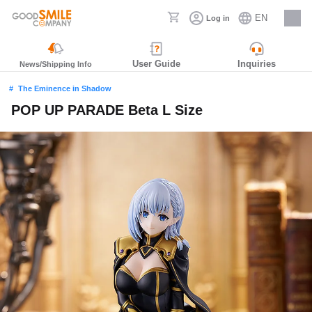
EN
Log in
Careers
User Guide
Inquiries
News/Shipping Info
The Eminence in Shadow
POP UP PARADE Beta L Size