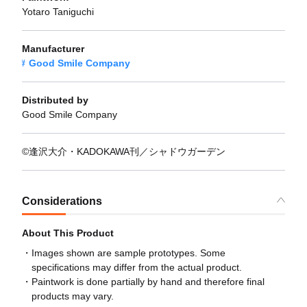
Yotaro Taniguchi
Manufacturer
Good Smile Company
Distributed by
Good Smile Company
©逢沢大介・KADOKAWA刊／シャドウガーデン
Considerations
About This Product
Images shown are sample prototypes. Some
specifications may differ from the actual product.
Paintwork is done partially by hand and therefore final
products may vary.