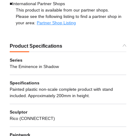
■International Partner Shops
This product is available from our partner shops.
Please see the following listing to find a partner shop in
your area:
Partner Shop Listing
Product Specifications
Series
The Eminence in Shadow
Specifications
Painted plastic non-scale complete product with stand
included. Approximately 200mm in height.
Sculptor
Rico (CONNECTRECT)
Paintwork