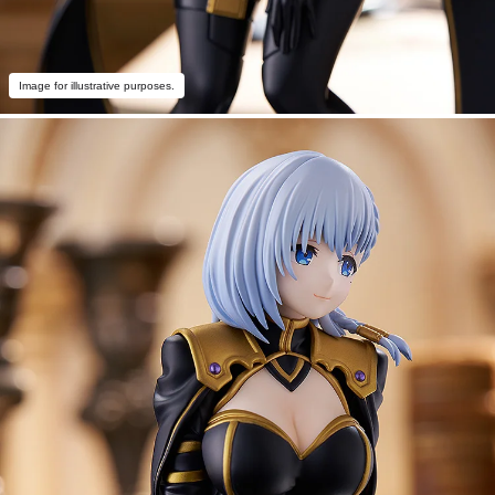
Image for illustrative purposes.