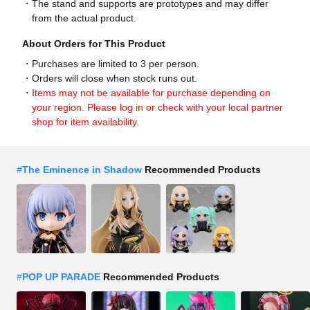
The stand and supports are prototypes and may differ
from the actual product.
About Orders for This Product
Purchases are limited to 3 per person.
Orders will close when stock runs out.
Items may not be available for purchase depending on
your region. Please log in or check with your local partner
shop for item availability.
#
The Eminence in Shadow
Recommended Products
#
POP UP PARADE
Recommended Products