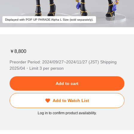
Displayed with POP UP PARADE Alpha L Size (sold separately).
￥8,800
Preorder Period: 2024/09/27~2024/11/27 (JST) Shipping
2025/04・Limit 3 per person
Add to cart
Add to Watch List
Log in to confirm product availability.