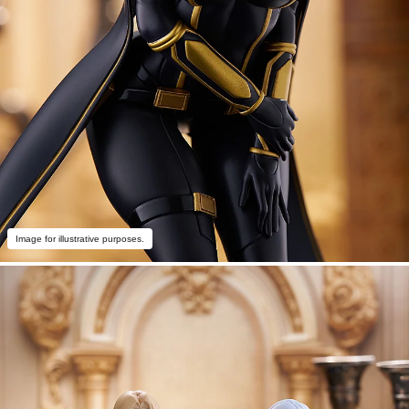
Image for illustrative purposes.