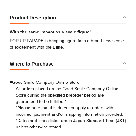
Product Description
With the same impact as a scale figure!
POP UP PARADE is bringing figure fans a brand new sense
of excitement with the L line.
Where to Purchase
■Good Smile Company Online Store
All orders placed on the Good Smile Company Online
Store during the specified preorder period are
guaranteed to be fulfilled.*
*Please note that this does not apply to orders with
incorrect payment and/or shipping information provided.
*Dates and times listed are in Japan Standard Time (JST)
unless otherwise stated.