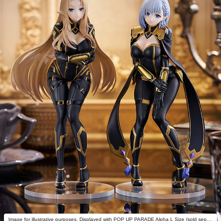
Image for illustrative purposes. Displayed with POP UP PARADE Alpha L Size (sold separately).