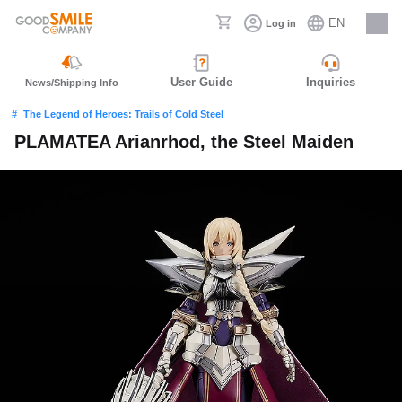
EN
Log in
Careers
User Guide
Inquiries
News/Shipping Info
The Legend of Heroes: Trails of Cold Steel
PLAMATEA Arianrhod, the Steel Maiden