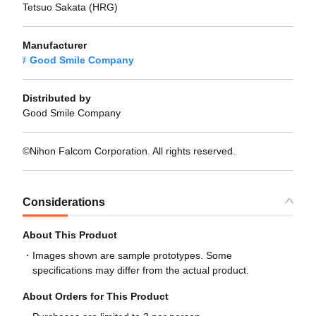
Tetsuo Sakata (HRG)
Manufacturer
Good Smile Company
Distributed by
Good Smile Company
©Nihon Falcom Corporation. All rights reserved.
Considerations
About This Product
Images shown are sample prototypes. Some
specifications may differ from the actual product.
About Orders for This Product