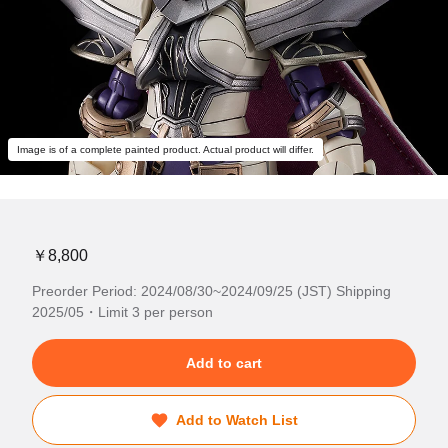
Image is of a complete painted product. Actual product will differ.
￥8,800
Preorder Period: 2024/08/30~2024/09/25 (JST) Shipping
2025/05・Limit 3 per person
Add to cart
Add to Watch List