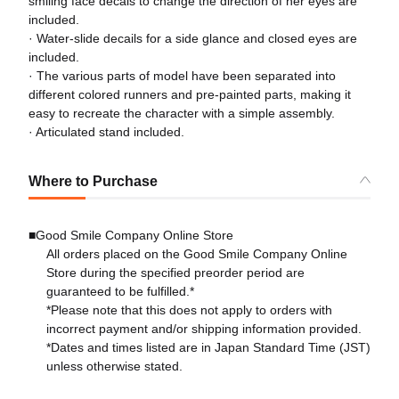
smiling face decals to change the direction of her eyes are
included.
· Water-slide decails for a side glance and closed eyes are
included.
· The various parts of model have been separated into
different colored runners and pre-painted parts, making it
easy to recreate the character with a simple assembly.
· Articulated stand included.
Where to Purchase
■Good Smile Company Online Store
All orders placed on the Good Smile Company Online
Store during the specified preorder period are
guaranteed to be fulfilled.*
*Please note that this does not apply to orders with
incorrect payment and/or shipping information provided.
*Dates and times listed are in Japan Standard Time (JST)
unless otherwise stated.