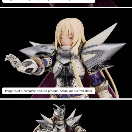
Image is of a complete painted product. Actual product will differ.