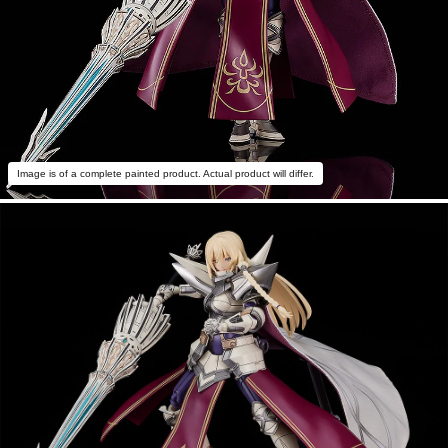
Image is of a complete painted product. Actual product will differ.