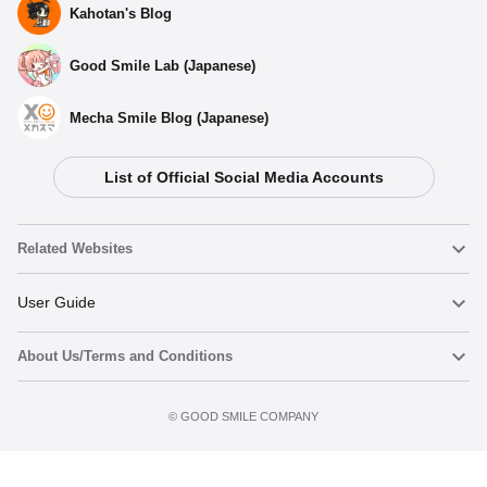
Kahotan's Blog
Good Smile Lab (Japanese)
Mecha Smile Blog (Japanese)
List of Official Social Media Accounts
Related Websites
Nendoroid
User Guide
About Us/Terms and Conditions
Nendoroid Face Maker
Important Notices
Add to cart
Terms of Use
©️ GOOD SMILE COMPANY
figma
FAQ & Inquiries
Privacy Policy
Mecha Smile (Japanese)