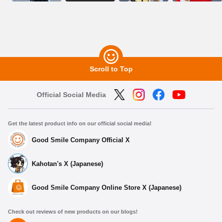
Scroll to Top
Official Social Media
Get the latest product info on our official social media!
Good Smile Company Official X
Kahotan's X (Japanese)
Good Smile Company Online Store X (Japanese)
Check out reviews of new products on our blogs!