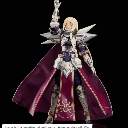
Image is of a complete painted product. Actual product will differ.