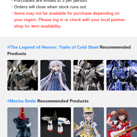
Purchases are limited to 3 per person.
Orders will close when stock runs out.
Items may not be available for purchase depending on
your region. Please log in or check with your local partner
shop for item availability.
#
The Legend of Heroes: Trails of Cold Steel
Recommended
Products
#
Mecha Smile
Recommended Products