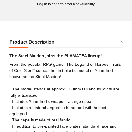
Log in to confirm product availability.
Product Description
The Steel Maiden joins the PLAMATEA lineup!
From the popular RPG game "The Legend of Heroes: Trails
of Cold Steel" comes the first plastic model of Arianrhod,
known as the Steel Maiden!
· The model stands at approx. 160mm tall and its joints are
fully articulated.
· Includes Arianrhod's weapon, a large spear.
· Includes an interchangeable head part with helmet
equipped.
· The cape is made of real fabric.
· In addition to pre-painted face plates, standard face and