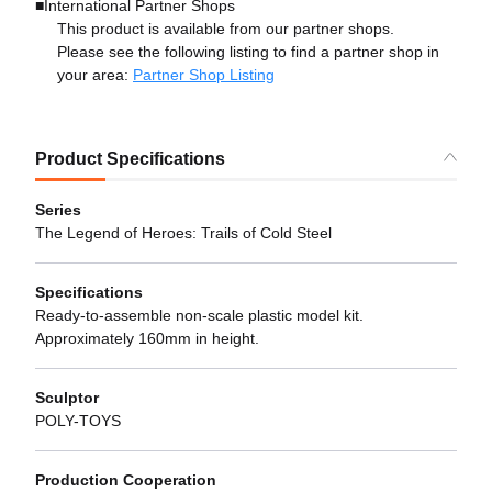
■International Partner Shops
This product is available from our partner shops.
Please see the following listing to find a partner shop in
your area:
Partner Shop Listing
Product Specifications
Series
The Legend of Heroes: Trails of Cold Steel
Specifications
Ready-to-assemble non-scale plastic model kit.
Approximately 160mm in height.
Sculptor
POLY-TOYS
Production Cooperation