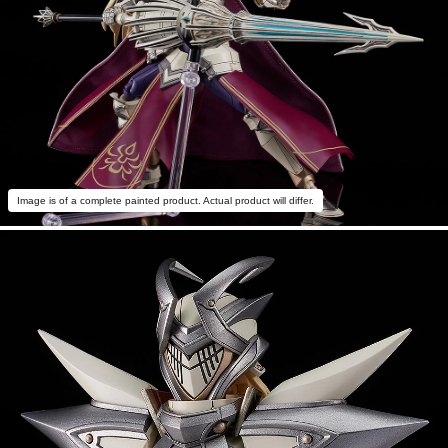
Image is of a complete painted product. Actual product will differ.