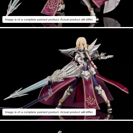
Image is of a complete painted product. Actual product will differ.
Image is of a complete painted product. Actual product will differ.