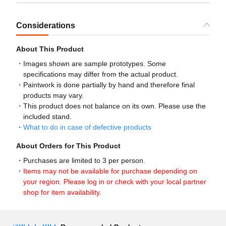
Considerations
About This Product
Images shown are sample prototypes. Some
specifications may differ from the actual product.
Paintwork is done partially by hand and therefore final
products may vary.
This product does not balance on its own. Please use the
included stand.
What to do in case of defective products
About Orders for This Product
Purchases are limited to 3 per person.
Items may not be available for purchase depending on
your region. Please log in or check with your local partner
shop for item availability.