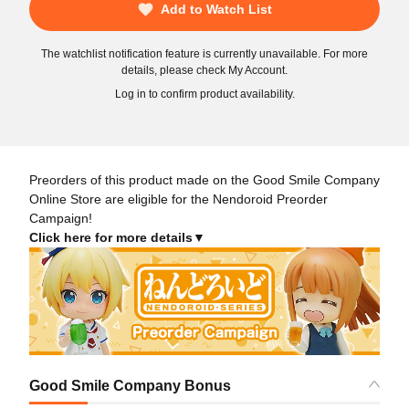
Add to Watch List
The watchlist notification feature is currently unavailable. For more
details, please check My Account.
Log in to confirm product availability.
Preorders of this product made on the Good Smile Company
Online Store are eligible for the Nendoroid Preorder
Campaign!
Click here for more details▼
Good Smile Company Bonus