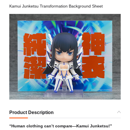
Kamui Junketsu Transformation Background Sheet
Product Description
“Human clothing can’t compare—Kamui Junketsu!”