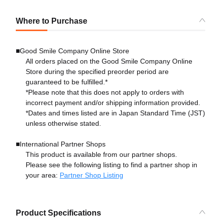
Where to Purchase
■Good Smile Company Online Store
All orders placed on the Good Smile Company Online
Store during the specified preorder period are
guaranteed to be fulfilled.*
*Please note that this does not apply to orders with
incorrect payment and/or shipping information provided.
*Dates and times listed are in Japan Standard Time (JST)
unless otherwise stated.
■International Partner Shops
This product is available from our partner shops.
Please see the following listing to find a partner shop in
your area:
Partner Shop Listing
Product Specifications