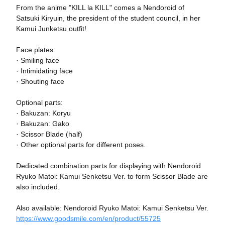
From the anime "KILL la KILL" comes a Nendoroid of
Satsuki Kiryuin, the president of the student council, in her
Kamui Junketsu outfit!
Face plates:
· Smiling face
· Intimidating face
· Shouting face
Optional parts:
· Bakuzan: Koryu
· Bakuzan: Gako
· Scissor Blade (half)
· Other optional parts for different poses.
Dedicated combination parts for displaying with Nendoroid
Ryuko Matoi: Kamui Senketsu Ver. to form Scissor Blade are
also included.
Also available: Nendoroid Ryuko Matoi: Kamui Senketsu Ver.
https://www.goodsmile.com/en/product/55725