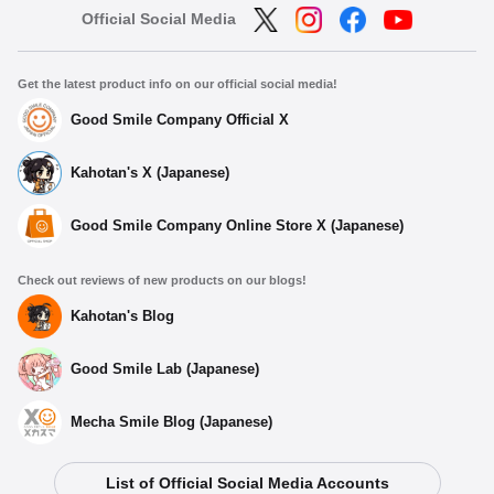
Official Social Media
Get the latest product info on our official social media!
Good Smile Company Official X
Kahotan's X (Japanese)
Good Smile Company Online Store X (Japanese)
Check out reviews of new products on our blogs!
Kahotan's Blog
Good Smile Lab (Japanese)
Mecha Smile Blog (Japanese)
List of Official Social Media Accounts