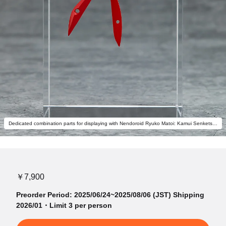
Dedicated combination parts for displaying with Nendoroid Ryuko Matoi: Kamui Senketsu Ver. (sold separately) to form Scissor Blade are also included.
￥7,900
Preorder Period: 2025/06/24~2025/08/06 (JST) Shipping
2026/01・Limit 3 per person