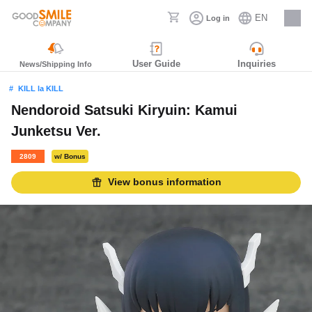
EN
Log in
Careers
User Guide
Inquiries
News/Shipping Info
KILL la KILL
Nendoroid Satsuki Kiryuin: Kamui
Junketsu Ver.
2809
w/ Bonus
View bonus information