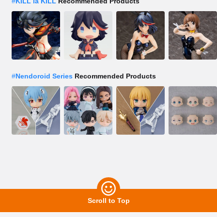
#
KILL la KILL
Recommended Products
#
Nendoroid Series
Recommended Products
Scroll to Top