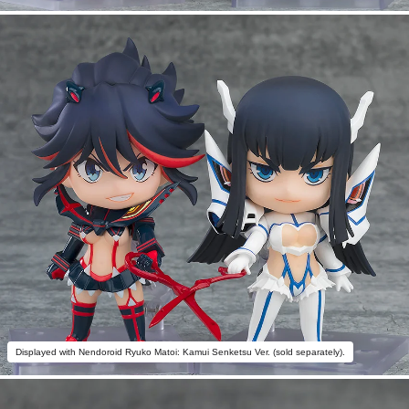
Displayed with Nendoroid Ryuko Matoi: Kamui Senketsu Ver. (sold separately).