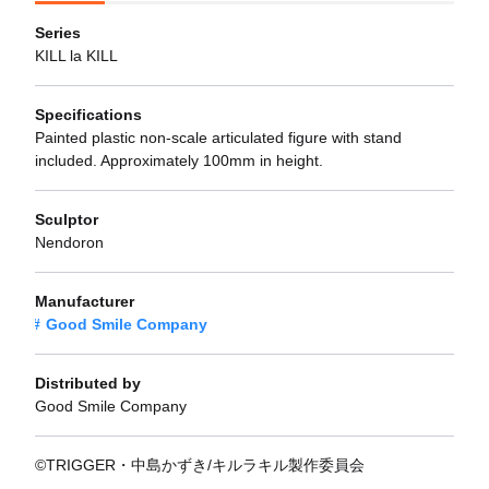
Series
KILL la KILL
Specifications
Painted plastic non-scale articulated figure with stand
included. Approximately 100mm in height.
Sculptor
Nendoron
Manufacturer
Good Smile Company
Distributed by
Good Smile Company
©TRIGGER・中島かずき/キルラキル製作委員会