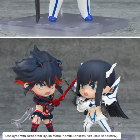
Displayed with Nendoroid Ryuko Matoi: Kamui Senketsu Ver. (sold separately).