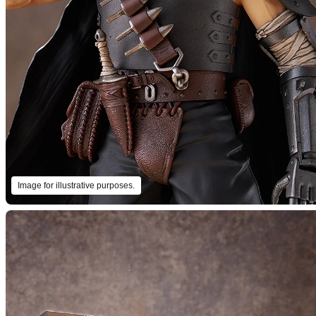
Image for illustrative purposes.