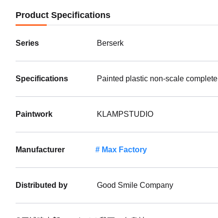
Product Specifications
Series
Berserk
Specifications
Painted plastic non-scale complete
Paintwork
KLAMPSTUDIO
Manufacturer
Max Factory
Distributed by
Good Smile Company