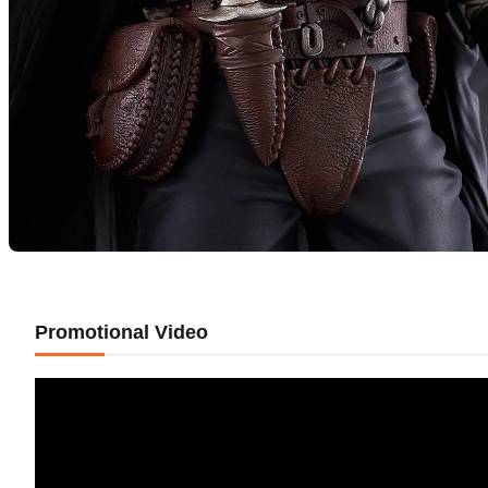
Promotional Video