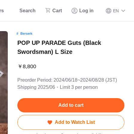
rs
Search
Cart
Log in
EN
Berserk
POP UP PARADE Guts (Black
Swordsman) L Size
￥8,800
Preorder Period: 2024/06/18~2024/08/28 (JST)
Shipping 2025/06・Limit 3 per person
Add to cart
Add to Watch List