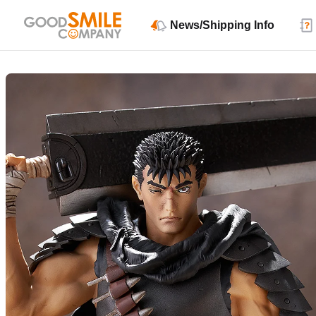
News/Shipping Info