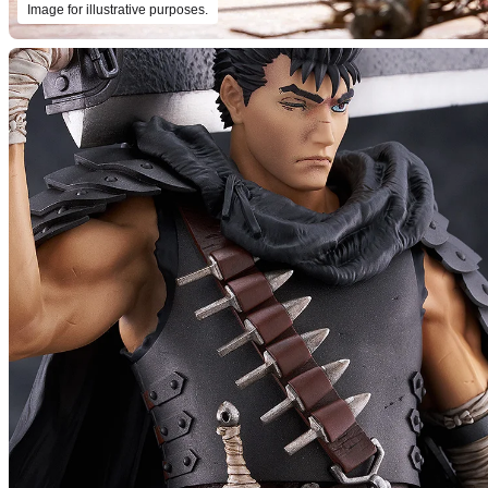
Image for illustrative purposes.