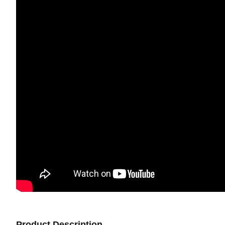
Product Description