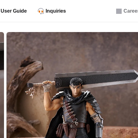
User Guide
Inquiries
Caree