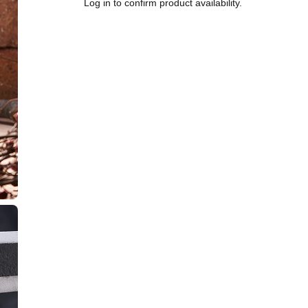
Log in to confirm product availability.