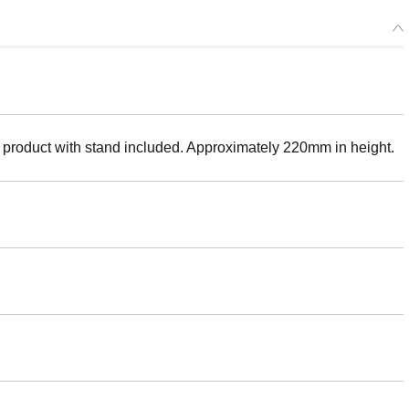
 product with stand included. Approximately 220mm in height.