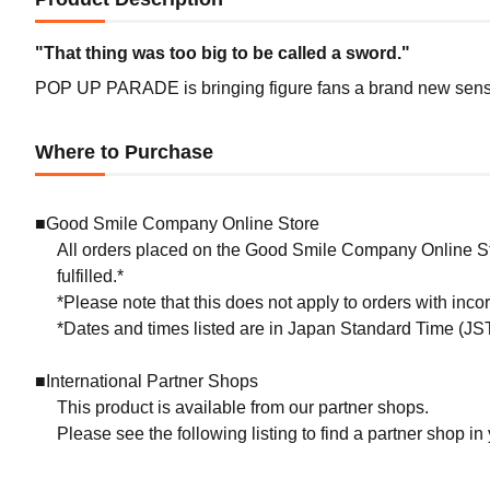
"That thing was too big to be called a sword."
POP UP PARADE is bringing figure fans a brand new sense 
Where to Purchase
■Good Smile Company Online Store
All orders placed on the Good Smile Company Online Sto
fulfilled.*
*Please note that this does not apply to orders with inc
*Dates and times listed are in Japan Standard Time (JST
■International Partner Shops
This product is available from our partner shops.
Please see the following listing to find a partner shop in