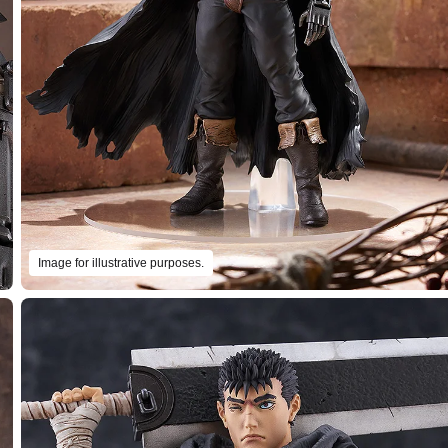
Image for illustrative purposes.