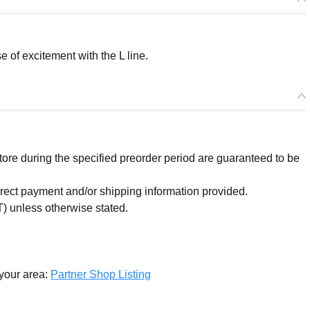
of excitement with the L line.
re during the specified preorder period are guaranteed to be
orrect payment and/or shipping information provided.
) unless otherwise stated.
 your area:
Partner Shop Listing