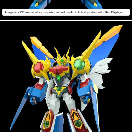
Image is a CG render of a complete painted product. Actual product will differ. Displayed with MODEROID Daiteioh (sold separately).