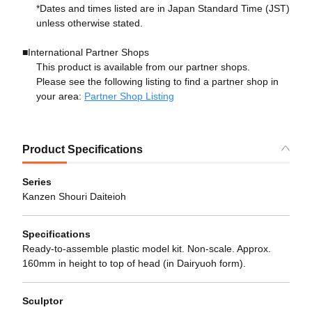
*Dates and times listed are in Japan Standard Time (JST)
unless otherwise stated.
■International Partner Shops
This product is available from our partner shops.
Please see the following listing to find a partner shop in
your area:
Partner Shop Listing
Product Specifications
Series
Kanzen Shouri Daiteioh
Specifications
Ready-to-assemble plastic model kit. Non-scale. Approx.
160mm in height to top of head (in Dairyuoh form).
Sculptor