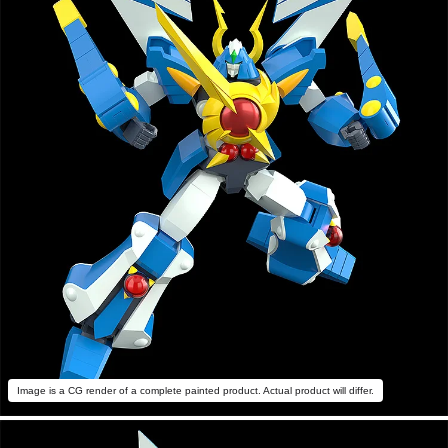
Image is a CG render of a complete painted product. Actual product will differ.