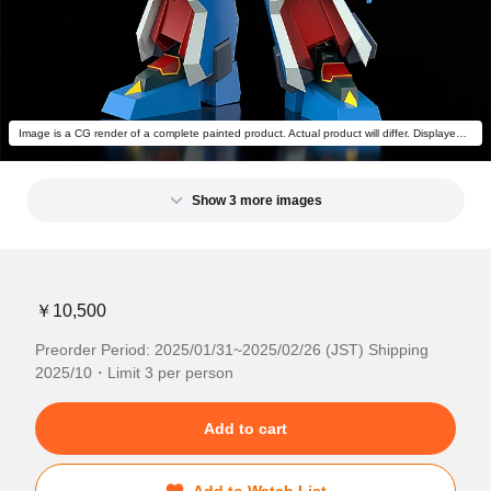
Image is a CG render of a complete painted product. Actual product will differ. Displayed with MODEROID Daiteioh (sold separately).
Show 3 more images
￥10,500
Preorder Period: 2025/01/31~2025/02/26 (JST) Shipping
2025/10・Limit 3 per person
Add to cart
Add to Watch List