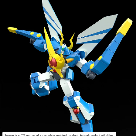
Image is a CG render of a complete painted product. Actual product will differ.