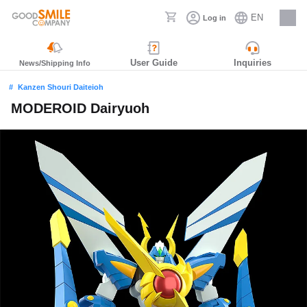
EN
Log in
Careers
User Guide
Inquiries
News/Shipping Info
Kanzen Shouri Daiteioh
MODEROID Dairyuoh