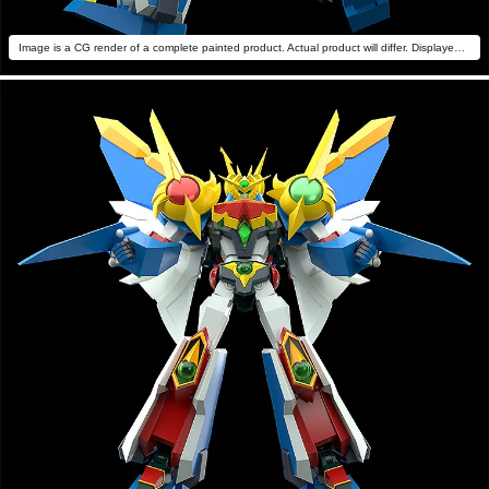
Image is a CG render of a complete painted product. Actual product will differ. Displayed with MODEROID Daiteioh (sold separately).