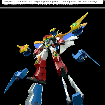
Image is a CG render of a complete painted product. Actual product will differ. Displayed with MODEROID Daiteioh (sold separately).