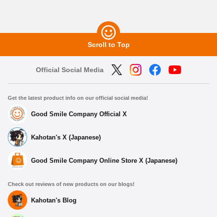
Scroll to Top
Official Social Media
Get the latest product info on our official social media!
Good Smile Company Official X
Kahotan's X (Japanese)
Good Smile Company Online Store X (Japanese)
Check out reviews of new products on our blogs!
Kahotan's Blog