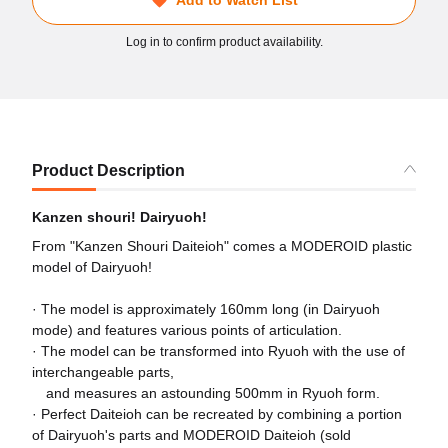
Log in to confirm product availability.
Product Description
Kanzen shouri! Dairyuoh!
From "Kanzen Shouri Daiteioh" comes a MODEROID plastic
model of Dairyuoh!
· The model is approximately 160mm long (in Dairyuoh
mode) and features various points of articulation.
· The model can be transformed into Ryuoh with the use of
interchangeable parts,
and measures an astounding 500mm in Ryuoh form.
· Perfect Daiteioh can be recreated by combining a portion
of Dairyuoh's parts and MODEROID Daiteioh (sold