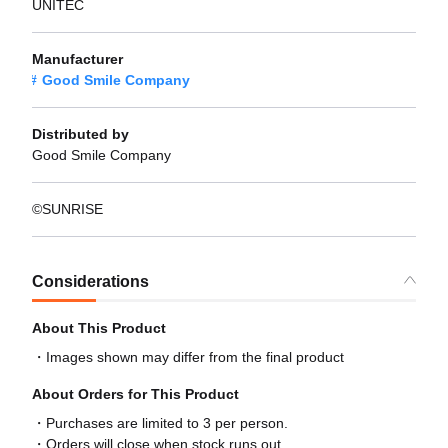
UNITEC
Manufacturer
Good Smile Company
Distributed by
Good Smile Company
©SUNRISE
Considerations
About This Product
Images shown may differ from the final product
About Orders for This Product
Purchases are limited to 3 per person.
Orders will close when stock runs out.