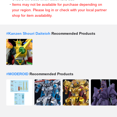
Items may not be available for purchase depending on
your region. Please log in or check with your local partner
shop for item availability.
#
Kanzen Shouri Daiteioh
Recommended Products
#
MODEROID
Recommended Products