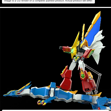
Image is a CG render of a complete painted product. Actual product will differ.