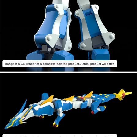
Image is a CG render of a complete painted product. Actual product will differ.