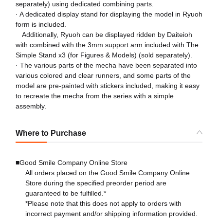
separately) using dedicated combining parts.
· A dedicated display stand for displaying the model in Ryuoh
form is included.
Additionally, Ryuoh can be displayed ridden by Daiteioh
with combined with the 3mm support arm included with The
Simple Stand x3 (for Figures & Models) (sold separately).
· The various parts of the mecha have been separated into
various colored and clear runners, and some parts of the
model are pre-painted with stickers included, making it easy
to recreate the mecha from the series with a simple
assembly.
Where to Purchase
■Good Smile Company Online Store
All orders placed on the Good Smile Company Online
Store during the specified preorder period are
guaranteed to be fulfilled.*
*Please note that this does not apply to orders with
incorrect payment and/or shipping information provided.