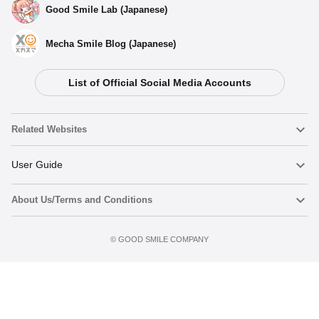
Good Smile Lab (Japanese)
Mecha Smile Blog (Japanese)
List of Official Social Media Accounts
Related Websites
Nendoroid
User Guide
About Us/Terms and Conditions
Nendoroid Face Maker
Important Notices
Add to cart
Terms of Use
©️ GOOD SMILE COMPANY
figma
FAQ & Inquiries
Privacy Policy
Mecha Smile (Japanese)
Notice regarding the Act on Specified Commercial Transactions
POP UP PARADE