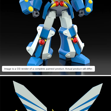
Image is a CG render of a complete painted product. Actual product will differ.