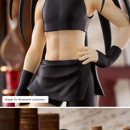
Image for illustrative purposes.