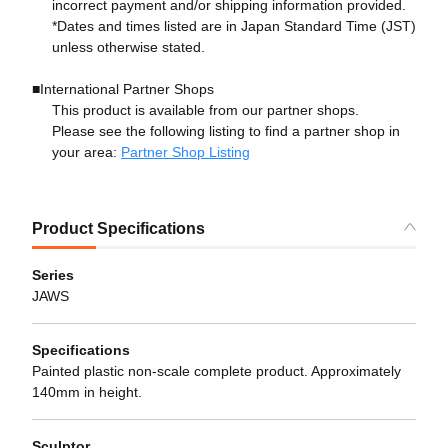
incorrect payment and/or shipping information provided.
*Dates and times listed are in Japan Standard Time (JST)
unless otherwise stated.
■International Partner Shops
This product is available from our partner shops.
Please see the following listing to find a partner shop in
your area:
Partner Shop Listing
Product Specifications
Series
JAWS
Specifications
Painted plastic non-scale complete product. Approximately
140mm in height.
Sculptor