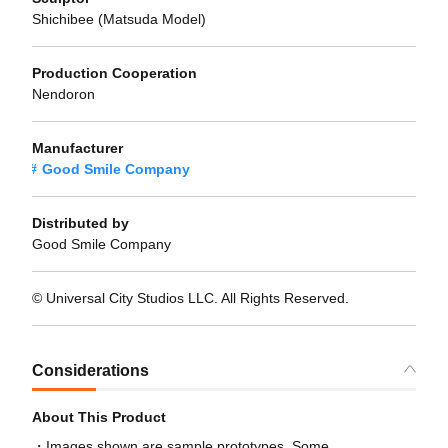
Shichibee (Matsuda Model)
Production Cooperation
Nendoron
Manufacturer
Good Smile Company
Distributed by
Good Smile Company
© Universal City Studios LLC. All Rights Reserved.
Considerations
About This Product
Images shown are sample prototypes. Some