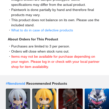
specifications may differ from the actual product.
Paintwork is done partially by hand and therefore final
products may vary.
This product does not balance on its own. Please use the
included stand.
What to do in case of defective products
About Orders for This Product
Purchases are limited to 3 per person.
Orders will close when stock runs out.
Items may not be available for purchase depending on
your region. Please log in or check with your local partner
shop for item availability.
#
Nendoroid
Recommended Products