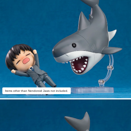
Items other than Nendoroid Jaws not included.