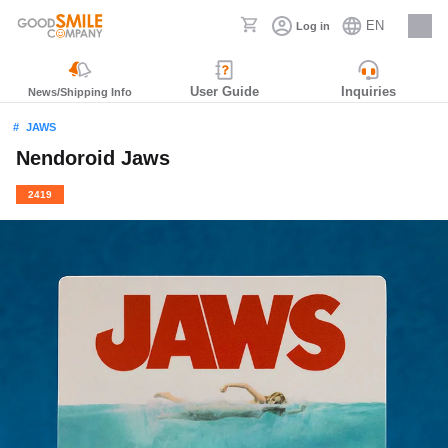
EN
Log in
Careers
User Guide
Inquiries
News/Shipping Info
JAWS
Nendoroid Jaws
2419