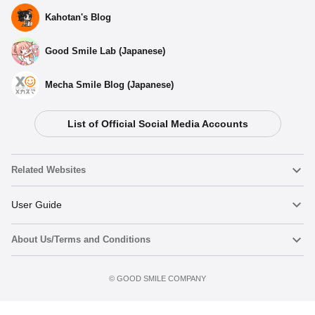
Kahotan's Blog
Good Smile Lab (Japanese)
Mecha Smile Blog (Japanese)
List of Official Social Media Accounts
Related Websites
Nendoroid
User Guide
About Us/Terms and Conditions
Nendoroid Face Maker
Important Notices
Add to cart
Terms of Use
©️ GOOD SMILE COMPANY
figma
FAQ & Inquiries
Privacy Policy