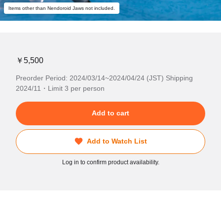
Items other than Nendoroid Jaws not included.
￥5,500
Preorder Period: 2024/03/14~2024/04/24 (JST) Shipping
2024/11・Limit 3 per person
Add to cart
Add to Watch List
Log in to confirm product availability.