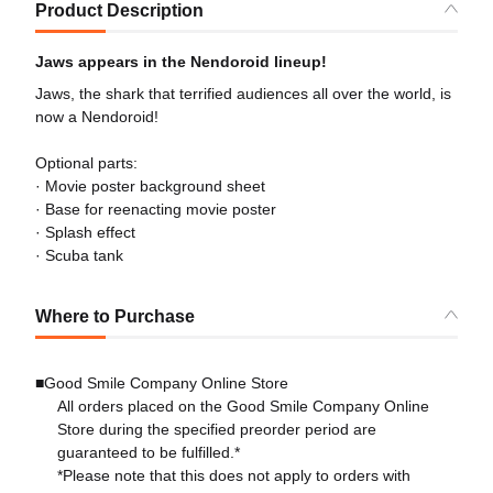
Product Description
Jaws appears in the Nendoroid lineup!
Jaws, the shark that terrified audiences all over the world, is
now a Nendoroid!
Optional parts:
· Movie poster background sheet
· Base for reenacting movie poster
· Splash effect
· Scuba tank
Where to Purchase
■Good Smile Company Online Store
All orders placed on the Good Smile Company Online
Store during the specified preorder period are
guaranteed to be fulfilled.*
*Please note that this does not apply to orders with