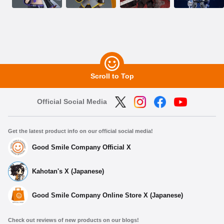
Scroll to Top
Official Social Media
Get the latest product info on our official social media!
Good Smile Company Official X
Kahotan's X (Japanese)
Good Smile Company Online Store X (Japanese)
Check out reviews of new products on our blogs!