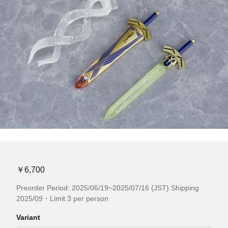
￥6,700
Preorder Period: 2025/06/19~2025/07/16 (JST) Shipping
2025/09・Limit 3 per person
Variant