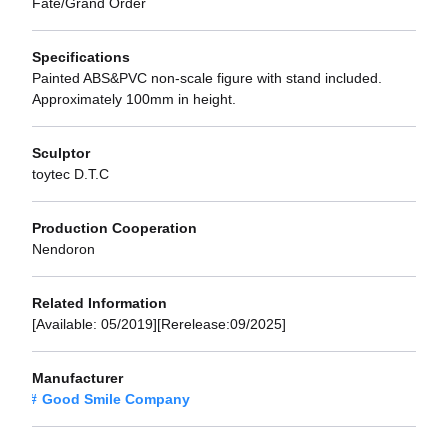
Fate/Grand Order
Specifications
Painted ABS&PVC non-scale figure with stand included.
Approximately 100mm in height.
Sculptor
toytec D.T.C
Production Cooperation
Nendoron
Related Information
[Available: 05/2019][Rerelease:09/2025]
Manufacturer
Good Smile Company