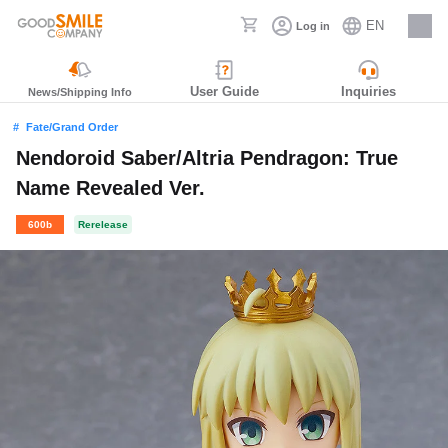
EN
Log in
Careers
User Guide
Inquiries
News/Shipping Info
Fate/Grand Order
Nendoroid Saber/Altria Pendragon: True
Name Revealed Ver.
600b
Rerelease