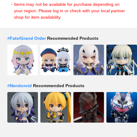
Items may not be available for purchase depending on
your region. Please log in or check with your local partner
shop for item availability.
#
Fate/Grand Order
Recommended Products
#
Nendoroid
Recommended Products