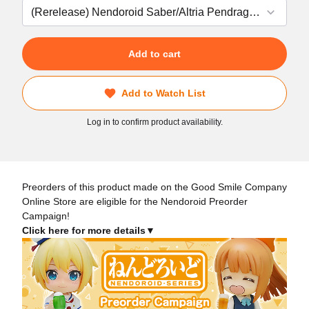
Add to cart
Add to Watch List
Log in to confirm product availability.
Preorders of this product made on the Good Smile Company
Online Store are eligible for the Nendoroid Preorder
Campaign!
Click here for more details▼