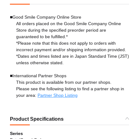
■Good Smile Company Online Store
All orders placed on the Good Smile Company Online
Store during the specified preorder period are
guaranteed to be fulfilled.*
*Please note that this does not apply to orders with
incorrect payment and/or shipping information provided.
*Dates and times listed are in Japan Standard Time (JST)
unless otherwise stated.
■International Partner Shops
This product is available from our partner shops.
Please see the following listing to find a partner shop in
your area:
Partner Shop Listing
Product Specifications
Series