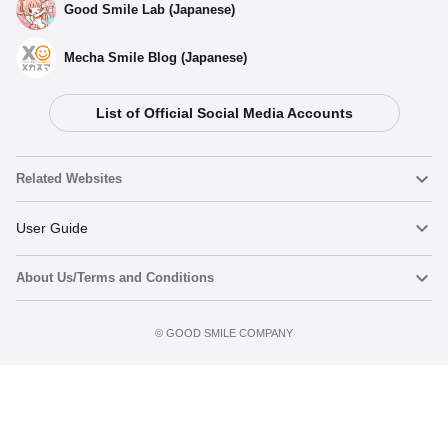
Good Smile Lab (Japanese)
Mecha Smile Blog (Japanese)
List of Official Social Media Accounts
Select variant
Related Websites
(Rerelease) Nendoroid Saber/Altria Pendragon: True Name
Revealed Ver. - Release Date: 09/2025
Nendoroid
User Guide
Preorder Period: 2025/06/19~2025/07/16 (JST)
Shipping 2025/09・Limit 3 per person
About Us/Terms and Conditions
Nendoroid Face Maker
Important Notices
Nendoroid Saber/Altria Pendragon: True Name Revealed
Ver. - Release Date: 05/2019
Add to cart
Terms of Use
Preorder Period: 2018/09/19~2018/10/17 (JST)
©️ GOOD SMILE COMPANY
figma
FAQ & Inquiries
Shipping 2019/05・Limit 3 per person
Privacy Policy
Mecha Smile (Japanese)
Notice regarding the Act on Specified Commercial Transactions
POP UP PARADE