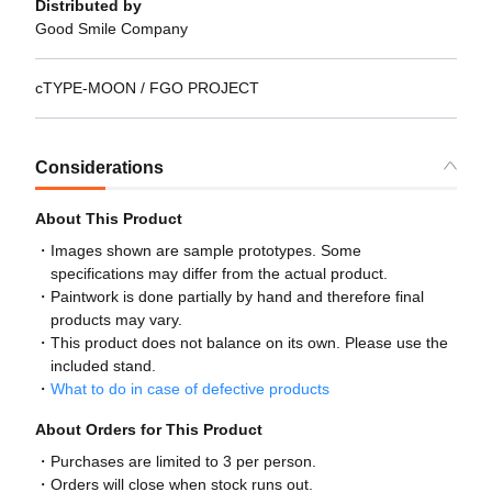
Distributed by
Good Smile Company
cTYPE-MOON / FGO PROJECT
Considerations
About This Product
Images shown are sample prototypes. Some
specifications may differ from the actual product.
Paintwork is done partially by hand and therefore final
products may vary.
This product does not balance on its own. Please use the
included stand.
What to do in case of defective products
About Orders for This Product
Purchases are limited to 3 per person.
Orders will close when stock runs out.