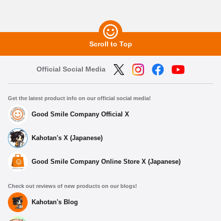
Scroll to Top
Official Social Media
Get the latest product info on our official social media!
Good Smile Company Official X
Kahotan's X (Japanese)
Good Smile Company Online Store X (Japanese)
Check out reviews of new products on our blogs!
Kahotan's Blog