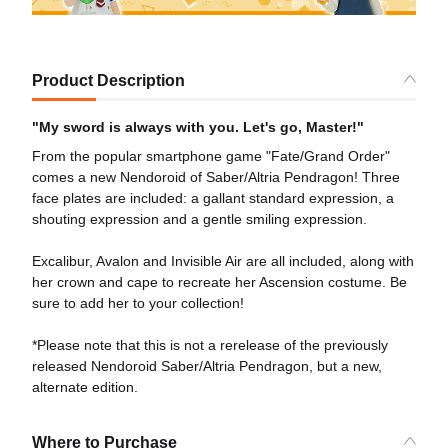
Product Description
"My sword is always with you. Let's go, Master!"
From the popular smartphone game "Fate/Grand Order"
comes a new Nendoroid of Saber/Altria Pendragon! Three
face plates are included: a gallant standard expression, a
shouting expression and a gentle smiling expression.
Excalibur, Avalon and Invisible Air are all included, along with
her crown and cape to recreate her Ascension costume. Be
sure to add her to your collection!
*Please note that this is not a rerelease of the previously
released Nendoroid Saber/Altria Pendragon, but a new,
alternate edition.
Where to Purchase