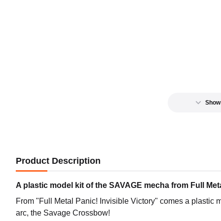
Show
Product Description
A plastic model kit of the SAVAGE mecha from Full Met
From "Full Metal Panic! Invisible Victory" comes a plastic
arc, the Savage Crossbow!