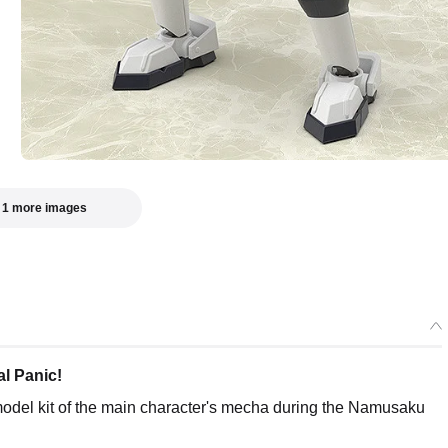
 1 more images
al Panic!
 model kit of the main character's mecha during the Namusaku