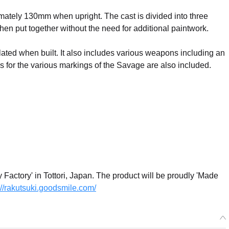
mately 130mm when upright. The cast is divided into three
when put together without the need for additional paintwork.
lated when built. It also includes various weapons including an
 for the various markings of the Savage are also included.
actory' in Tottori, Japan. The product will be proudly 'Made
://rakutsuki.goodsmile.com/