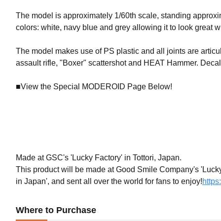
The model is approximately 1/60th scale, standing approxi
colors: white, navy blue and grey allowing it to look great 
The model makes use of PS plastic and all joints are articu
assault rifle, "Boxer" scattershot and HEAT Hammer. Decals
■View the Special MODEROID Page Below!
Made at GSC's 'Lucky Factory' in Tottori, Japan.
This product will be made at Good Smile Company's 'Lucky F
in Japan', and sent all over the world for fans to enjoy!
https
Where to Purchase