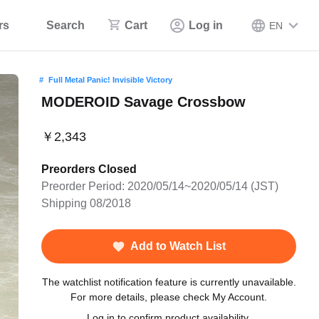
rs
Search
Cart
Log in
EN
Full Metal Panic! Invisible Victory
MODEROID Savage Crossbow
￥2,343
Preorders Closed
Preorder Period: 2020/05/14~2020/05/14 (JST)
Shipping 08/2018
Add to Watch List
The watchlist notification feature is currently unavailable.
For more details, please check My Account.
Log in to confirm product availability.