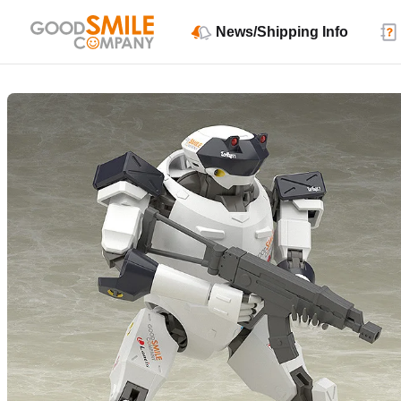
News/Shipping Info