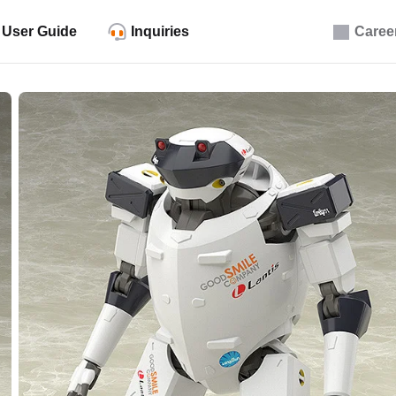
User Guide
Inquiries
Caree